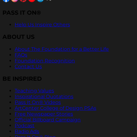
PASS IT ON®
Help Us Inspire Others
ABOUT US
About The Foundation for a Better Life
FAQs
Foundation Recognition
Contact Us
BE INSPIRED
Teaching Values
Inspirational Quotations
Pass It On® Videos
ArtCenter College of Design PSAs
Free Newspaper Stories
Official Billboard Campaign
Podcast
Radio Ads