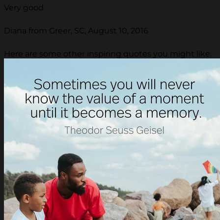
Very good
Diana from Greer, SC, August 10, 2016
Here are some other inspiring quotes you might like.