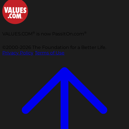
®
®
VALUES.COM
is now PassItOn.com
©2000-2026 The Foundation for a Better Life.
Privacy Policy
|
Terms of Use