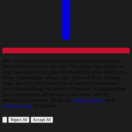
We use cookies or similar technologies to process
data when you visit our site. This data may relate to
your use of our site, your preferences, your device, or
other information about you. We and third parties
may use this information for a variety of purposes,
such as enabling the sites to function, to personalize
your experience when using our sites, and for
analytical purposes. Read our
privacy policy
and
terms of use
for details.
Reject All
Accept All