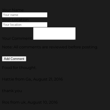
Your Name
Your Location
Your Comment
Note: All comments are reviewed before posting.
Food for thought.
Hattie from Ga., August 21, 2016
thank you
Ros from uk, August 10, 2016