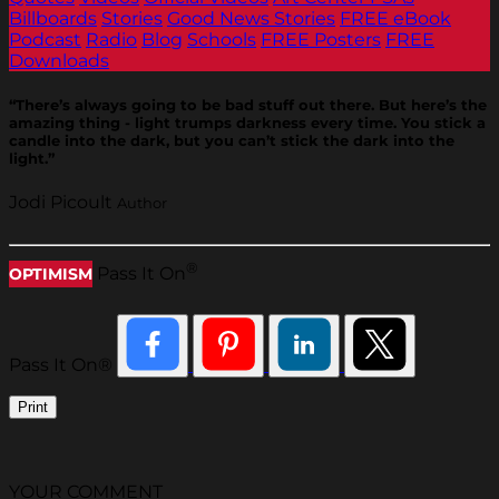
Billboards
Stories
Good News Stories
FREE eBook
Podcast
Radio
Blog
Schools
FREE Posters
FREE
Downloads
“There’s always going to be bad stuff out there. But here’s the
amazing thing - light trumps darkness every time. You stick a
candle into the dark, but you can’t stick the dark into the
light.”
Jodi Picoult
Author
®
Pass It On
OPTIMISM
Pass It On®
Print
YOUR COMMENT