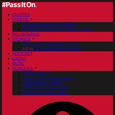
QUOTES
VIDEOS
Official Pass It On® Videos
ArtCenter College of Design PSAs
BILLBOARDS
STORIES
Positive Good News Stories
NEW
Vol. 2 PassItOn® eBook
PODCAST
RADIO
BLOG
SCHOOLS
FREE Posters
PassItOn® Stories eBook
Inspirational Stories
PDF Poster Downloads
Bookmark Downloads