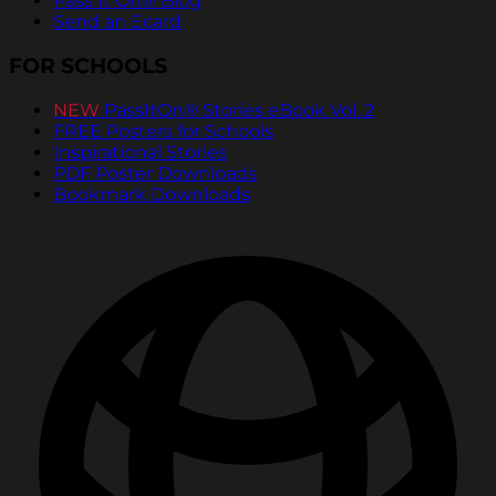
Pass It On® Blog
Send an Ecard
FOR SCHOOLS
NEW
PassItOn® Stories eBook Vol. 2
FREE Posters for Schools
Inspirational Stories
PDF Poster Downloads
Bookmark Downloads