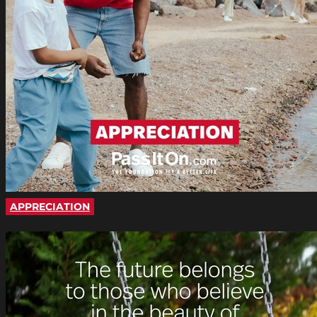
APPRECIATION