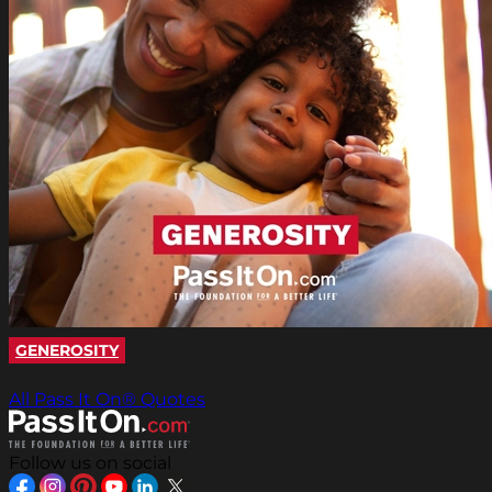
GENEROSITY
All Pass It On® Quotes
Follow us on social