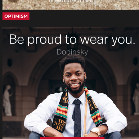
OPTIMISM