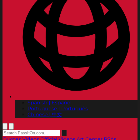
Spanish | Español
Portuguese | Português
Chinese | 中文
Quotes
Videos
Official Videos
Art Center PSAs