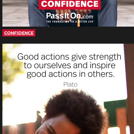
CONFIDENCE