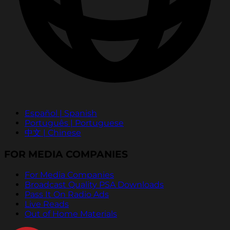
Español | Spanish
Português | Portuguese
中文 | Chinese
FOR MEDIA COMPANIES
For Media Companies
Broadcast Quality PSA Downloads
Pass It On Radio Ads
Live Reads
Out of Home Materials