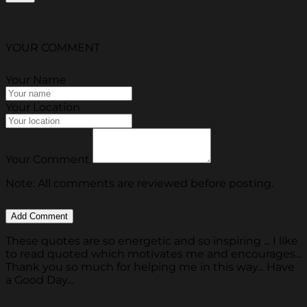
YOUR COMMENT
Your Name
Your Location
Your Comment
Note: All comments are reviewed before posting.
These quotes are so energetic and so inspiring ... I like
to read quoted which motivates me and encourages...
Thank you so much for helping me in this way... Have
a Good Day...