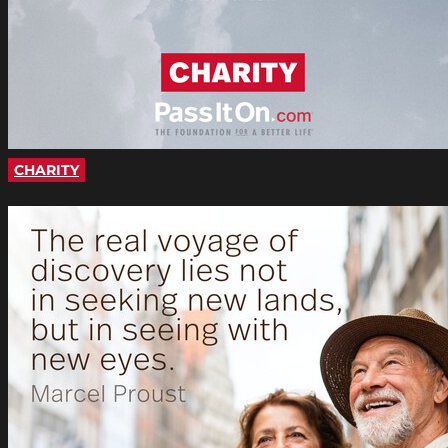
CHARITY