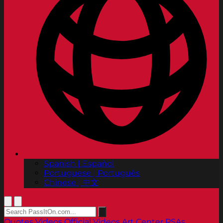
Spanish | Español
Portuguese | Português
Chinese | 中文
Quotes
Videos
Official Videos
Art Center PSAs