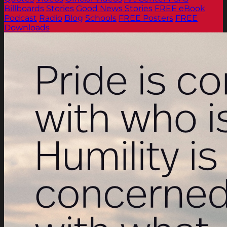
Billboards
Stories
Good News Stories
FREE eBook
Podcast
Radio
Blog
Schools
FREE Posters
FREE
Downloads