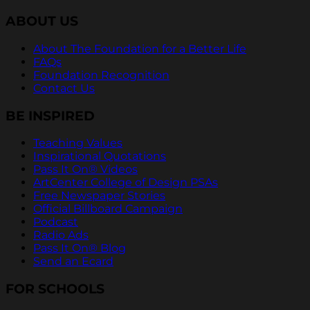
ABOUT US
About The Foundation for a Better Life
FAQs
Foundation Recognition
Contact Us
BE INSPIRED
Teaching Values
Inspirational Quotations
Pass It On® Videos
ArtCenter College of Design PSAs
Free Newspaper Stories
Official Billboard Campaign
Podcast
Radio Ads
Pass It On® Blog
Send an Ecard
FOR SCHOOLS