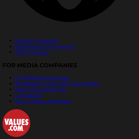
Español | Spanish
Português | Portuguese
中文 | Chinese
FOR MEDIA COMPANIES
For Media Companies
Broadcast Quality PSA Downloads
Pass It On Radio Ads
Live Reads
Out of Home Materials