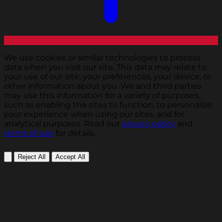
We use cookies or similar technologies to process
data when you visit our site. This data may relate to
your use of our site, your preferences, your device, or
other information about you. We and third parties
may use this information for a variety of purposes,
such as enabling the sites to function, to personalize
your experience when using our sites, and for
analytical purposes. Read our
privacy policy
and
terms of use
for details.
Reject All
Accept All