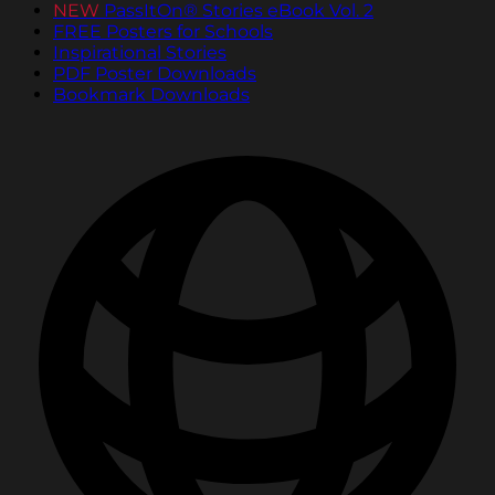
NEW
PassItOn® Stories eBook Vol. 2
FREE Posters for Schools
Inspirational Stories
PDF Poster Downloads
Bookmark Downloads