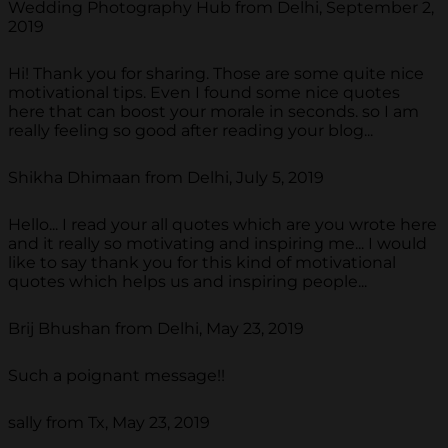
Wedding Photography Hub from Delhi, September 2,
2019
Hi! Thank you for sharing. Those are some quite nice
motivational tips. Even I found some nice quotes
here that can boost your morale in seconds. so I am
really feeling so good after reading your blog...
Shikha Dhimaan from Delhi, July 5, 2019
Hello... I read your all quotes which are you wrote here
and it really so motivating and inspiring me... I would
like to say thank you for this kind of motivational
quotes which helps us and inspiring people...
Brij Bhushan from Delhi, May 23, 2019
Such a poignant message!!
sally from Tx, May 23, 2019