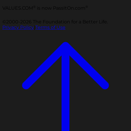
®
®
VALUES.COM
is now PassItOn.com
©2000-2026 The Foundation for a Better Life.
Privacy Policy
|
Terms of Use