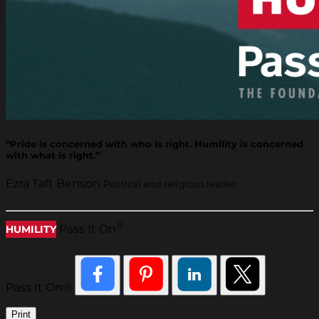
“Pride is concerned with who is right. Humility is concerned
with what is right.”
Ezra Taft Benson
Political and religious leader
®
Pass It On
HUMILITY
Pass It On®
Print