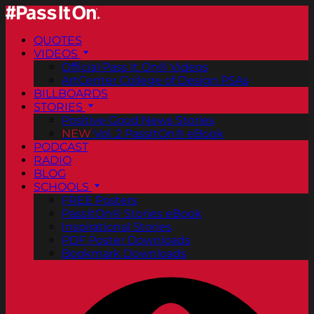
QUOTES
VIDEOS
Official Pass It On® Videos
ArtCenter College of Design PSAs
BILLBOARDS
STORIES
Positive Good News Stories
NEW
Vol. 2 PassItOn® eBook
PODCAST
RADIO
BLOG
SCHOOLS
FREE Posters
PassItOn® Stories eBook
Inspirational Stories
PDF Poster Downloads
Bookmark Downloads