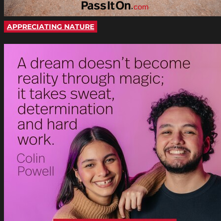
APPRECIATING NATURE