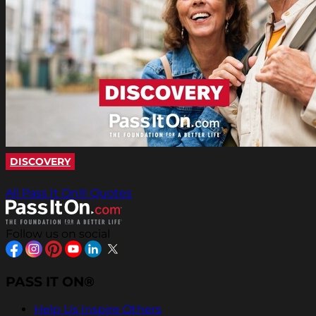
DISCOVERY
All Pass It On® Quotes
Follow us on social
PASS IT ON®
Help Us Inspire Others