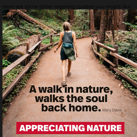
Here are some other inspiring quotes you might like.