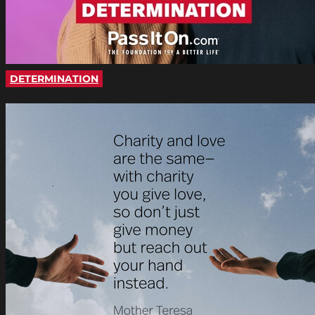
DETERMINATION