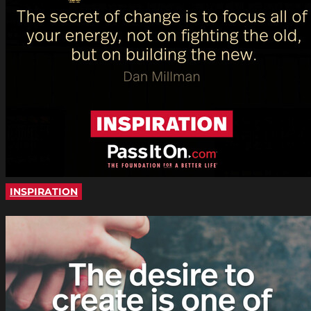
INSPIRATION