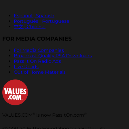
Español | Spanish
Português | Portuguese
中文 | Chinese
FOR MEDIA COMPANIES
For Media Companies
Broadcast Quality PSA Downloads
Pass It On Radio Ads
Live Reads
Out of Home Materials
®
®
VALUES.COM
is now PassItOn.com
©2000-2026 The Foundation for a Better Life.