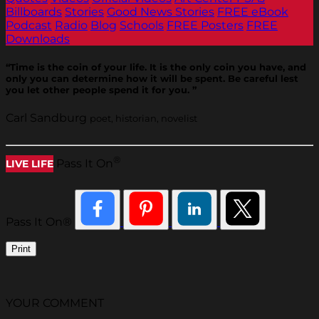
Billboards
Stories
Good News Stories
FREE eBook
Podcast
Radio
Blog
Schools
FREE Posters
FREE
Downloads
“Time is the coin of your life. It is the only coin you have, and
only you can determine how it will be spent. Be careful lest
you let other people spend it for you. ”
Carl Sandburg
poet, historian, novelist
®
Pass It On
LIVE LIFE
Pass It On®
Print
YOUR COMMENT