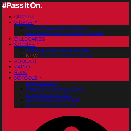
QUOTES
VIDEOS
Official Pass It On® Videos
ArtCenter College of Design PSAs
BILLBOARDS
STORIES
Positive Good News Stories
NEW
Vol. 2 PassItOn® eBook
PODCAST
RADIO
BLOG
SCHOOLS
FREE Posters
PassItOn® Stories eBook
Inspirational Stories
PDF Poster Downloads
Bookmark Downloads