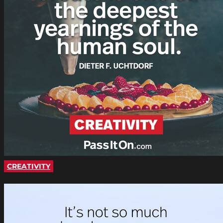
CREATIVITY