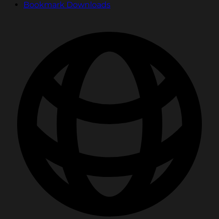
Bookmark Downloads