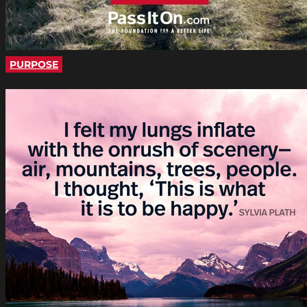
PURPOSE