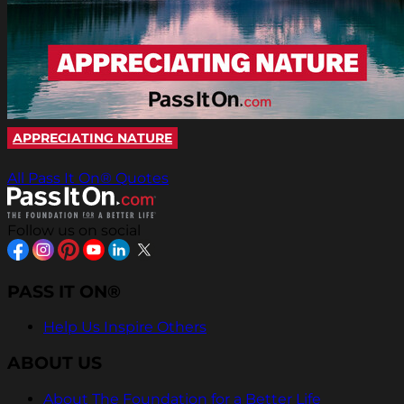
APPRECIATING NATURE
All Pass It On® Quotes
Follow us on social
PASS IT ON®
Help Us Inspire Others
ABOUT US
About The Foundation for a Better Life