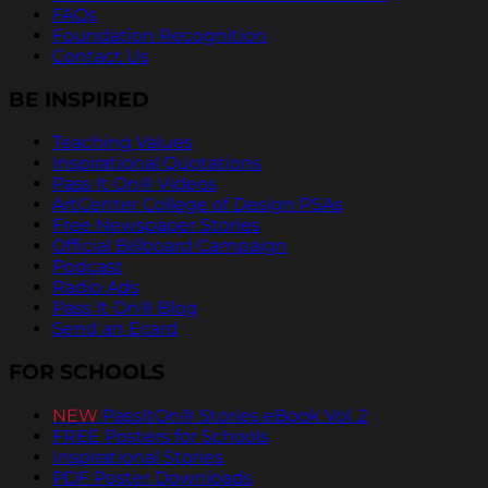
FAQs
Foundation Recognition
Contact Us
BE INSPIRED
Teaching Values
Inspirational Quotations
Pass It On® Videos
ArtCenter College of Design PSAs
Free Newspaper Stories
Official Billboard Campaign
Podcast
Radio Ads
Pass It On® Blog
Send an Ecard
FOR SCHOOLS
NEW
PassItOn® Stories eBook Vol. 2
FREE Posters for Schools
Inspirational Stories
PDF Poster Downloads