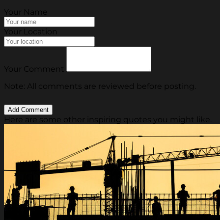
Your Name
Your Location
Your Comment
Note: All comments are reviewed before posting.
Here are some other inspiring quotes you might like.