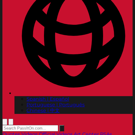
Spanish | Español
Portuguese | Português
Chinese | 中文
Quotes
Videos
Official Videos
Art Center PSAs