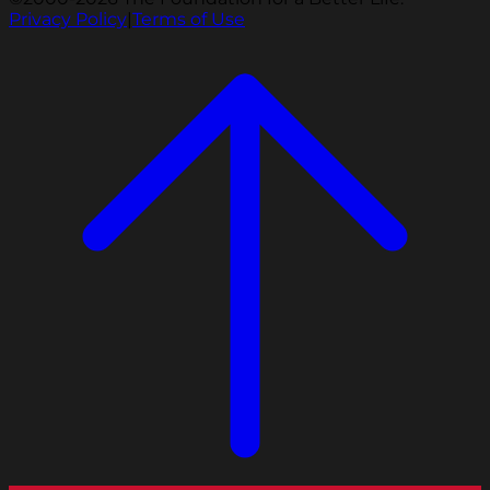
Privacy Policy
|
Terms of Use