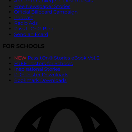
ArtCenter College of Design PSAs
Free Newspaper Stories
Official Billboard Campaign
Podcast
Radio Ads
Pass It On® Blog
Send an Ecard
FOR SCHOOLS
NEW
PassItOn® Stories eBook Vol. 2
FREE Posters for Schools
Inspirational Stories
PDF Poster Downloads
Bookmark Downloads