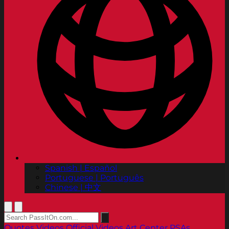
Spanish | Español
Portuguese | Português
Chinese | 中文
Quotes
Videos
Official Videos
Art Center PSAs