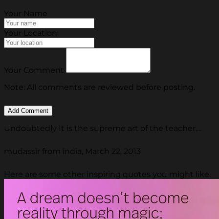
Your Name
Your Location
Your Comment
Note: All comments are reviewed before posting.
Undoubtedly It is the supreme art of the teacher....
mudassir from india, March 22, 2013
Here are some other inspiring quotes you might like.