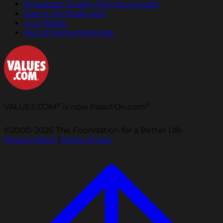
Broadcast Quality PSA Downloads
Pass It On Radio Ads
Live Reads
Out of Home Materials
®
®
VALUES.COM
is now PassItOn.com
©2000-2026 The Foundation for a Better Life.
Privacy Policy
|
Terms of Use