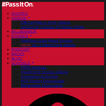
QUOTES
VIDEOS
Official Pass It On® Videos
ArtCenter College of Design PSAs
BILLBOARDS
STORIES
Positive Good News Stories
NEW
Vol. 2 PassItOn® eBook
PODCAST
RADIO
BLOG
SCHOOLS
FREE Posters
PassItOn® Stories eBook
Inspirational Stories
PDF Poster Downloads
Bookmark Downloads