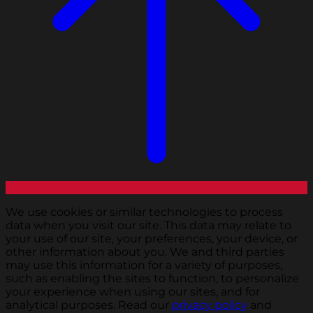
We use cookies or similar technologies to process
data when you visit our site. This data may relate to
your use of our site, your preferences, your device, or
other information about you. We and third parties
may use this information for a variety of purposes,
such as enabling the sites to function, to personalize
your experience when using our sites, and for
analytical purposes. Read our
privacy policy
and