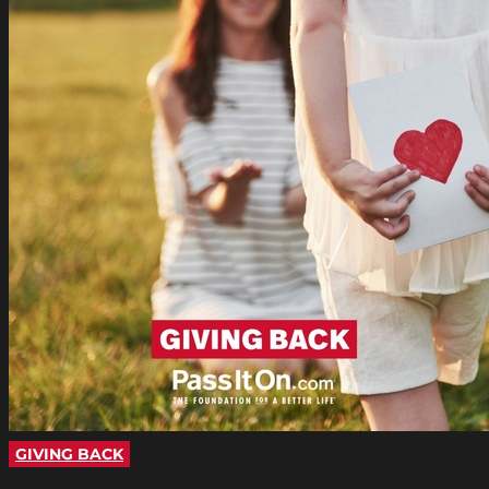
GIVING BACK