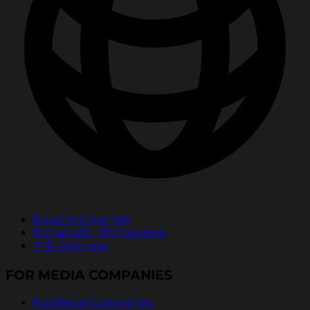
Español | Spanish
Português | Portuguese
中文 | Chinese
FOR MEDIA COMPANIES
For Media Companies