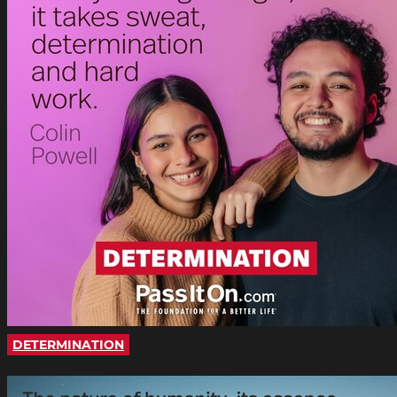
DETERMINATION