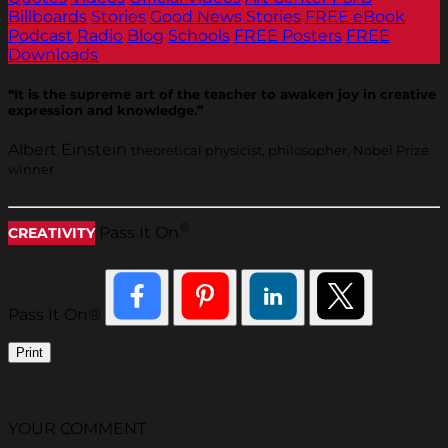
Billboards
Stories
Good News Stories
FREE eBook
Podcast
Radio
Blog
Schools
FREE Posters
FREE
Downloads
“It is the supreme art of the teacher to awaken joy in creative
expression and knowledge.”
Albert Einstein
theoretical physicist, philosopher, Nobel Prize
winner
®
Pass It On
CREATIVITY
Pass It On®
Print
YOUR COMMENT