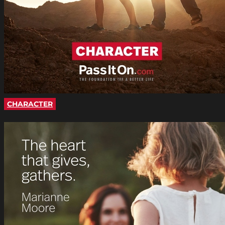
CHARACTER