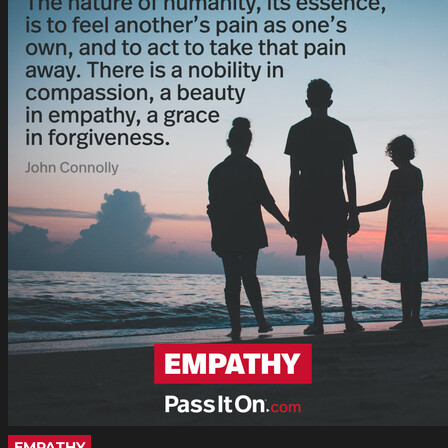
EMPATHY