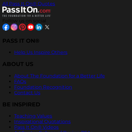
All Pass It On® Quotes
Follow us on social
PASS IT ON®
Help Us Inspire Others
ABOUT US
About The Foundation for a Better Life
FAQs
Foundation Recognition
Contact Us
BE INSPIRED
Teaching Values
Inspirational Quotations
Pass It On® Videos