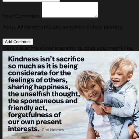
Your Comment
Note: All comments are reviewed before posting.
Here are some other inspiring quotes you might like.