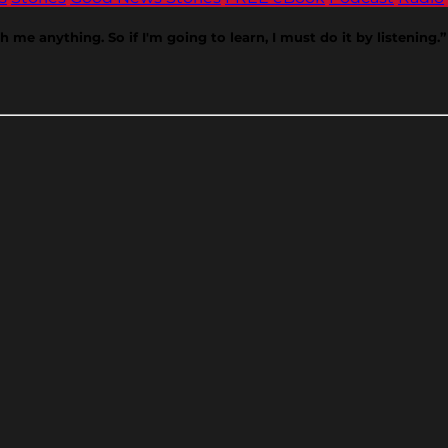
 me anything. So if I'm going to learn, I must do it by listening.”