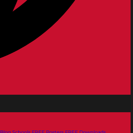
Blog
Schools
FREE Posters
FREE Downloads