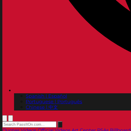
Spanish | Español
Portuguese | Português
Chinese | 中文
Quotes
Videos
Official Videos
Art Center PSAs
Billboard