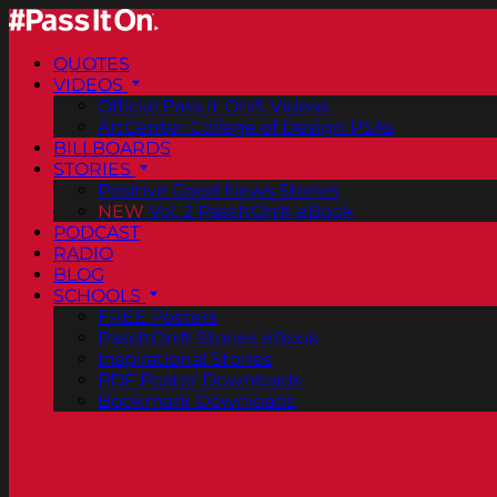
QUOTES
VIDEOS
Official Pass It On® Videos
ArtCenter College of Design PSAs
BILLBOARDS
STORIES
Positive Good News Stories
NEW
Vol. 2 PassItOn® eBook
PODCAST
RADIO
BLOG
SCHOOLS
FREE Posters
PassItOn® Stories eBook
Inspirational Stories
PDF Poster Downloads
Bookmark Downloads