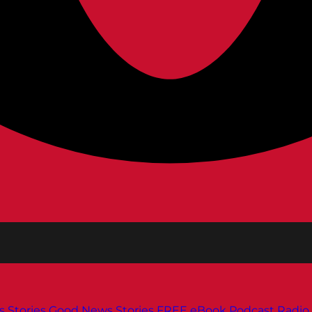
s
Stories
Good News Stories
FREE eBook
Podcast
Radio