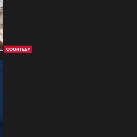
COURTESY