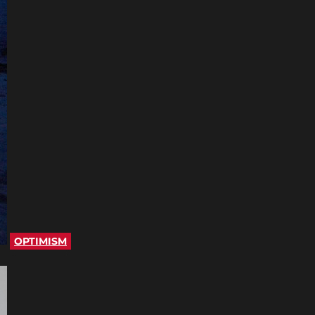
OPTIMISM