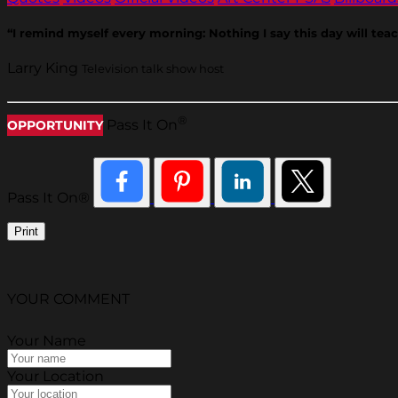
“I remind myself every morning: Nothing I say this day will teach
Larry King
Television talk show host
®
Pass It On
OPPORTUNITY
Pass It On®
Print
YOUR COMMENT
Your Name
Your Location