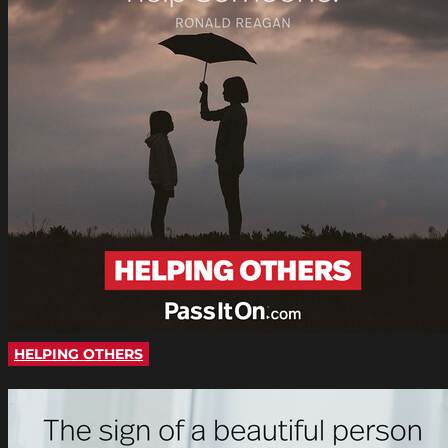
HELPING OTHERS