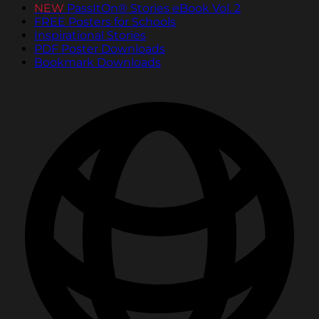
NEW
PassItOn® Stories eBook Vol. 2
FREE Posters for Schools
Inspirational Stories
PDF Poster Downloads
Bookmark Downloads