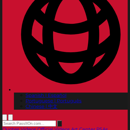
Spanish | Español
Portuguese | Português
Chinese | 中文
Quotes
Videos
Official Videos
Art Center PSAs