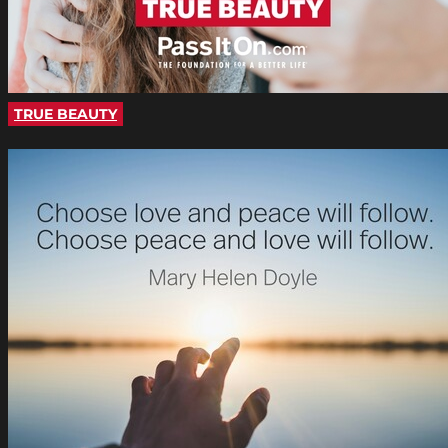
TRUE BEAUTY