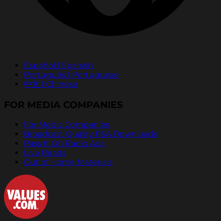
Español | Spanish
Português | Portuguese
中文 | Chinese
FOR MEDIA COMPANIES
For Media Companies
Broadcast Quality PSA Downloads
Pass It On Radio Ads
Live Reads
Out of Home Materials