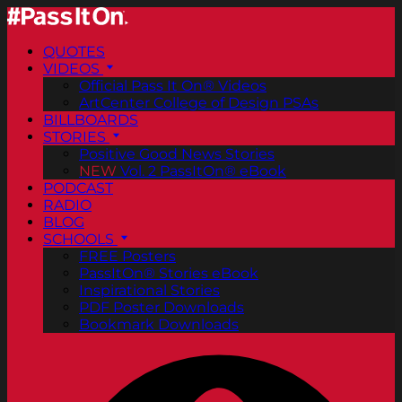
QUOTES
VIDEOS
Official Pass It On® Videos
ArtCenter College of Design PSAs
BILLBOARDS
STORIES
Positive Good News Stories
NEW
Vol. 2 PassItOn® eBook
PODCAST
RADIO
BLOG
SCHOOLS
FREE Posters
PassItOn® Stories eBook
Inspirational Stories
PDF Poster Downloads
Bookmark Downloads