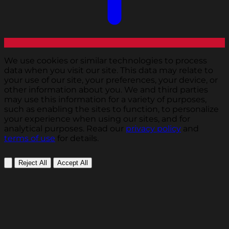
We use cookies or similar technologies to process
data when you visit our site. This data may relate to
your use of our site, your preferences, your device, or
other information about you. We and third parties
may use this information for a variety of purposes,
such as enabling the sites to function, to personalize
your experience when using our sites, and for
analytical purposes. Read our
privacy policy
and
terms of use
for details.
Reject All
Accept All