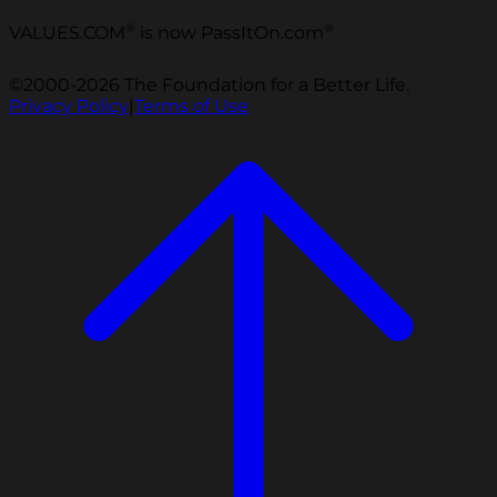
®
®
VALUES.COM
is now PassItOn.com
©2000-2026 The Foundation for a Better Life.
Privacy Policy
|
Terms of Use