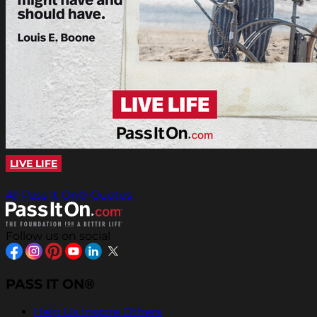
LIVE LIFE
All Pass It On® Quotes
Follow us on social
PASS IT ON®
Help Us Inspire Others