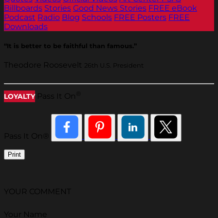
Billboards
Stories
Good News Stories
FREE eBook
Podcast
Radio
Blog
Schools
FREE Posters
FREE
Downloads
“It is better to be faithful than famous.”
Theodore Roosevelt
26th U.S. President
®
Pass It On
LOYALTY
Pass It On®
Print
YOUR COMMENT
Your Name