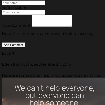
Your Location
Your Comment
Note: All comments are reviewed before posting.
Love It.
Eden from Utah, September 24, 2013
Here are some other inspiring quotes you might like.