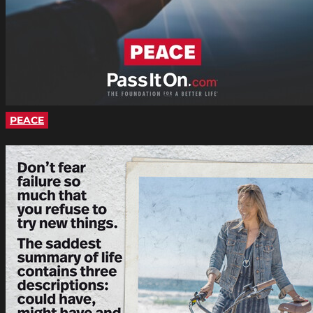
PEACE