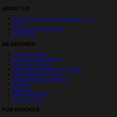
ABOUT US
About The Foundation for a Better Life
FAQs
Foundation Recognition
Contact Us
BE INSPIRED
Teaching Values
Inspirational Quotations
Pass It On® Videos
ArtCenter College of Design PSAs
Free Newspaper Stories
Official Billboard Campaign
Podcast
Radio Ads
Pass It On® Blog
Send an Ecard
FOR SCHOOLS