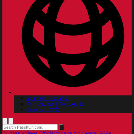
Spanish | Español
Portuguese | Português
Chinese | 中文
Quotes
Videos
Official Videos
Art Center PSAs