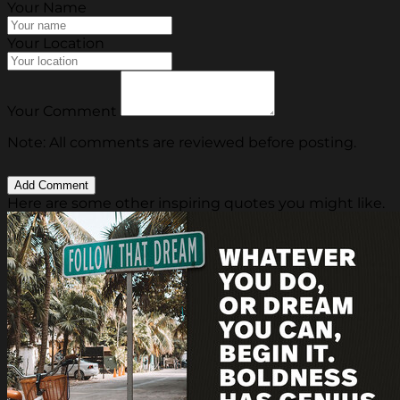
Your Name
Your Location
Your Comment
Note: All comments are reviewed before posting.
Here are some other inspiring quotes you might like.