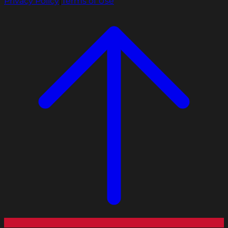
Privacy Policy
|
Terms of Use