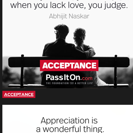
ACCEPTANCE