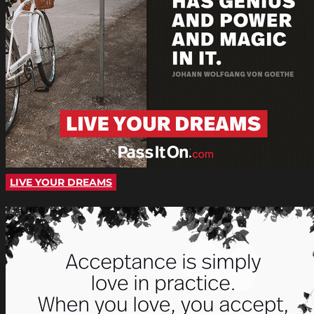
LIVE YOUR DREAMS