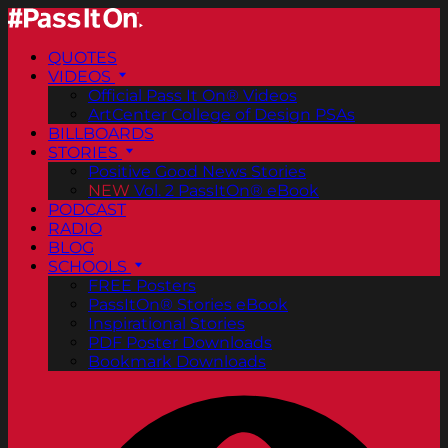
QUOTES
VIDEOS
Official Pass It On® Videos
ArtCenter College of Design PSAs
BILLBOARDS
STORIES
Positive Good News Stories
NEW
Vol. 2 PassItOn® eBook
PODCAST
RADIO
BLOG
SCHOOLS
FREE Posters
PassItOn® Stories eBook
Inspirational Stories
PDF Poster Downloads
Bookmark Downloads