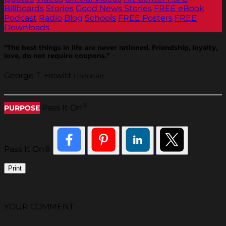
Billboards
Stories
Good News Stories
FREE eBook
Podcast
Radio
Blog
Schools
FREE Posters
FREE
Downloads
“The best things in life are never rationed. Friendship, loyalty,
love, do not require coupons.”
George T. Hewitt
Historian
®
Pass It On
PURPOSE
Pass It On®
Print
YOUR COMMENT