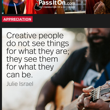
APPRECIATION