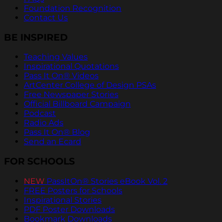
Foundation Recognition
Contact Us
BE INSPIRED
Teaching Values
Inspirational Quotations
Pass It On® Videos
ArtCenter College of Design PSAs
Free Newspaper Stories
Official Billboard Campaign
Podcast
Radio Ads
Pass It On® Blog
Send an Ecard
FOR SCHOOLS
NEW
PassItOn® Stories eBook Vol. 2
FREE Posters for Schools
Inspirational Stories
PDF Poster Downloads
Bookmark Downloads