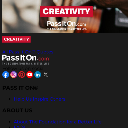
CREATIVITY
All Pass It On® Quotes
Follow us on social
PASS IT ON®
Help Us Inspire Others
ABOUT US
About The Foundation for a Better Life
FAQs