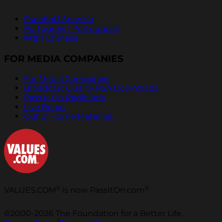
Español | Spanish
Português | Portuguese
中文 | Chinese
FOR MEDIA COMPANIES
For Media Companies
Broadcast Quality PSA Downloads
Pass It On Radio Ads
Live Reads
Out of Home Materials
®
®
VALUES.COM
is now PassItOn.com
©2000-2026 The Foundation for a Better Life.