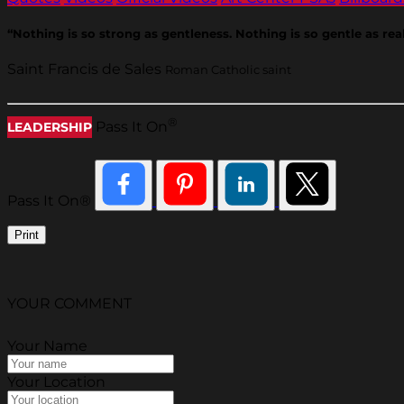
“Nothing is so strong as gentleness. Nothing is so gentle as rea
Saint Francis de Sales
Roman Catholic saint
®
Pass It On
LEADERSHIP
Pass It On®
Print
YOUR COMMENT
Your Name
Your Location