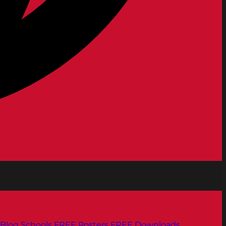
Blog
Schools
FREE Posters
FREE Downloads