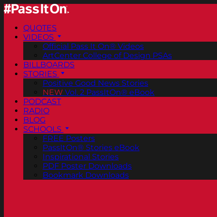
QUOTES
VIDEOS
Official Pass It On® Videos
ArtCenter College of Design PSAs
BILLBOARDS
STORIES
Positive Good News Stories
NEW
Vol. 2 PassItOn® eBook
PODCAST
RADIO
BLOG
SCHOOLS
FREE Posters
PassItOn® Stories eBook
Inspirational Stories
PDF Poster Downloads
Bookmark Downloads