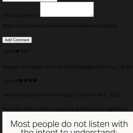
Your Comment
Note: All comments are reviewed before posting.
Love ❤️ it!!!!
Joseph Tomasello from Buffalo/Niagara, February 28, 20
Love It💖💖💖💖
Sandra Bingham from Chicago, December 9, 2020
Here are some other inspiring quotes you might like.