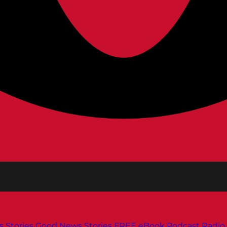
s
Stories
Good News Stories
FREE eBook
Podcast
Radio