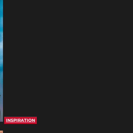
INSPIRATION