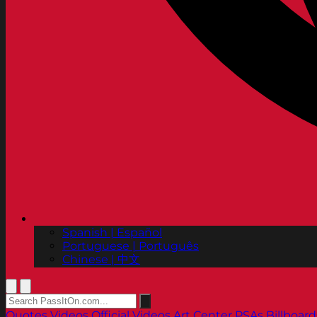
Spanish | Español
Portuguese | Português
Chinese | 中文
Quotes
Videos
Official Videos
Art Center PSAs
Billboard