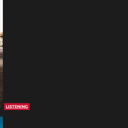
LISTENING