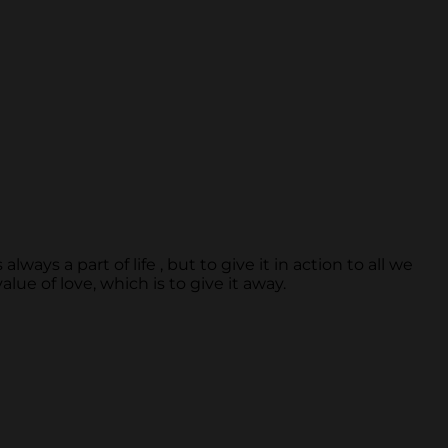
ays a part of life , but to give it in action to all we
lue of love, which is to give it away.