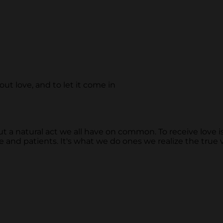
out love, and to let it come in
 a natural act we all have on common. To receive love is alw
 and patients. It's what we do ones we realize the true va