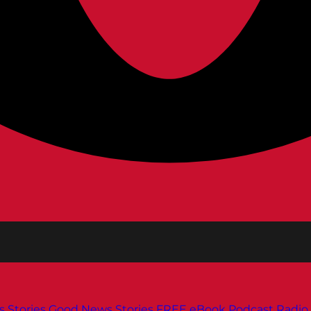
s
Stories
Good News Stories
FREE eBook
Podcast
Radio