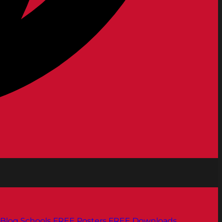
Blog
Schools
FREE Posters
FREE Downloads