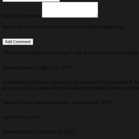
Your Comment
Note: All comments are reviewed before posting.
The most important thing in life is to learn how to give 
Anonymous, August 9, 2019
Completely agree. I recently found out that to love is but
encounter is a learned behavier that takes time practise
Sandor from Santa Barbara , October 10, 2017
Love this quote
Anonymous, October 10, 2017