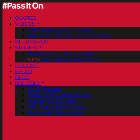
QUOTES
VIDEOS
Official Pass It On® Videos
ArtCenter College of Design PSAs
BILLBOARDS
STORIES
Positive Good News Stories
NEW
Vol. 2 PassItOn® eBook
PODCAST
RADIO
BLOG
SCHOOLS
FREE Posters
PassItOn® Stories eBook
Inspirational Stories
PDF Poster Downloads
Bookmark Downloads