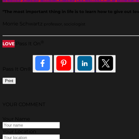
“The most important thing in life is to learn how to give out love
Morrie Schwartz
professor, sociologist
®
Pass It On
LOVE
Pass It On®
Print
YOUR COMMENT
Your Name
Your Location