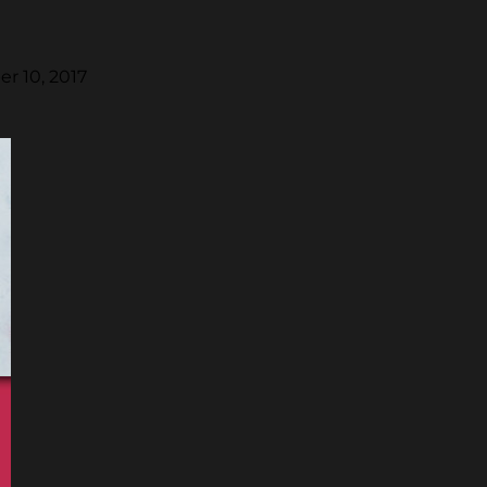
r 10, 2017