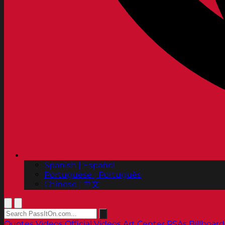
Spanish | Español
Portuguese | Português
Chinese | 中文
Quotes
Videos
Official Videos
Art Center PSAs
Billboard