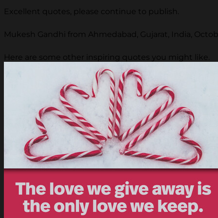
Excellent quotes, please continue to publish.
Mukesh Gandhi from Ahmedabad, Gujarat, India, Octobe
Here are some other inspiring quotes you might like.