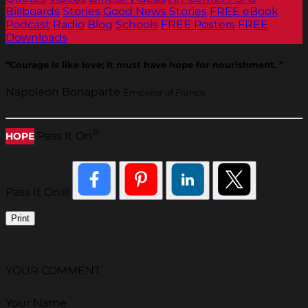
Billboards
Stories
Good News Stories
FREE eBook
Podcast
Radio
Blog
Schools
FREE Posters
FREE
Downloads
“Courage is like love; it must have hope for nourishment. ”
Napoleon Bonaparte
Emperor of France
®
Pass It On
HOPE
Pass It On®
Print
YOUR COMMENT
Your Name