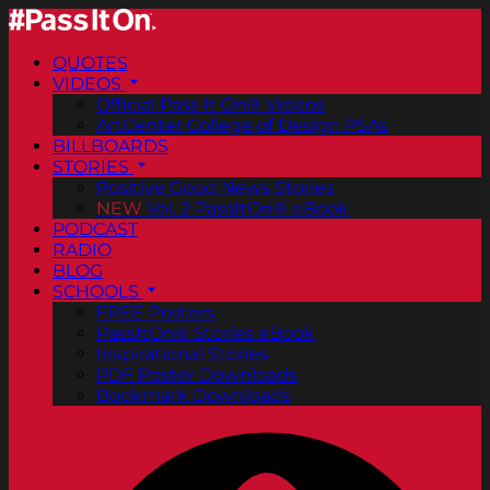
QUOTES
VIDEOS
Official Pass It On® Videos
ArtCenter College of Design PSAs
BILLBOARDS
STORIES
Positive Good News Stories
NEW
Vol. 2 PassItOn® eBook
PODCAST
RADIO
BLOG
SCHOOLS
FREE Posters
PassItOn® Stories eBook
Inspirational Stories
PDF Poster Downloads
Bookmark Downloads