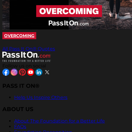
OVERCOMING
All Pass It On® Quotes
Follow us on social
PASS IT ON®
Help Us Inspire Others
ABOUT US
About The Foundation for a Better Life
FAQs