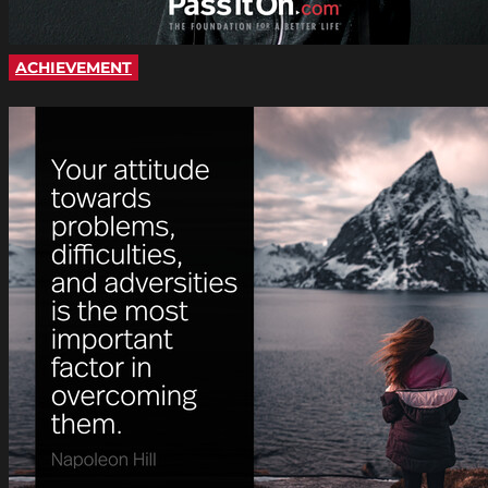
ACHIEVEMENT