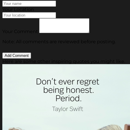
Your Location
Your Comment
Note: All comments are reviewed before posting.
Here are some other inspiring quotes you might like.