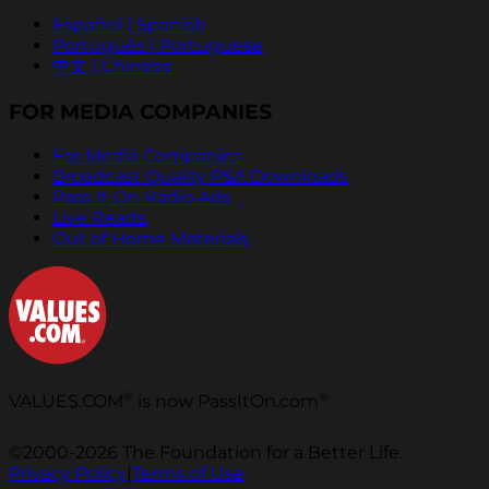
Español | Spanish
Português | Portuguese
中文 | Chinese
FOR MEDIA COMPANIES
For Media Companies
Broadcast Quality PSA Downloads
Pass It On Radio Ads
Live Reads
Out of Home Materials
®
®
VALUES.COM
is now PassItOn.com
©2000-2026 The Foundation for a Better Life.
Privacy Policy
|
Terms of Use