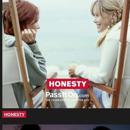
HONESTY