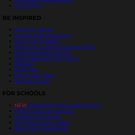
Foundation Recognition
Contact Us
BE INSPIRED
Teaching Values
Inspirational Quotations
Pass It On® Videos
ArtCenter College of Design PSAs
Free Newspaper Stories
Official Billboard Campaign
Podcast
Radio Ads
Pass It On® Blog
Send an Ecard
FOR SCHOOLS
NEW
PassItOn® Stories eBook Vol. 2
FREE Posters for Schools
Inspirational Stories
PDF Poster Downloads
Bookmark Downloads