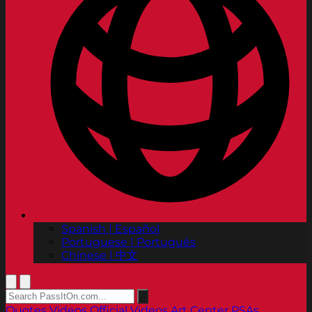
Spanish | Español
Portuguese | Português
Chinese | 中文
Quotes
Videos
Official Videos
Art Center PSAs