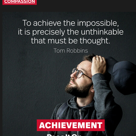
COMPASSION