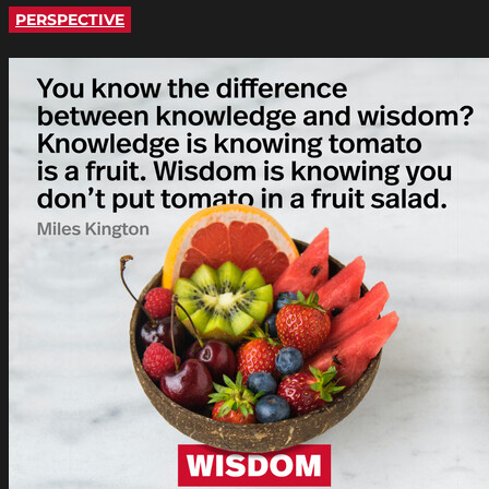
PERSPECTIVE