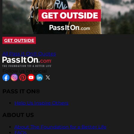
GET OUTSIDE
All Pass It On® Quotes
Follow us on social
PASS IT ON®
Help Us Inspire Others
ABOUT US
About The Foundation for a Better Life
FAQs