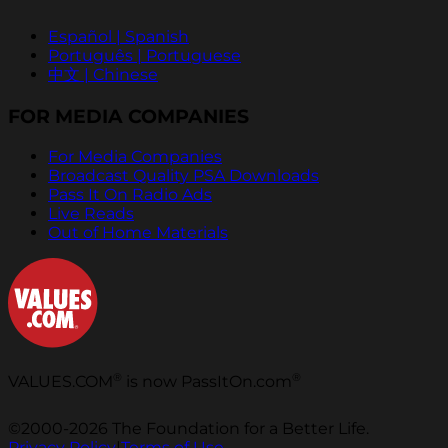
Español | Spanish
Português | Portuguese
中文 | Chinese
FOR MEDIA COMPANIES
For Media Companies
Broadcast Quality PSA Downloads
Pass It On Radio Ads
Live Reads
Out of Home Materials
®
®
VALUES.COM
is now PassItOn.com
©2000-2026 The Foundation for a Better Life.
Privacy Policy
|
Terms of Use