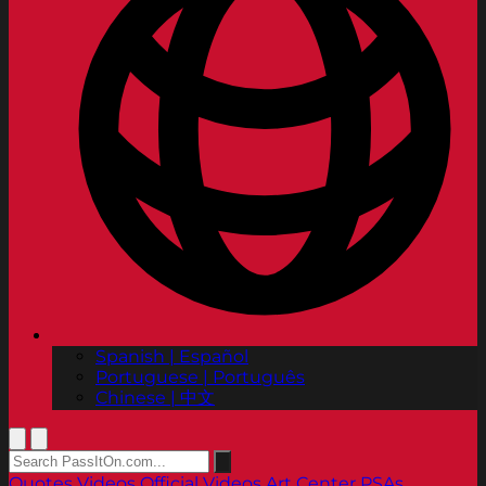
Spanish | Español
Portuguese | Português
Chinese | 中文
Quotes
Videos
Official Videos
Art Center PSAs