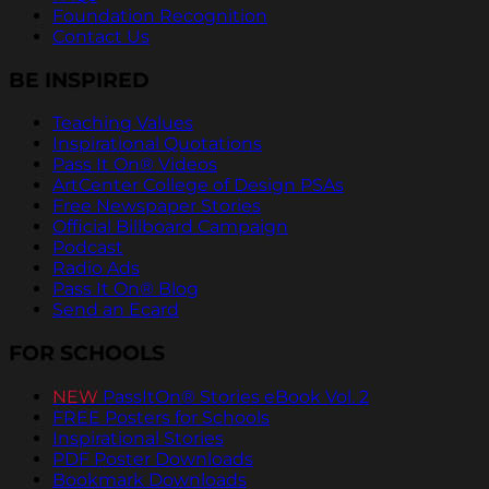
Foundation Recognition
Contact Us
BE INSPIRED
Teaching Values
Inspirational Quotations
Pass It On® Videos
ArtCenter College of Design PSAs
Free Newspaper Stories
Official Billboard Campaign
Podcast
Radio Ads
Pass It On® Blog
Send an Ecard
FOR SCHOOLS
NEW
PassItOn® Stories eBook Vol. 2
FREE Posters for Schools
Inspirational Stories
PDF Poster Downloads
Bookmark Downloads