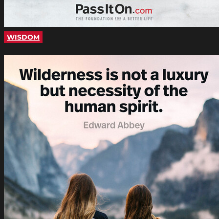
WISDOM