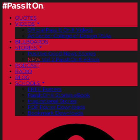
QUOTES
VIDEOS
Official Pass It On® Videos
ArtCenter College of Design PSAs
BILLBOARDS
STORIES
Positive Good News Stories
NEW
Vol. 2 PassItOn® eBook
PODCAST
RADIO
BLOG
SCHOOLS
FREE Posters
PassItOn® Stories eBook
Inspirational Stories
PDF Poster Downloads
Bookmark Downloads