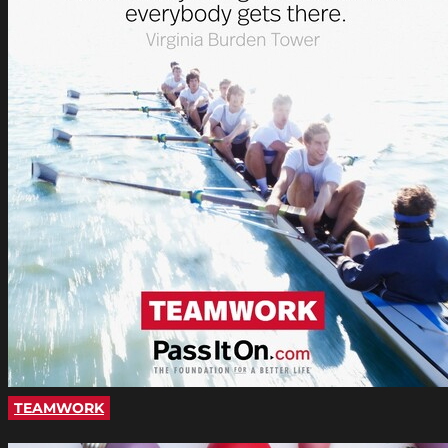
TEAMWORK