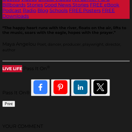
Billboards
Stories
Good News Stories
FREE eBook
Podcast
Radio
Blog
Schools
FREE Posters
FREE
Downloads
“The happy heart runs with the river, floats on the air, lifts to
the music, soars with the eagle, hopes with the prayer.”
Maya Angelou
Poet, dancer, producer, playwright, director,
author
®
Pass It On
LIVE LIFE
Pass It On®
Print
YOUR COMMENT