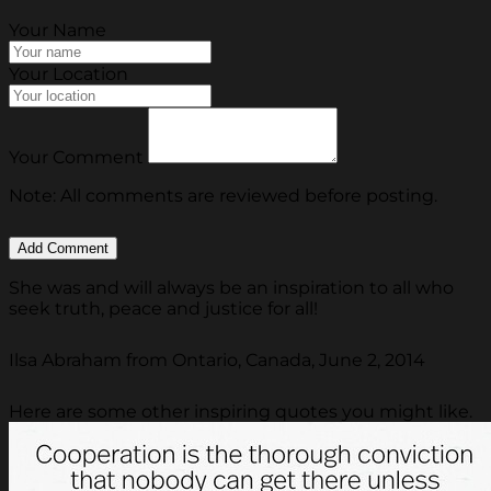
Your Name
Your Location
Your Comment
Note: All comments are reviewed before posting.
She was and will always be an inspiration to all who
seek truth, peace and justice for all!
Ilsa Abraham from Ontario, Canada, June 2, 2014
Here are some other inspiring quotes you might like.