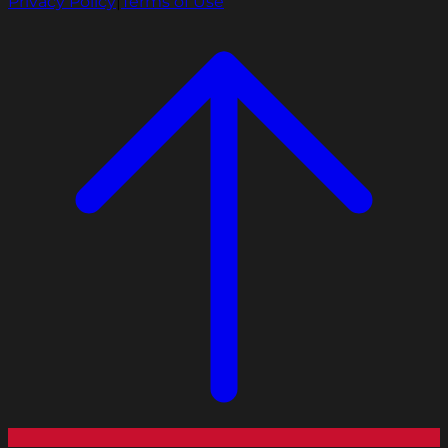
Privacy Policy
|
Terms of Use