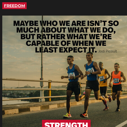
FREEDOM