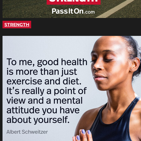
STRENGTH