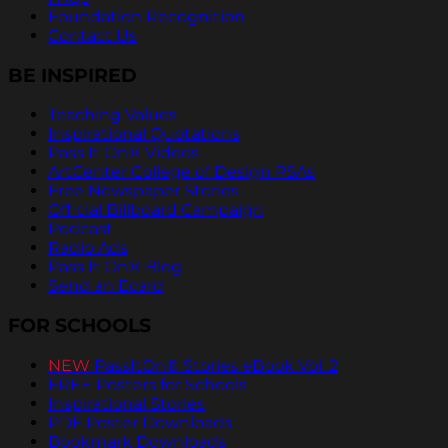
Foundation Recognition
Contact Us
BE INSPIRED
Teaching Values
Inspirational Quotations
Pass It On® Videos
ArtCenter College of Design PSAs
Free Newspaper Stories
Official Billboard Campaign
Podcast
Radio Ads
Pass It On® Blog
Send an Ecard
FOR SCHOOLS
NEW
PassItOn® Stories eBook Vol. 2
FREE Posters for Schools
Inspirational Stories
PDF Poster Downloads
Bookmark Downloads