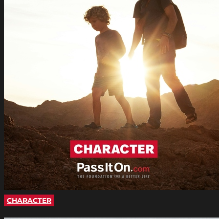
CHARACTER