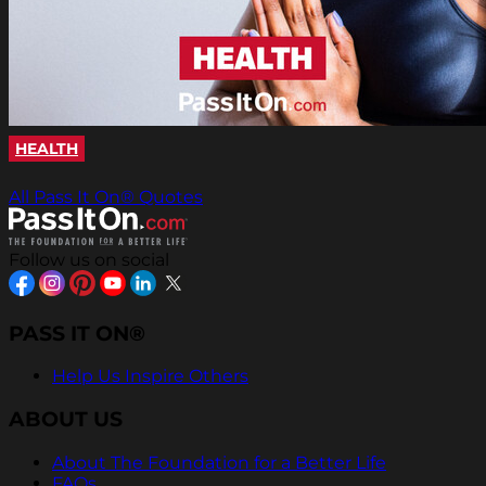
HEALTH
All Pass It On® Quotes
Follow us on social
PASS IT ON®
Help Us Inspire Others
ABOUT US
About The Foundation for a Better Life
FAQs