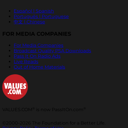
Español | Spanish
Português | Portuguese
中文 | Chinese
FOR MEDIA COMPANIES
For Media Companies
Broadcast Quality PSA Downloads
Pass It On Radio Ads
Live Reads
Out of Home Materials
®
®
VALUES.COM
is now PassItOn.com
©2000-2026 The Foundation for a Better Life.