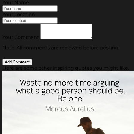
Your Name
Your Location
Your Comment
Note: All comments are reviewed before posting.
Here are some other inspiring quotes you might like.