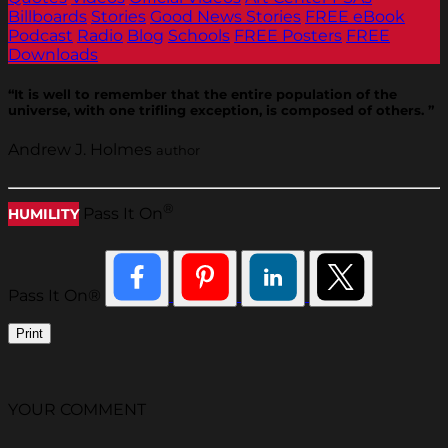
Billboards
Stories
Good News Stories
FREE eBook
Podcast
Radio
Blog
Schools
FREE Posters
FREE
Downloads
“It is well to remember that the entire population of the
universe, with one trifling exception, is composed of others. ”
Andrew J. Holmes
author
®
Pass It On
HUMILITY
Pass It On®
Print
YOUR COMMENT