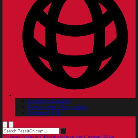
Spanish | Español
Portuguese | Português
Chinese | 中文
Quotes
Videos
Official Videos
Art Center PSAs