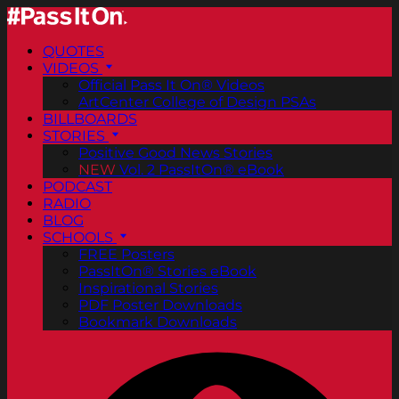
QUOTES
VIDEOS
Official Pass It On® Videos
ArtCenter College of Design PSAs
BILLBOARDS
STORIES
Positive Good News Stories
NEW
Vol. 2 PassItOn® eBook
PODCAST
RADIO
BLOG
SCHOOLS
FREE Posters
PassItOn® Stories eBook
Inspirational Stories
PDF Poster Downloads
Bookmark Downloads