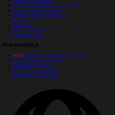
Pass It On® Videos
ArtCenter College of Design PSAs
Free Newspaper Stories
Official Billboard Campaign
Podcast
Radio Ads
Pass It On® Blog
Send an Ecard
FOR SCHOOLS
NEW
PassItOn® Stories eBook Vol. 2
FREE Posters for Schools
Inspirational Stories
PDF Poster Downloads
Bookmark Downloads