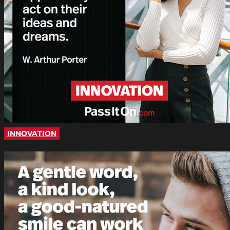
INNOVATION