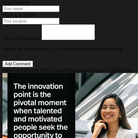
Your Name
Your Location
Your Comment
Note: All comments are reviewed before posting.
Here are some other inspiring quotes you might like.