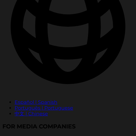
Español | Spanish
Português | Portuguese
中文 | Chinese
FOR MEDIA COMPANIES