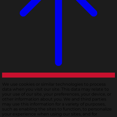
We use cookies or similar technologies to process
data when you visit our site. This data may relate to
your use of our site, your preferences, your device, or
other information about you. We and third parties
may use this information for a variety of purposes,
such as enabling the sites to function, to personalize
your experience when using our sites, and for