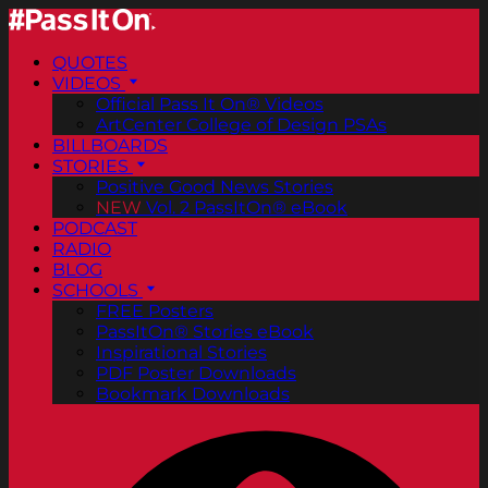
QUOTES
VIDEOS
Official Pass It On® Videos
ArtCenter College of Design PSAs
BILLBOARDS
STORIES
Positive Good News Stories
NEW
Vol. 2 PassItOn® eBook
PODCAST
RADIO
BLOG
SCHOOLS
FREE Posters
PassItOn® Stories eBook
Inspirational Stories
PDF Poster Downloads
Bookmark Downloads