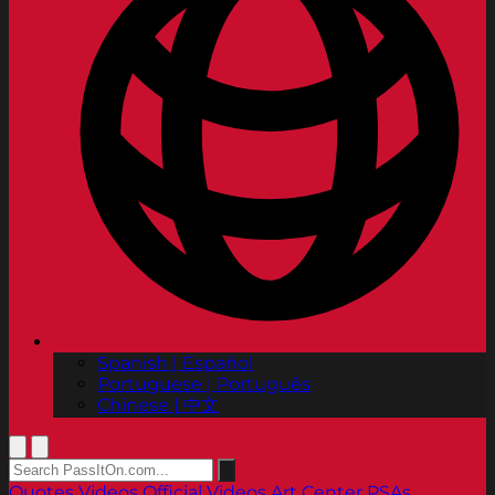
Spanish | Español
Portuguese | Português
Chinese | 中文
Quotes
Videos
Official Videos
Art Center PSAs