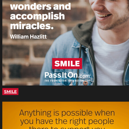
SMILE