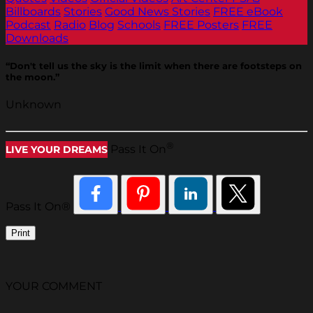
Billboards
Stories
Good News Stories
FREE eBook
Podcast
Radio
Blog
Schools
FREE Posters
FREE
Downloads
“Don't tell us the sky is the limit when there are footsteps on
the moon.”
Unknown
®
Pass It On
LIVE YOUR DREAMS
Pass It On®
Print
YOUR COMMENT