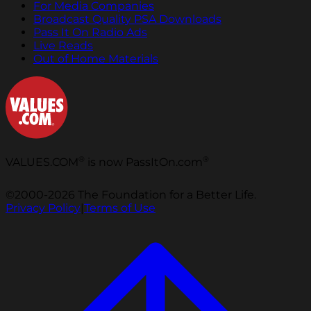
For Media Companies
Broadcast Quality PSA Downloads
Pass It On Radio Ads
Live Reads
Out of Home Materials
®
®
VALUES.COM
is now PassItOn.com
©2000-2026 The Foundation for a Better Life.
Privacy Policy
|
Terms of Use