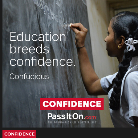
CONFIDENCE