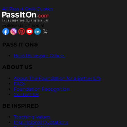
All Pass It On® Quotes
Follow us on social
PASS IT ON®
Help Us Inspire Others
ABOUT US
About The Foundation for a Better Life
FAQs
Foundation Recognition
Contact Us
BE INSPIRED
Teaching Values
Inspirational Quotations