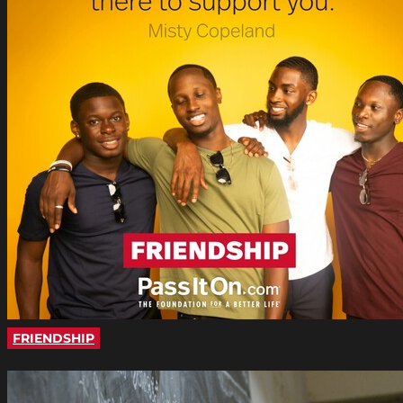
FRIENDSHIP