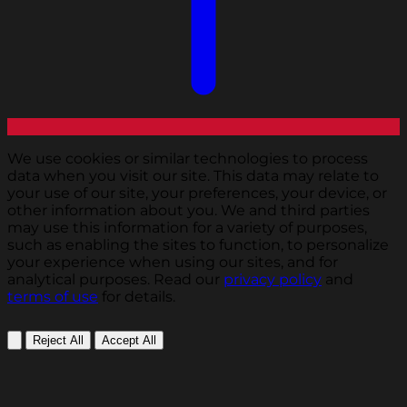
We use cookies or similar technologies to process
data when you visit our site. This data may relate to
your use of our site, your preferences, your device, or
other information about you. We and third parties
may use this information for a variety of purposes,
such as enabling the sites to function, to personalize
your experience when using our sites, and for
analytical purposes. Read our
privacy policy
and
terms of use
for details.
Reject All
Accept All