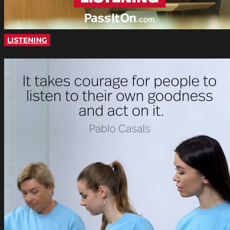
LISTENING