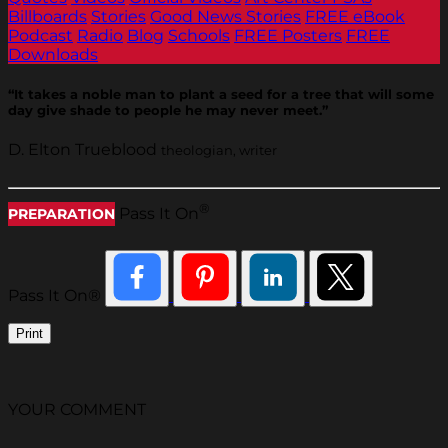
Billboards
Stories
Good News Stories
FREE eBook
Podcast
Radio
Blog
Schools
FREE Posters
FREE
Downloads
“It takes a noble man to plant a seed for a tree that will some
day give shade to people he may never meet.”
D. Elton Trueblood
theologian, writer
®
Pass It On
PREPARATION
Pass It On®
Print
YOUR COMMENT