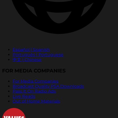
Español | Spanish
Português | Portuguese
中文 | Chinese
FOR MEDIA COMPANIES
For Media Companies
Broadcast Quality PSA Downloads
Pass It On Radio Ads
Live Reads
Out of Home Materials