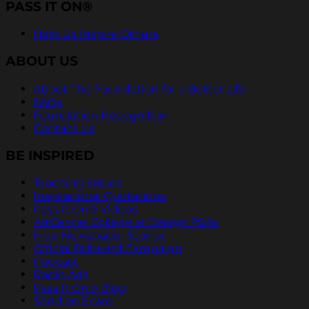
PASS IT ON®
Help Us Inspire Others
ABOUT US
About The Foundation for a Better Life
FAQs
Foundation Recognition
Contact Us
BE INSPIRED
Teaching Values
Inspirational Quotations
Pass It On® Videos
ArtCenter College of Design PSAs
Free Newspaper Stories
Official Billboard Campaign
Podcast
Radio Ads
Pass It On® Blog
Send an Ecard