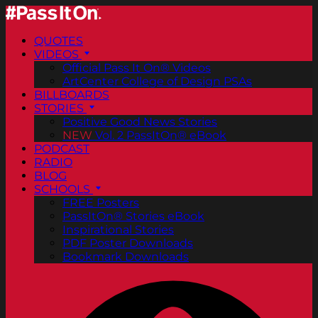
QUOTES
VIDEOS
Official Pass It On® Videos
ArtCenter College of Design PSAs
BILLBOARDS
STORIES
Positive Good News Stories
NEW
Vol. 2 PassItOn® eBook
PODCAST
RADIO
BLOG
SCHOOLS
FREE Posters
PassItOn® Stories eBook
Inspirational Stories
PDF Poster Downloads
Bookmark Downloads