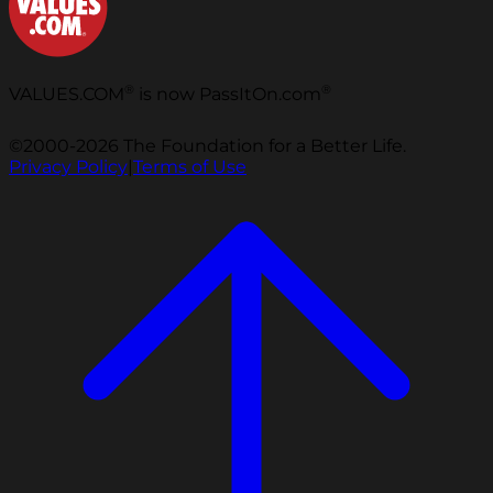
®
®
VALUES.COM
is now PassItOn.com
©2000-2026 The Foundation for a Better Life.
Privacy Policy
|
Terms of Use