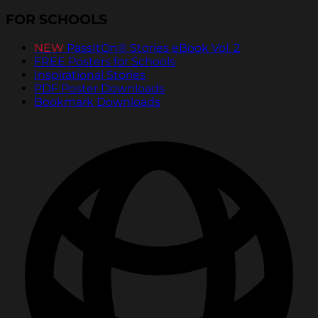
FOR SCHOOLS
NEW
PassItOn® Stories eBook Vol. 2
FREE Posters for Schools
Inspirational Stories
PDF Poster Downloads
Bookmark Downloads