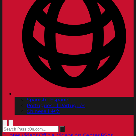
Spanish | Español
Portuguese | Português
Chinese | 中文
Quotes
Videos
Official Videos
Art Center PSAs