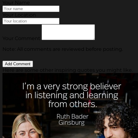
Your Name
Your Location
Your Comment
Note: All comments are reviewed before posting.
Here are some other inspiring quotes you might like.