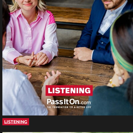
LISTENING