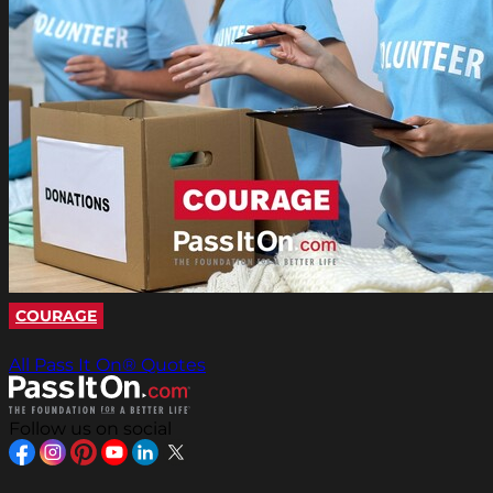
COURAGE
All Pass It On® Quotes
Follow us on social