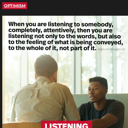
OPTIMISM