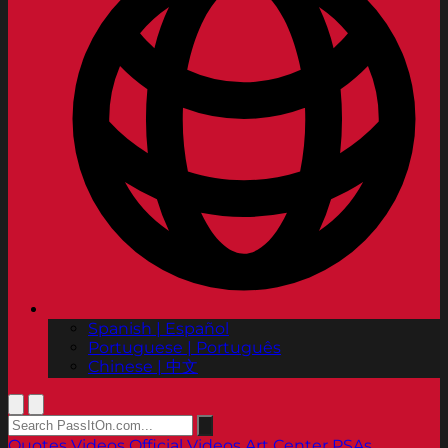
Spanish | Español
Portuguese | Português
Chinese | 中文
Quotes
Videos
Official Videos
Art Center PSAs