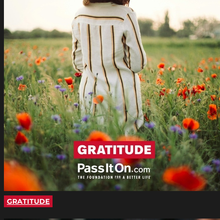
GRATITUDE