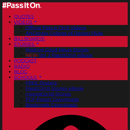
QUOTES
VIDEOS
Official Pass It On® Videos
ArtCenter College of Design PSAs
BILLBOARDS
STORIES
Positive Good News Stories
NEW
Vol. 2 PassItOn® eBook
PODCAST
RADIO
BLOG
SCHOOLS
FREE Posters
PassItOn® Stories eBook
Inspirational Stories
PDF Poster Downloads
Bookmark Downloads