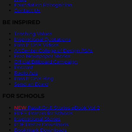
Foundation Recognition
Contact Us
BE INSPIRED
Teaching Values
Inspirational Quotations
Pass It On® Videos
ArtCenter College of Design PSAs
Free Newspaper Stories
Official Billboard Campaign
Podcast
Radio Ads
Pass It On® Blog
Send an Ecard
FOR SCHOOLS
NEW
PassItOn® Stories eBook Vol. 2
FREE Posters for Schools
Inspirational Stories
PDF Poster Downloads
Bookmark Downloads