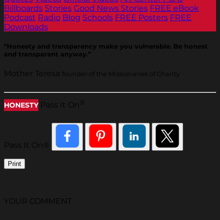
Billboards
Stories
Good News Stories
FREE eBook
Podcast
Radio
Blog
Schools
FREE Posters
FREE
Downloads
“Honesty and transparency make you vulnerable. Be honest
and transparent anyway.”
Mother Teresa
founder of the Missionaries of Charity
®
Pass It On
HONESTY
Pass It On®
Print
YOUR COMMENT