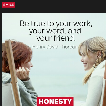
SMILE