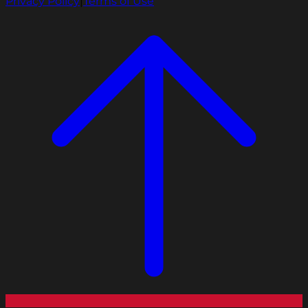
Privacy Policy
|
Terms of Use