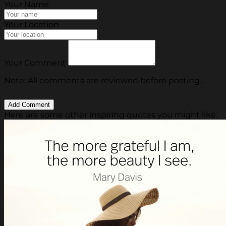
Your Name
Your Location
Your Comment
Note: All comments are reviewed before posting.
Here are some other inspiring quotes you might like.