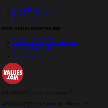
Español | Spanish
Português | Portuguese
中文 | Chinese
FOR MEDIA COMPANIES
For Media Companies
Broadcast Quality PSA Downloads
Pass It On Radio Ads
Live Reads
Out of Home Materials
®
®
VALUES.COM
is now PassItOn.com
©2000-2026 The Foundation for a Better Life.