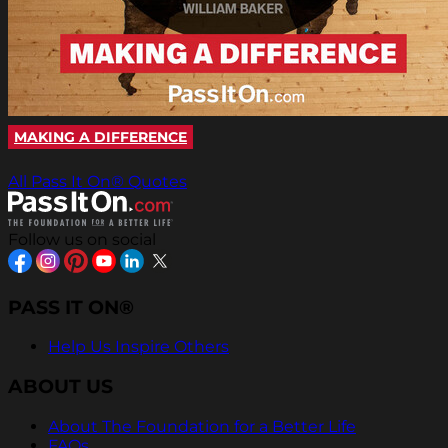
MAKING A DIFFERENCE
All Pass It On® Quotes
Follow us on social
PASS IT ON®
Help Us Inspire Others
ABOUT US
About The Foundation for a Better Life
FAQs