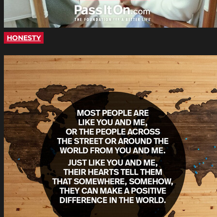
HONESTY