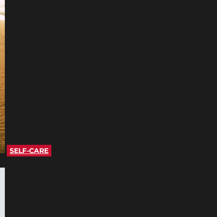
SELF-CARE