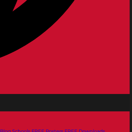
Blog
Schools
FREE Posters
FREE Downloads