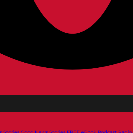
s
Stories
Good News Stories
FREE eBook
Podcast
Radio