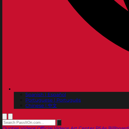
Spanish | Español
Portuguese | Português
Chinese | 中文
Quotes
Videos
Official Videos
Art Center PSAs
Billboard