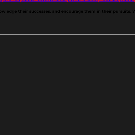
nowledge their successes, and encourage them in their pursuits. 