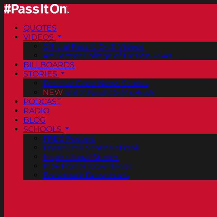
QUOTES
VIDEOS
Official Pass It On® Videos
ArtCenter College of Design PSAs
BILLBOARDS
STORIES
Positive Good News Stories
NEW
Vol. 2 PassItOn® eBook
PODCAST
RADIO
BLOG
SCHOOLS
FREE Posters
PassItOn® Stories eBook
Inspirational Stories
PDF Poster Downloads
Bookmark Downloads