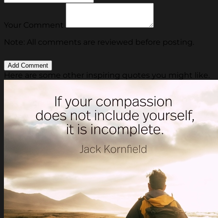
Your Comment
Note: All comments are reviewed before posting.
Here are some other inspiring quotes you might like.