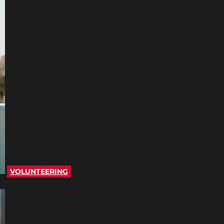
VOLUNTEERING