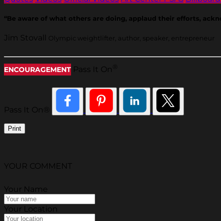
“Be aware of what others are doing, applaud their efforts, ack
Jim Stovall
Olympic weightlifter, author, speaker, entrepreneur
®
Pass It On
ENCOURAGEMENT
Pass It On®
Print
YOUR COMMENT
Your Name
Your Location