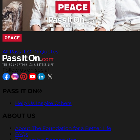
PEACE
All Pass It On® Quotes
Follow us on social
PASS IT ON®
Help Us Inspire Others
ABOUT US
About The Foundation for a Better Life
FAQs