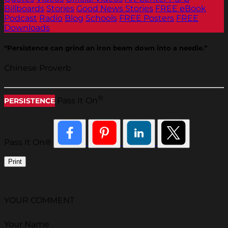
Billboards
Stories
Good News Stories
FREE eBook
Podcast
Radio
Blog
Schools
FREE Posters
FREE
Downloads
“Persistence can grind an iron beam down into a needle.”
Chinese Proverb
®
Pass It On
PERSISTENCE
Pass It On®
Print
YOUR COMMENT
Your Name