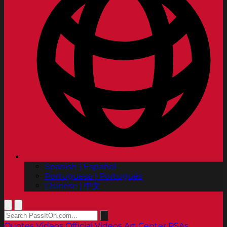
Spanish | Español
Portuguese | Português
Chinese | 中文
Quotes
Videos
Official Videos
Art Center PSAs