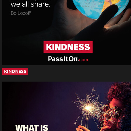
KINDNESS