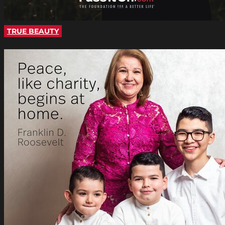
TRUE BEAUTY