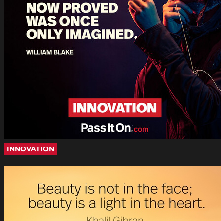
INNOVATION