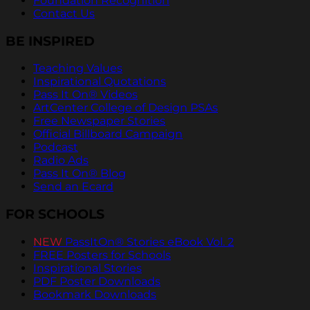
Foundation Recognition
Contact Us
BE INSPIRED
Teaching Values
Inspirational Quotations
Pass It On® Videos
ArtCenter College of Design PSAs
Free Newspaper Stories
Official Billboard Campaign
Podcast
Radio Ads
Pass It On® Blog
Send an Ecard
FOR SCHOOLS
NEW
PassItOn® Stories eBook Vol. 2
FREE Posters for Schools
Inspirational Stories
PDF Poster Downloads
Bookmark Downloads