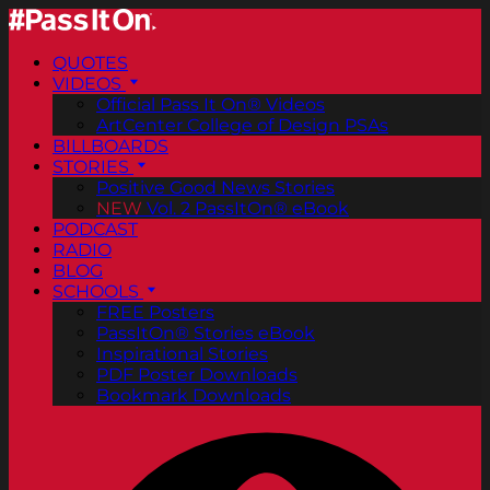
QUOTES
VIDEOS
Official Pass It On® Videos
ArtCenter College of Design PSAs
BILLBOARDS
STORIES
Positive Good News Stories
NEW
Vol. 2 PassItOn® eBook
PODCAST
RADIO
BLOG
SCHOOLS
FREE Posters
PassItOn® Stories eBook
Inspirational Stories
PDF Poster Downloads
Bookmark Downloads