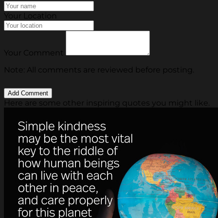
Your Location
Your Comment
Note: All comments are reviewed before posting.
Here are some other inspiring quotes you might like.