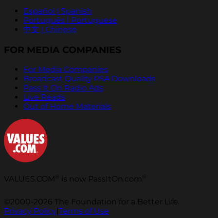
Español | Spanish
Português | Portuguese
中文 | Chinese
FOR MEDIA COMPANIES
For Media Companies
Broadcast Quality PSA Downloads
Pass It On Radio Ads
Live Reads
Out of Home Materials
®
®
VALUES.COM
is now PassItOn.com
©2000-2026 The Foundation for a Better Life.
Privacy Policy
|
Terms of Use