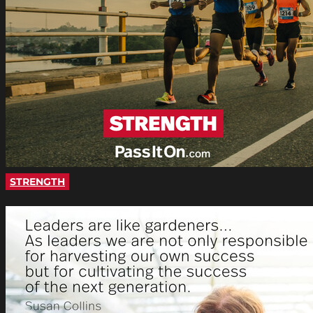
STRENGTH