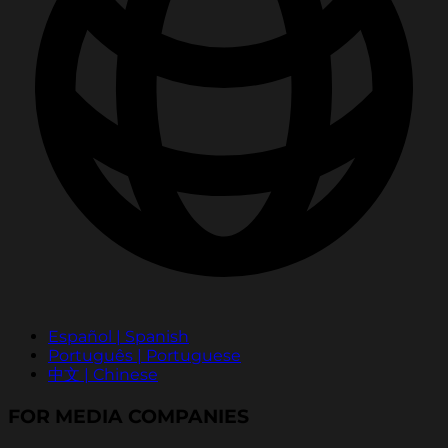
Español | Spanish
Português | Portuguese
中文 | Chinese
FOR MEDIA COMPANIES