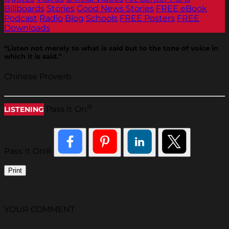
Billboards
Stories
Good News Stories
FREE eBook
Podcast
Radio
Blog
Schools
FREE Posters
FREE
Downloads
“Listen not merely to what is said but to the tone of voice in
which it is said.”
Chinese Proverb
®
Pass It On
LISTENING
Pass It On®
Print
YOUR COMMENT