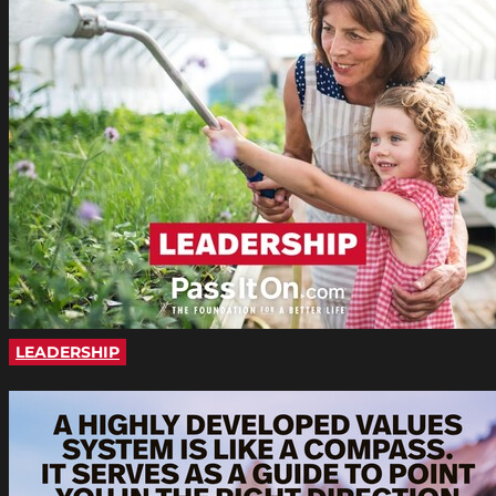
LEADERSHIP