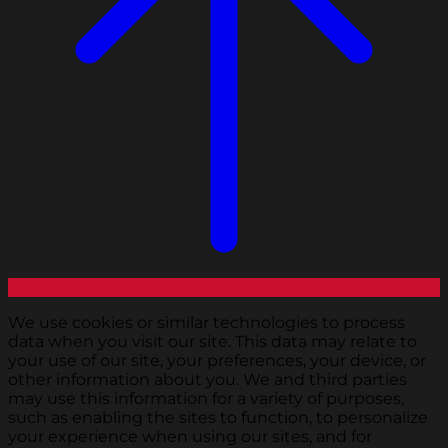
We use cookies or similar technologies to process
data when you visit our site. This data may relate to
your use of our site, your preferences, your device, or
other information about you. We and third parties
may use this information for a variety of purposes,
such as enabling the sites to function, to personalize
your experience when using our sites, and for