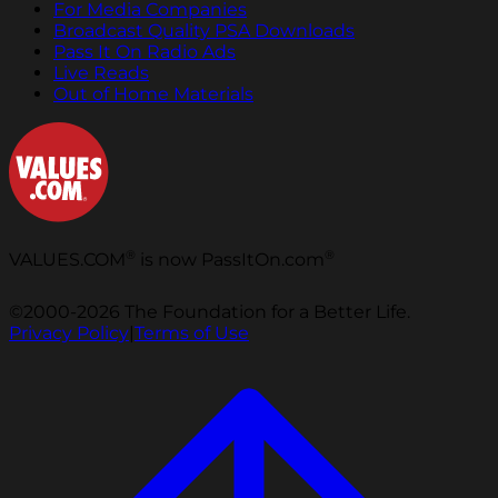
For Media Companies
Broadcast Quality PSA Downloads
Pass It On Radio Ads
Live Reads
Out of Home Materials
®
®
VALUES.COM
is now PassItOn.com
©2000-2026 The Foundation for a Better Life.
Privacy Policy
|
Terms of Use