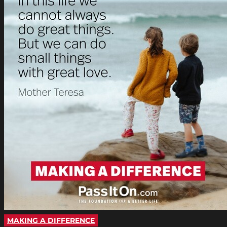
MAKING A DIFFERENCE