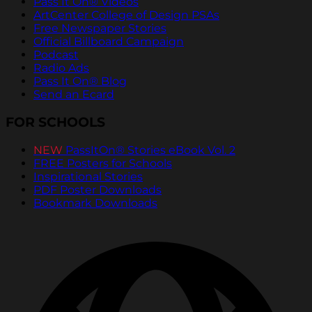
Pass It On® Videos
ArtCenter College of Design PSAs
Free Newspaper Stories
Official Billboard Campaign
Podcast
Radio Ads
Pass It On® Blog
Send an Ecard
FOR SCHOOLS
NEW
PassItOn® Stories eBook Vol. 2
FREE Posters for Schools
Inspirational Stories
PDF Poster Downloads
Bookmark Downloads