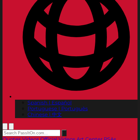
Spanish | Español
Portuguese | Português
Chinese | 中文
Quotes
Videos
Official Videos
Art Center PSAs