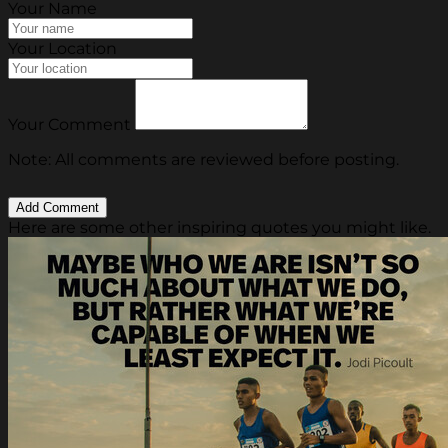
Your Name
Your Location
Your Comment
Note: All comments are reviewed before posting.
Here are some other inspiring quotes you might like.