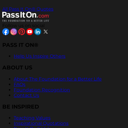
All Pass It On® Quotes
Follow us on social
PASS IT ON®
Help Us Inspire Others
ABOUT US
About The Foundation for a Better Life
FAQs
Foundation Recognition
Contact Us
BE INSPIRED
Teaching Values
Inspirational Quotations