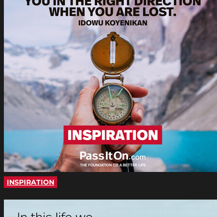
INSPIRATION