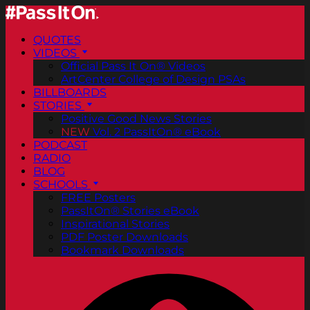
QUOTES
VIDEOS
Official Pass It On® Videos
ArtCenter College of Design PSAs
BILLBOARDS
STORIES
Positive Good News Stories
NEW
Vol. 2 PassItOn® eBook
PODCAST
RADIO
BLOG
SCHOOLS
FREE Posters
PassItOn® Stories eBook
Inspirational Stories
PDF Poster Downloads
Bookmark Downloads