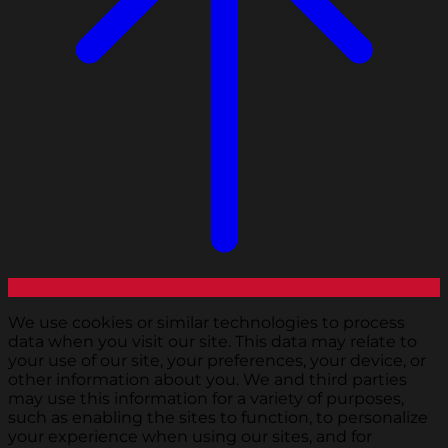
We use cookies or similar technologies to process
data when you visit our site. This data may relate to
your use of our site, your preferences, your device, or
other information about you. We and third parties
may use this information for a variety of purposes,
such as enabling the sites to function, to personalize
your experience when using our sites, and for