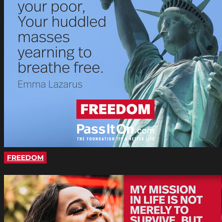
FREEDOM