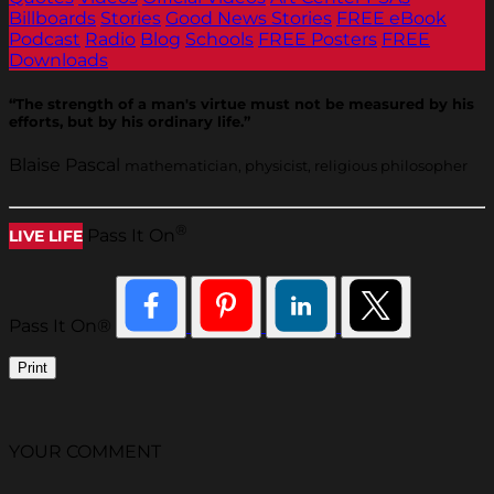
Billboards
Stories
Good News Stories
FREE eBook
Podcast
Radio
Blog
Schools
FREE Posters
FREE
Downloads
“The strength of a man's virtue must not be measured by his
efforts, but by his ordinary life.”
Blaise Pascal
mathematician, physicist, religious philosopher
®
Pass It On
LIVE LIFE
Pass It On®
Print
YOUR COMMENT