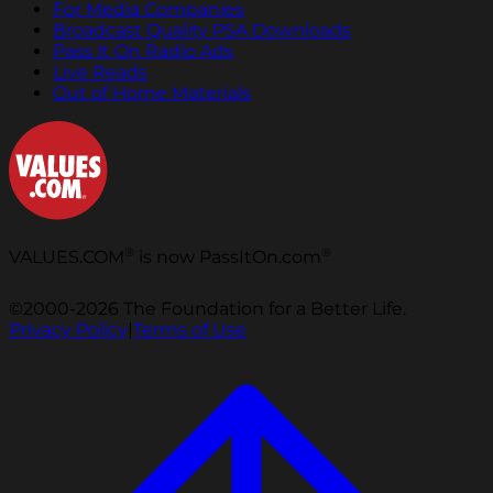
For Media Companies
Broadcast Quality PSA Downloads
Pass It On Radio Ads
Live Reads
Out of Home Materials
®
®
VALUES.COM
is now PassItOn.com
©2000-2026 The Foundation for a Better Life.
Privacy Policy
|
Terms of Use