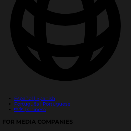
Español | Spanish
Português | Portuguese
中文 | Chinese
FOR MEDIA COMPANIES