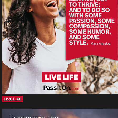
LIVE LIFE