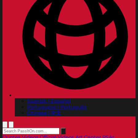
Spanish | Español
Portuguese | Português
Chinese | 中文
Quotes
Videos
Official Videos
Art Center PSAs