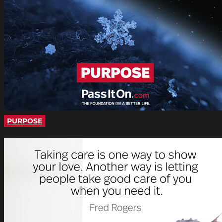
PURPOSE