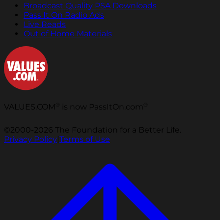
Broadcast Quality PSA Downloads
Pass It On Radio Ads
Live Reads
Out of Home Materials
®
®
VALUES.COM
is now PassItOn.com
©2000-2026 The Foundation for a Better Life.
Privacy Policy
|
Terms of Use