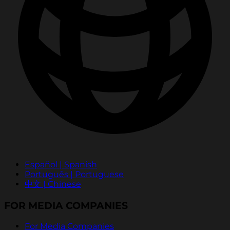
Español | Spanish
Português | Portuguese
中文 | Chinese
FOR MEDIA COMPANIES
For Media Companies