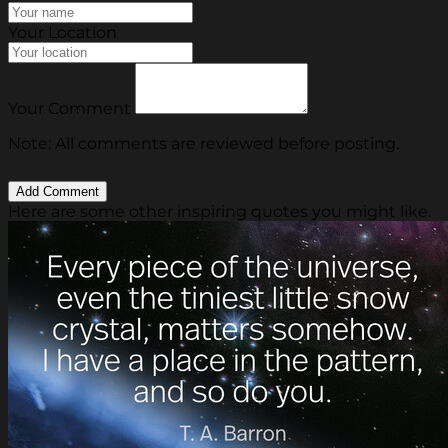
Your Location
Your Comment
Note: All comments are reviewed before posting.
Here are some other inspiring quotes you might like.