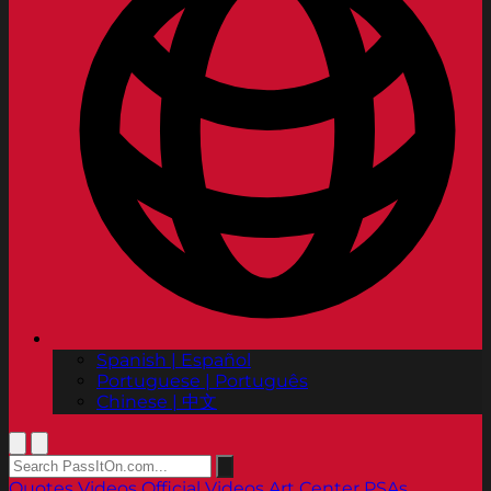
Spanish | Español
Portuguese | Português
Chinese | 中文
Quotes
Videos
Official Videos
Art Center PSAs