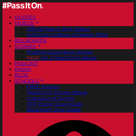
QUOTES
VIDEOS
Official Pass It On® Videos
ArtCenter College of Design PSAs
BILLBOARDS
STORIES
Positive Good News Stories
NEW
Vol. 2 PassItOn® eBook
PODCAST
RADIO
BLOG
SCHOOLS
FREE Posters
PassItOn® Stories eBook
Inspirational Stories
PDF Poster Downloads
Bookmark Downloads