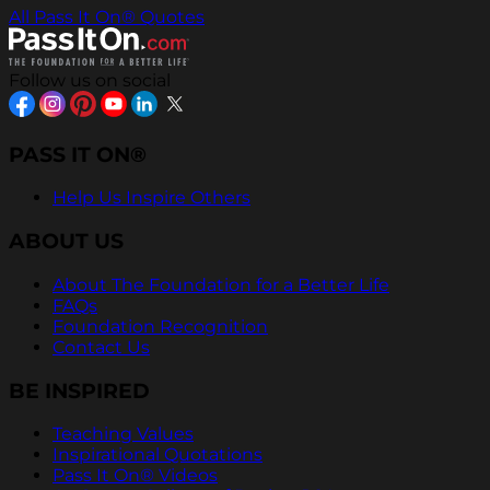
All Pass It On® Quotes
Follow us on social
PASS IT ON®
Help Us Inspire Others
ABOUT US
About The Foundation for a Better Life
FAQs
Foundation Recognition
Contact Us
BE INSPIRED
Teaching Values
Inspirational Quotations
Pass It On® Videos