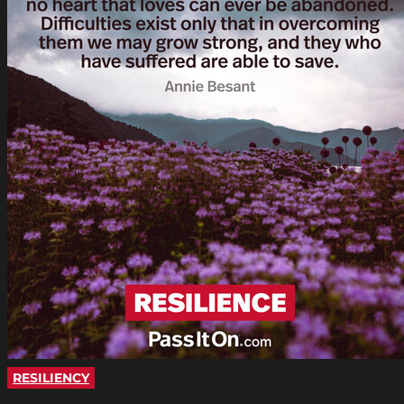
RESILIENCY