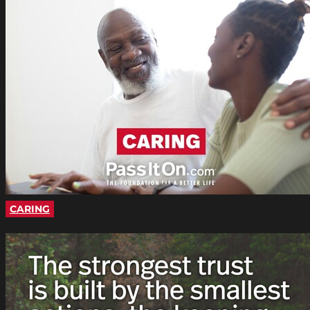
CARING