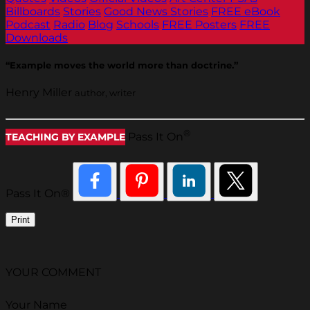
Billboards
Stories
Good News Stories
FREE eBook
Podcast
Radio
Blog
Schools
FREE Posters
FREE
Downloads
“Example moves the world more than doctrine.”
Henry Miller
author, writer
®
Pass It On
TEACHING BY EXAMPLE
Pass It On®
Print
YOUR COMMENT
Your Name