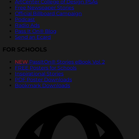
ArtCenter College of Design PSAs
Free Newspaper Stories
Official Billboard Campaign
Podcast
Radio Ads
Pass It On® Blog
Send an Ecard
FOR SCHOOLS
NEW
PassItOn® Stories eBook Vol. 2
FREE Posters for Schools
Inspirational Stories
PDF Poster Downloads
Bookmark Downloads