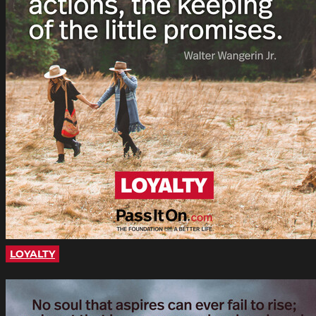
LOYALTY