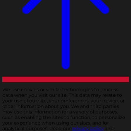
We use cookies or similar technologies to process
data when you visit our site. This data may relate to
your use of our site, your preferences, your device, or
other information about you. We and third parties
may use this information for a variety of purposes,
such as enabling the sites to function, to personalize
your experience when using our sites, and for
analytical purposes. Read our
privacy policy
and