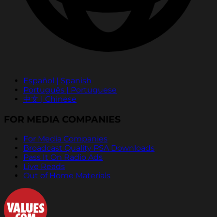
Español | Spanish
Português | Portuguese
中文 | Chinese
FOR MEDIA COMPANIES
For Media Companies
Broadcast Quality PSA Downloads
Pass It On Radio Ads
Live Reads
Out of Home Materials