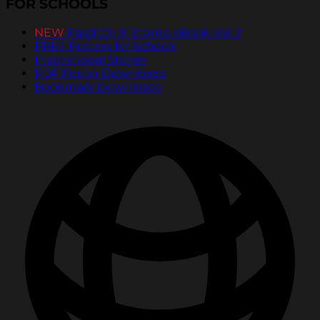
FOR SCHOOLS
NEW
PassItOn® Stories eBook Vol. 2
FREE Posters for Schools
Inspirational Stories
PDF Poster Downloads
Bookmark Downloads