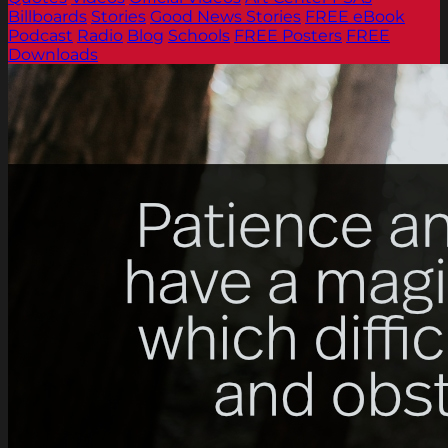
Billboards
Stories
Good News Stories
FREE eBook
Podcast
Radio
Blog
Schools
FREE Posters
FREE
Downloads