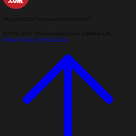
®
®
VALUES.COM
is now PassItOn.com
©2000-2026 The Foundation for a Better Life.
Privacy Policy
|
Terms of Use