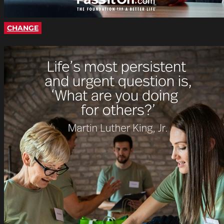
CHANGE