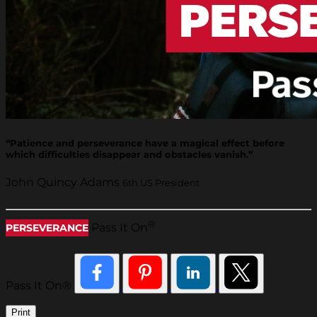
“Patience and perseverance have a magical effect before
which difficulties disappear and obstacles vanish.”
John Quincy Adams
6th US President
®
Pass It On
PERSEVERANCE
Pass It On®
Print