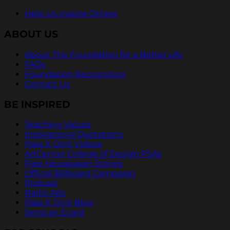
Help Us Inspire Others
ABOUT US
About The Foundation for a Better Life
FAQs
Foundation Recognition
Contact Us
BE INSPIRED
Teaching Values
Inspirational Quotations
Pass It On® Videos
ArtCenter College of Design PSAs
Free Newspaper Stories
Official Billboard Campaign
Podcast
Radio Ads
Pass It On® Blog
Send an Ecard