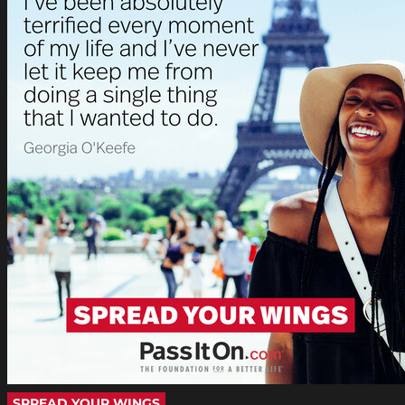
SPREAD YOUR WINGS