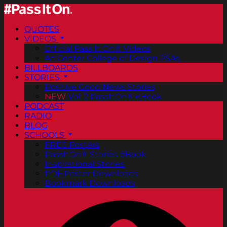
QUOTES
VIDEOS
Official Pass It On® Videos
ArtCenter College of Design PSAs
BILLBOARDS
STORIES
Positive Good News Stories
NEW
Vol. 2 PassItOn® eBook
PODCAST
RADIO
BLOG
SCHOOLS
FREE Posters
PassItOn® Stories eBook
Inspirational Stories
PDF Poster Downloads
Bookmark Downloads