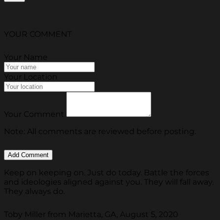
YOUR COMMENT
Your Name
Your Location
Your Comment
Note: All comments are reviewed before posting.
Keep on keeping on. Just do today. Battle the forces
and ideologies aligned against you. They will fall away.
They always do.
Toby Miller from Marietta, GA, August 5, 2020