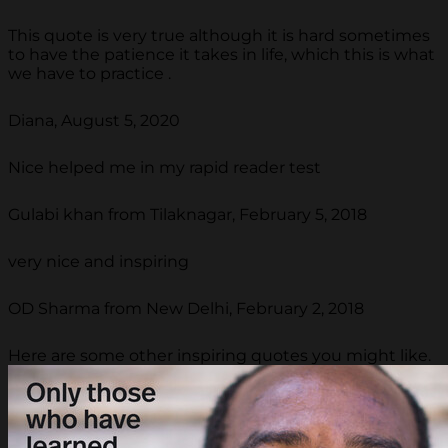
This quote is very true although it is hard sometimes
to have the patience it takes in life, which this is what
we have to practice .
Diana, August 5, 2020
Nice helped me in my rapid reader test
Gulabi khan from Tilaknagar, February 5, 2018
very nice and inspiring
OD Sharma from New Delhi, February 2, 2018
Here are some other inspiring quotes you might like.