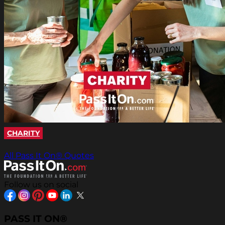
CHARITY
All Pass It On® Quotes
Follow us on social
PASS IT ON®