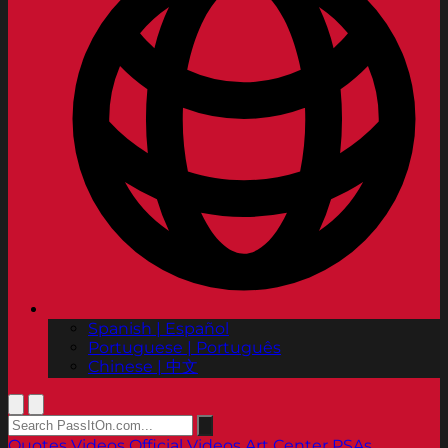
Spanish | Español
Portuguese | Português
Chinese | 中文
Quotes
Videos
Official Videos
Art Center PSAs