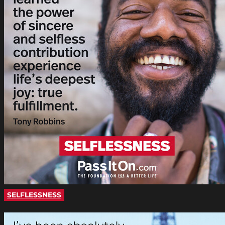
SELFLESSNESS