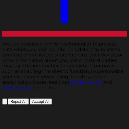
We use cookies or similar technologies to process
data when you visit our site. This data may relate to
your use of our site, your preferences, your device, or
other information about you. We and third parties
may use this information for a variety of purposes,
such as enabling the sites to function, to personalize
your experience when using our sites, and for
analytical purposes. Read our
privacy policy
and
terms of use
for details.
Reject All
Accept All