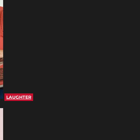
LAUGHTER