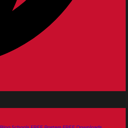
Blog
Schools
FREE Posters
FREE Downloads