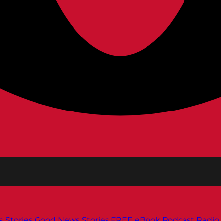
s
Stories
Good News Stories
FREE eBook
Podcast
Radio