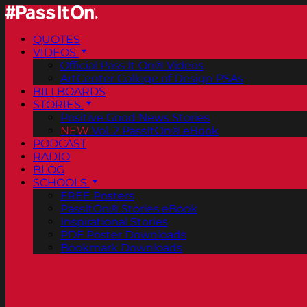
QUOTES
VIDEOS
Official Pass It On® Videos
ArtCenter College of Design PSAs
BILLBOARDS
STORIES
Positive Good News Stories
NEW
Vol. 2 PassItOn® eBook
PODCAST
RADIO
BLOG
SCHOOLS
FREE Posters
PassItOn® Stories eBook
Inspirational Stories
PDF Poster Downloads
Bookmark Downloads