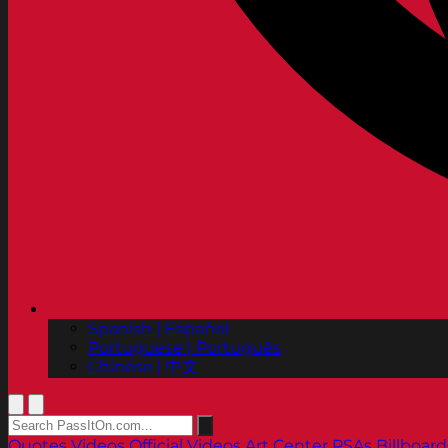
Spanish | Español
Portuguese | Português
Chinese | 中文
Quotes
Videos
Official Videos
Art Center PSAs
Billboard