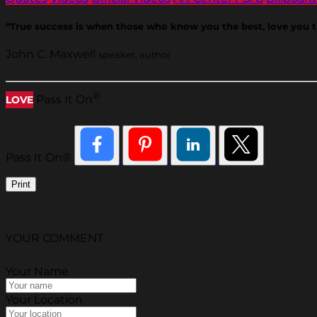
“True success is when those who know you the best, love you 
John C. Maxwell
speaker, author
®
Pass It On
LOVE
Pass It On®
Print
YOUR COMMENT
Your Name
Your Location