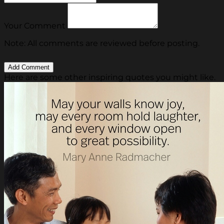
Your Comment
Note: All comments are reviewed before posting.
Here are some other inspiring quotes you might like.