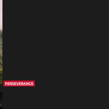
PERSEVERANCE