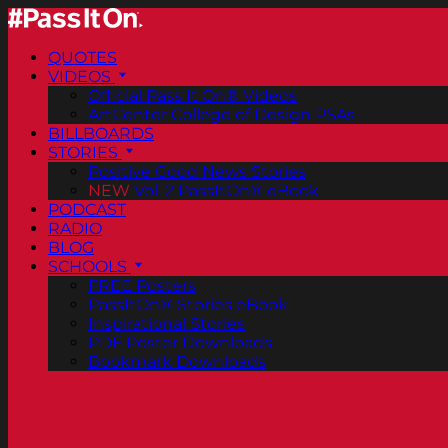
QUOTES
VIDEOS
Official Pass It On® Videos
ArtCenter College of Design PSAs
BILLBOARDS
STORIES
Positive Good News Stories
NEW
Vol. 2 PassItOn® eBook
PODCAST
RADIO
BLOG
SCHOOLS
FREE Posters
PassItOn® Stories eBook
Inspirational Stories
PDF Poster Downloads
Bookmark Downloads