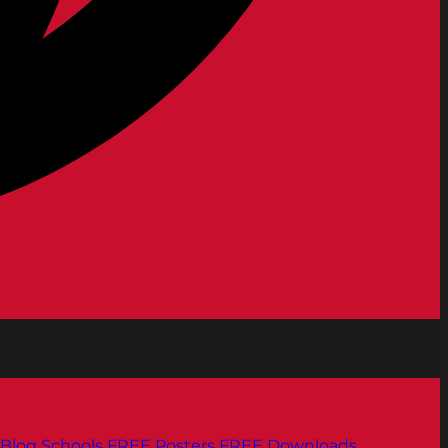
Blog
Schools
FREE Posters
FREE Downloads