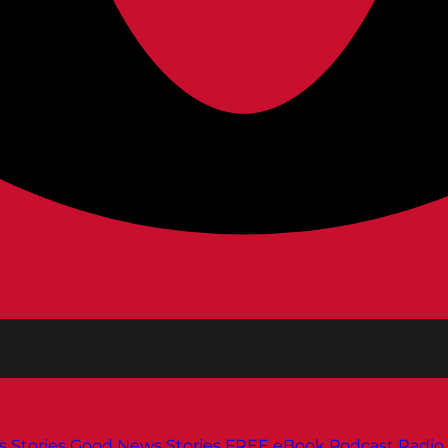
s
Stories
Good News Stories
FREE eBook
Podcast
Radio