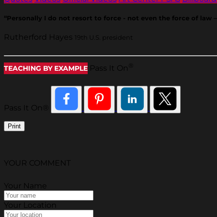
“Personally I do not resort to force - not even the force of la
Rutherford Hayes
19th U.S. president
®
Pass It On
TEACHING BY EXAMPLE
Pass It On®
Print
YOUR COMMENT
Your Name
Your Location