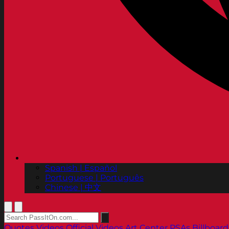
Spanish | Español
Portuguese | Português
Chinese | 中文
Quotes
Videos
Official Videos
Art Center PSAs
Billboard