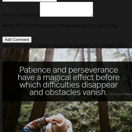
Your Comment
Note: All comments are reviewed before posting.
Here are some other inspiring quotes you might like.