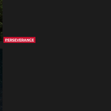
PERSEVERANCE