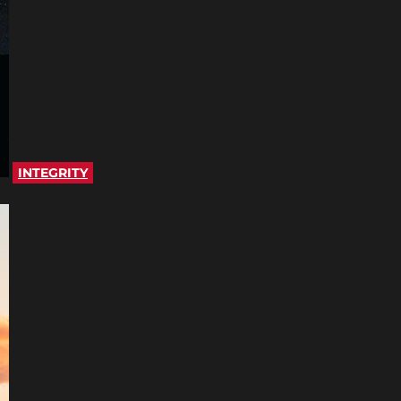
INTEGRITY