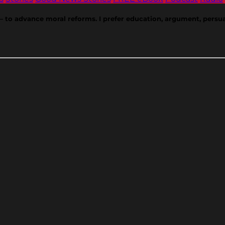
w — to advance moral reforms. I prefer education, argument, persua