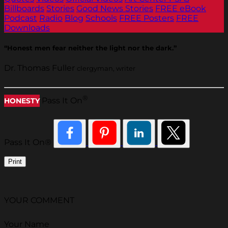
Billboards
Stories
Good News Stories
FREE eBook
Podcast
Radio
Blog
Schools
FREE Posters
FREE
Downloads
“Honest men fear neither the light nor the dark.”
Dr. Thomas Fuller
clergyman, writer
®
Pass It On
HONESTY
Pass It On®
Print
YOUR COMMENT
Your Name