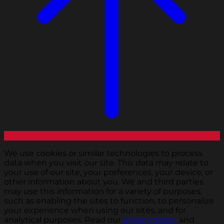
We use cookies or similar technologies to process
data when you visit our site. This data may relate to
your use of our site, your preferences, your device, or
other information about you. We and third parties
may use this information for a variety of purposes,
such as enabling the sites to function, to personalize
your experience when using our sites, and for
analytical purposes. Read our
privacy policy
and