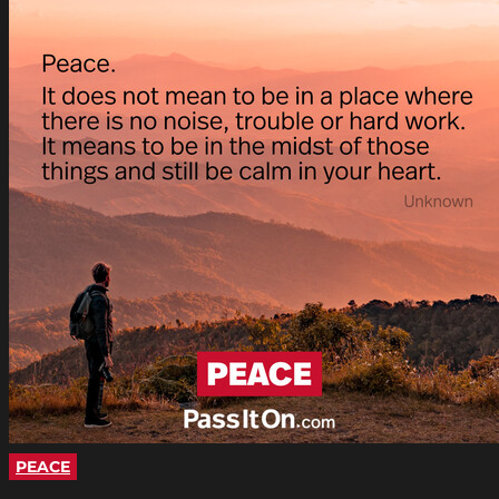
PEACE