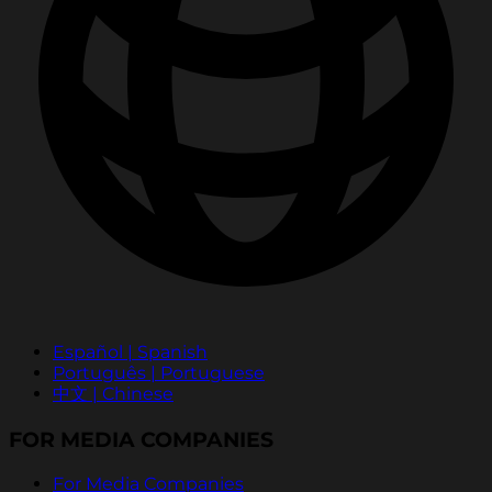
Español | Spanish
Português | Portuguese
中文 | Chinese
FOR MEDIA COMPANIES
For Media Companies