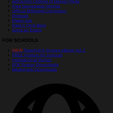
ArtCenter College of Design PSAs
Free Newspaper Stories
Official Billboard Campaign
Podcast
Radio Ads
Pass It On® Blog
Send an Ecard
FOR SCHOOLS
NEW
PassItOn® Stories eBook Vol. 2
FREE Posters for Schools
Inspirational Stories
PDF Poster Downloads
Bookmark Downloads