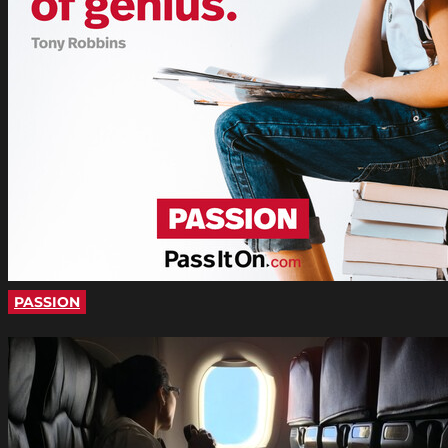
PASSION