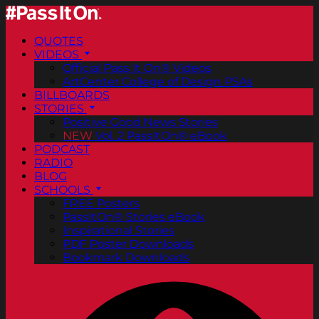
QUOTES
VIDEOS
Official Pass It On® Videos
ArtCenter College of Design PSAs
BILLBOARDS
STORIES
Positive Good News Stories
NEW
Vol. 2 PassItOn® eBook
PODCAST
RADIO
BLOG
SCHOOLS
FREE Posters
PassItOn® Stories eBook
Inspirational Stories
PDF Poster Downloads
Bookmark Downloads