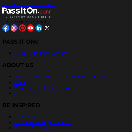
All Pass It On® Quotes
Follow us on social
PASS IT ON®
Help Us Inspire Others
ABOUT US
About The Foundation for a Better Life
FAQs
Foundation Recognition
Contact Us
BE INSPIRED
Teaching Values
Inspirational Quotations
Pass It On® Videos