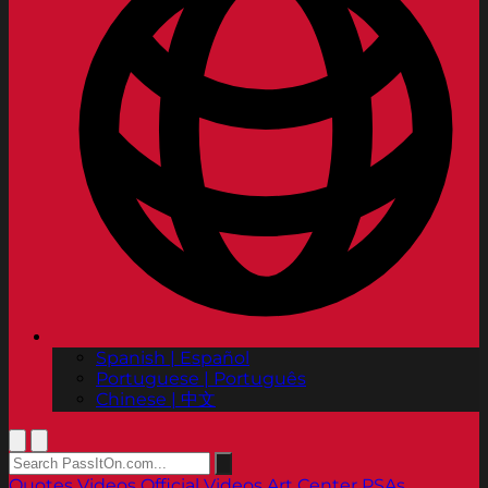
Spanish | Español
Portuguese | Português
Chinese | 中文
Quotes
Videos
Official Videos
Art Center PSAs