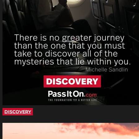
DISCOVERY