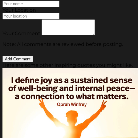
Your Location
Your Comment
Note: All comments are reviewed before posting.
Here are some other inspiring quotes you might like.