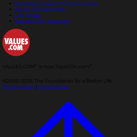
Broadcast Quality PSA Downloads
Pass It On Radio Ads
Live Reads
Out of Home Materials
®
®
VALUES.COM
is now PassItOn.com
©2000-2026 The Foundation for a Better Life.
Privacy Policy
|
Terms of Use