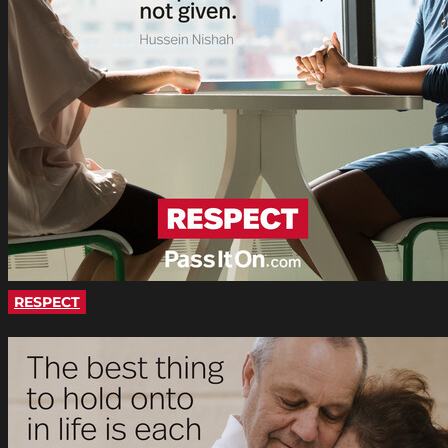
RESPECT