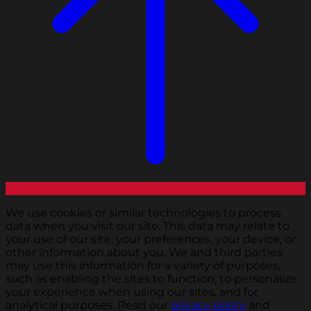
We use cookies or similar technologies to process
data when you visit our site. This data may relate to
your use of our site, your preferences, your device, or
other information about you. We and third parties
may use this information for a variety of purposes,
such as enabling the sites to function, to personalize
your experience when using our sites, and for
analytical purposes. Read our
privacy policy
and