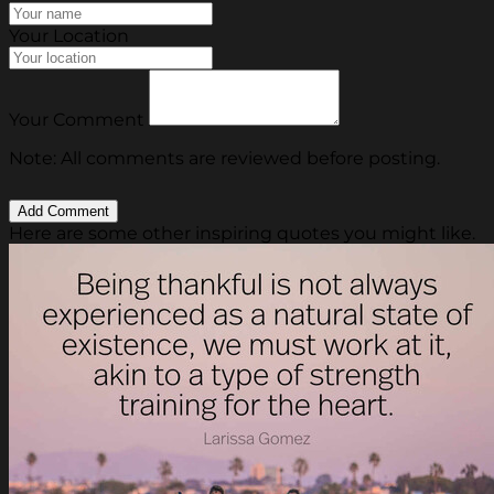
Your Location
Your Comment
Note: All comments are reviewed before posting.
Here are some other inspiring quotes you might like.