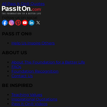
All Pass It On® Quotes
Follow us on social
PASS IT ON®
Help Us Inspire Others
ABOUT US
About The Foundation for a Better Life
FAQs
Foundation Recognition
Contact Us
BE INSPIRED
Teaching Values
Inspirational Quotations
Pass It On® Videos