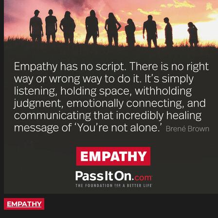
EMPATHY