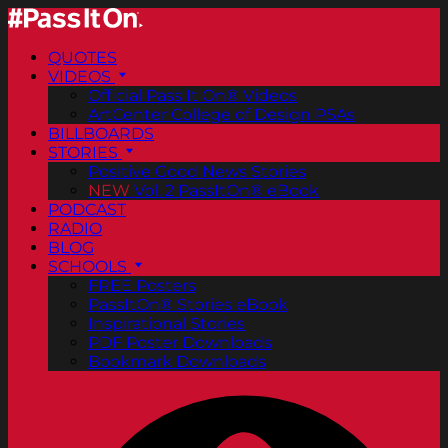
QUOTES
VIDEOS
Official Pass It On® Videos
ArtCenter College of Design PSAs
BILLBOARDS
STORIES
Positive Good News Stories
NEW
Vol. 2 PassItOn® eBook
PODCAST
RADIO
BLOG
SCHOOLS
FREE Posters
PassItOn® Stories eBook
Inspirational Stories
PDF Poster Downloads
Bookmark Downloads