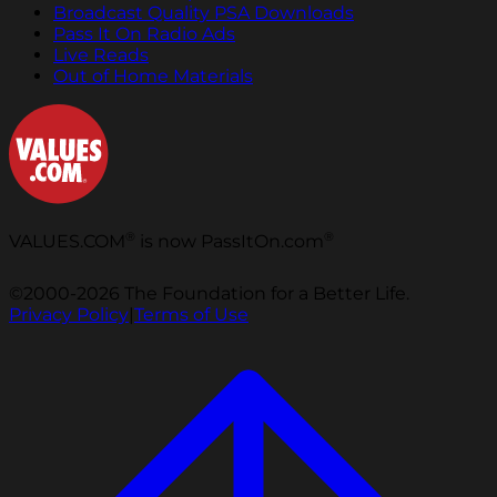
Broadcast Quality PSA Downloads
Pass It On Radio Ads
Live Reads
Out of Home Materials
®
®
VALUES.COM
is now PassItOn.com
©2000-2026 The Foundation for a Better Life.
Privacy Policy
|
Terms of Use