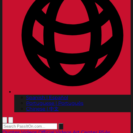
Spanish | Español
Portuguese | Português
Chinese | 中文
Quotes
Videos
Official Videos
Art Center PSAs