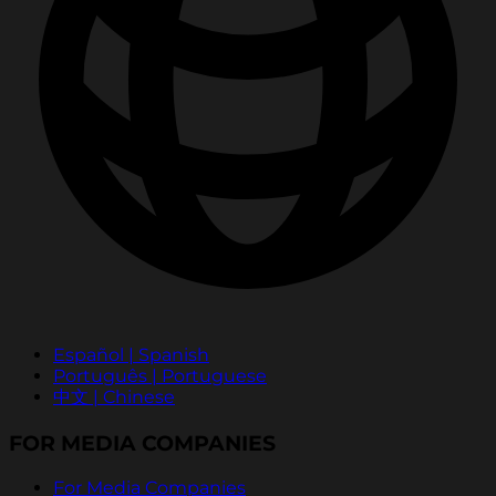
Español | Spanish
Português | Portuguese
中文 | Chinese
FOR MEDIA COMPANIES
For Media Companies