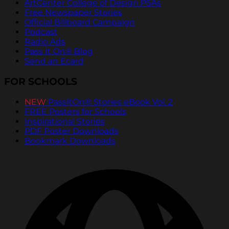
ArtCenter College of Design PSAs
Free Newspaper Stories
Official Billboard Campaign
Podcast
Radio Ads
Pass It On® Blog
Send an Ecard
FOR SCHOOLS
NEW
PassItOn® Stories eBook Vol. 2
FREE Posters for Schools
Inspirational Stories
PDF Poster Downloads
Bookmark Downloads