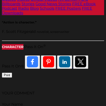
Billboards
Stories
Good News Stories
FREE eBook
Podcast
Radio
Blog
Schools
FREE Posters
FREE
Downloads
“Action is character.”
F. Scott Fitzgerald
novelist, screenwriter
®
Pass It On
CHARACTER
Pass It On®
Print
YOUR COMMENT
Your Name