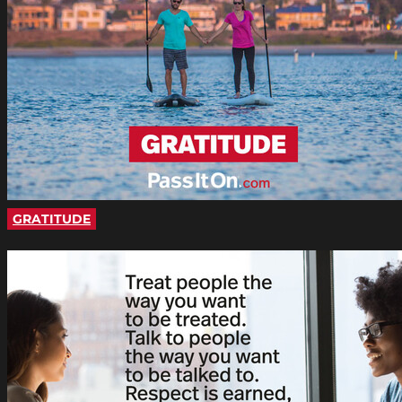
GRATITUDE