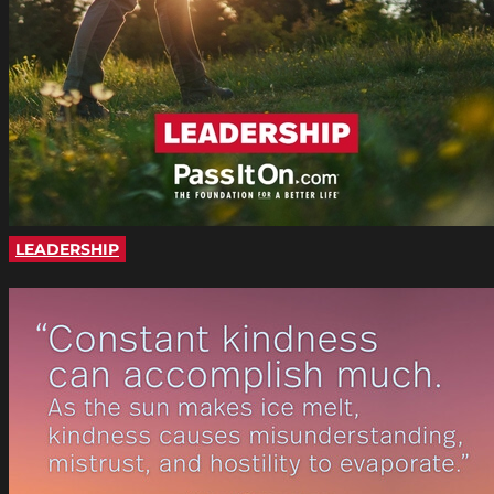
LEADERSHIP