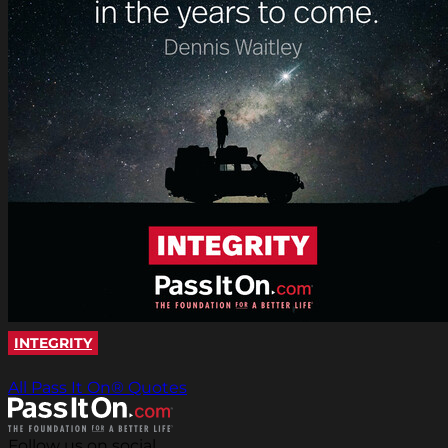
INTEGRITY
All Pass It On® Quotes
Follow us on social