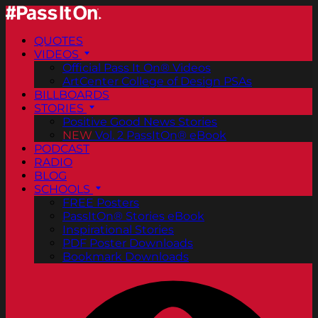
QUOTES
VIDEOS
Official Pass It On® Videos
ArtCenter College of Design PSAs
BILLBOARDS
STORIES
Positive Good News Stories
NEW
Vol. 2 PassItOn® eBook
PODCAST
RADIO
BLOG
SCHOOLS
FREE Posters
PassItOn® Stories eBook
Inspirational Stories
PDF Poster Downloads
Bookmark Downloads