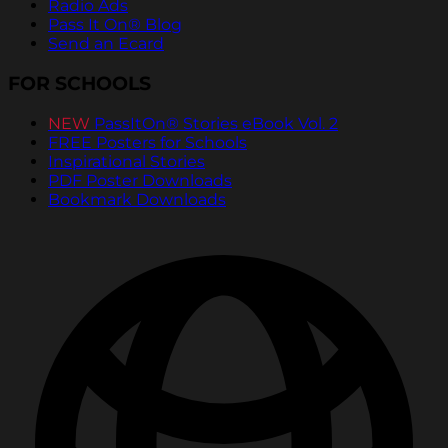
Radio Ads
Pass It On® Blog
Send an Ecard
FOR SCHOOLS
NEW
PassItOn® Stories eBook Vol. 2
FREE Posters for Schools
Inspirational Stories
PDF Poster Downloads
Bookmark Downloads