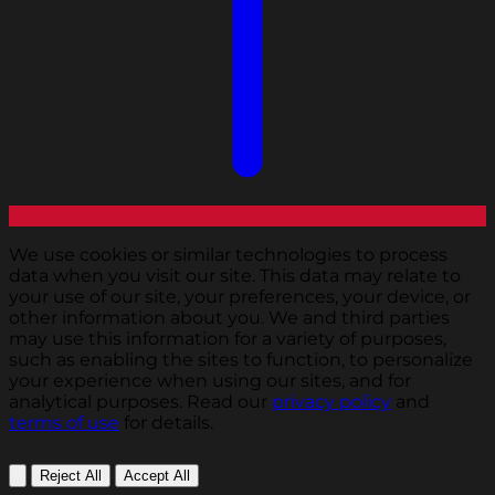
We use cookies or similar technologies to process
data when you visit our site. This data may relate to
your use of our site, your preferences, your device, or
other information about you. We and third parties
may use this information for a variety of purposes,
such as enabling the sites to function, to personalize
your experience when using our sites, and for
analytical purposes. Read our
privacy policy
and
terms of use
for details.
Reject All
Accept All