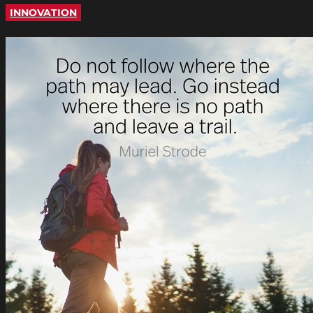
INNOVATION