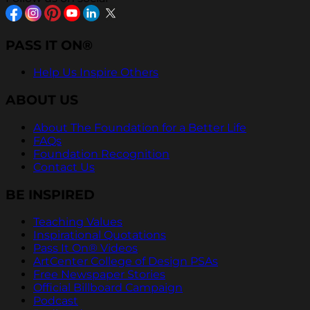
PASS IT ON®
Help Us Inspire Others
ABOUT US
About The Foundation for a Better Life
FAQs
Foundation Recognition
Contact Us
BE INSPIRED
Teaching Values
Inspirational Quotations
Pass It On® Videos
ArtCenter College of Design PSAs
Free Newspaper Stories
Official Billboard Campaign
Podcast