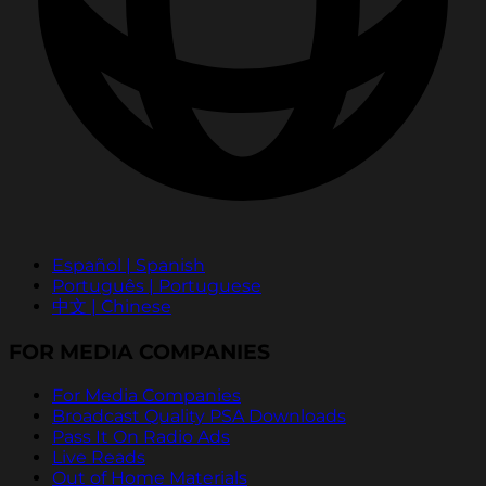
Español | Spanish
Português | Portuguese
中文 | Chinese
FOR MEDIA COMPANIES
For Media Companies
Broadcast Quality PSA Downloads
Pass It On Radio Ads
Live Reads
Out of Home Materials