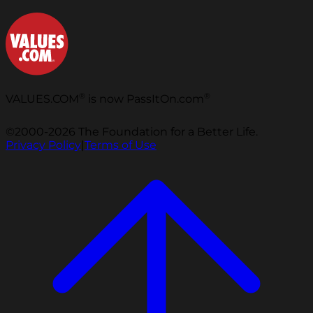
®
®
VALUES.COM
is now PassItOn.com
©2000-2026 The Foundation for a Better Life.
Privacy Policy
|
Terms of Use