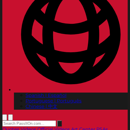
Spanish | Español
Portuguese | Português
Chinese | 中文
Quotes
Videos
Official Videos
Art Center PSAs