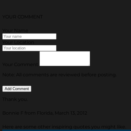
YOUR COMMENT
Your Name
Your Location
Your Comment
Note: All comments are reviewed before posting.
Thank you.
Bonnie F from Florida, March 13, 2012
Here are some other inspiring quotes you might like.