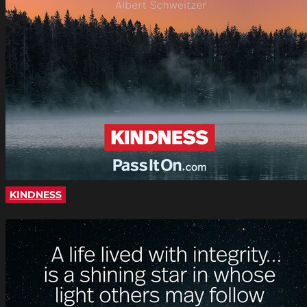
KINDNESS