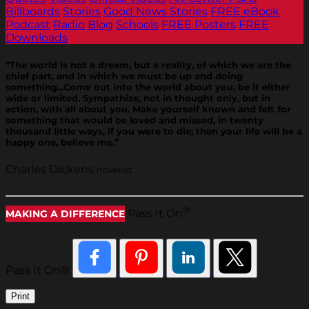
Billboards
Stories
Good News Stories
FREE eBook
Podcast
Radio
Blog
Schools
FREE Posters
FREE
Downloads
“The world is not a dream, but a reality, of which we are the
chief part, and in which we must be up and doing
something...Come out into the world about you, be it either
wide or limited. Sympathize, not in thought only, but in
action, with all about you. Make yourself known and felt for
something that would be loved and missed, in twenty
thousand little ways, if you were to die; then your life will be a
happy one, believe me.”
Charles Dickens
novelist
®
Pass It On
MAKING A DIFFERENCE
Pass It On®
Print