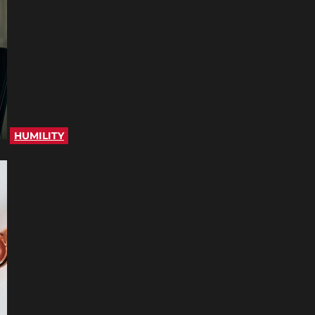
HUMILITY