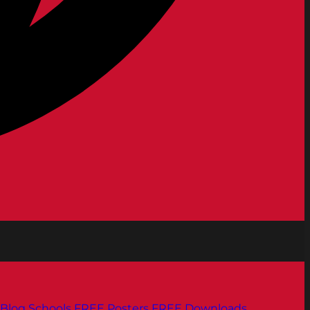
Blog
Schools
FREE Posters
FREE Downloads