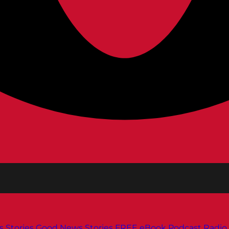
s
Stories
Good News Stories
FREE eBook
Podcast
Radio