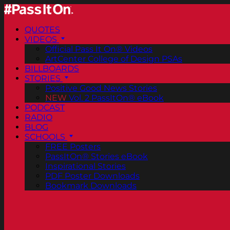
QUOTES
VIDEOS
Official Pass It On® Videos
ArtCenter College of Design PSAs
BILLBOARDS
STORIES
Positive Good News Stories
NEW
Vol. 2 PassItOn® eBook
PODCAST
RADIO
BLOG
SCHOOLS
FREE Posters
PassItOn® Stories eBook
Inspirational Stories
PDF Poster Downloads
Bookmark Downloads