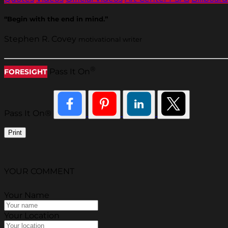
“Begin with the end in mind.”
Stephen R. Covey
motivational writer
®
Pass It On
FORESIGHT
Pass It On®
Print
YOUR COMMENT
Your Name
Your Location