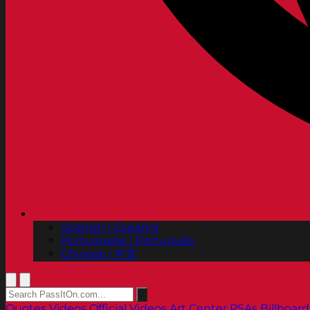
Spanish | Español
Portuguese | Português
Chinese | 中文
Quotes
Videos
Official Videos
Art Center PSAs
Billboard