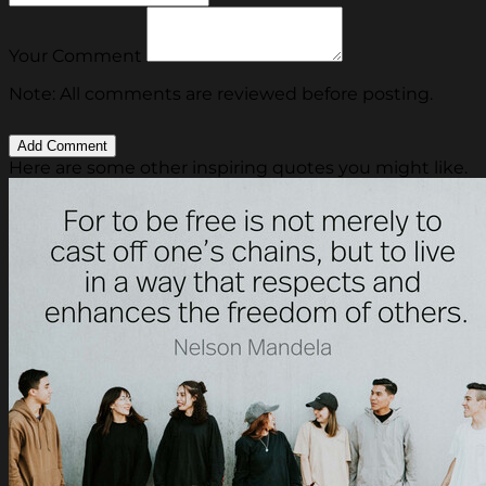
Your Comment
Note: All comments are reviewed before posting.
Here are some other inspiring quotes you might like.