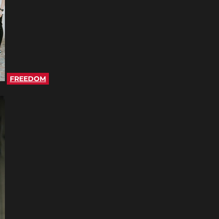
FREEDOM