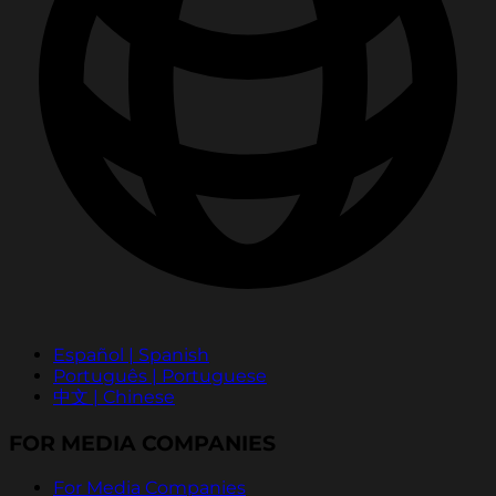
Español | Spanish
Português | Portuguese
中文 | Chinese
FOR MEDIA COMPANIES
For Media Companies