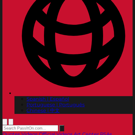
Spanish | Español
Portuguese | Português
Chinese | 中文
Quotes
Videos
Official Videos
Art Center PSAs