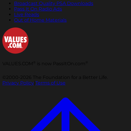
Broadcast Quality PSA Downloads
Pass It On Radio Ads
Live Reads
Out of Home Materials
®
®
VALUES.COM
is now PassItOn.com
©2000-2026 The Foundation for a Better Life.
Privacy Policy
|
Terms of Use