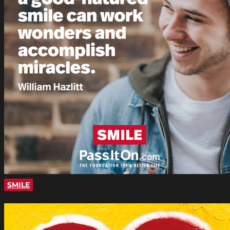
SMILE