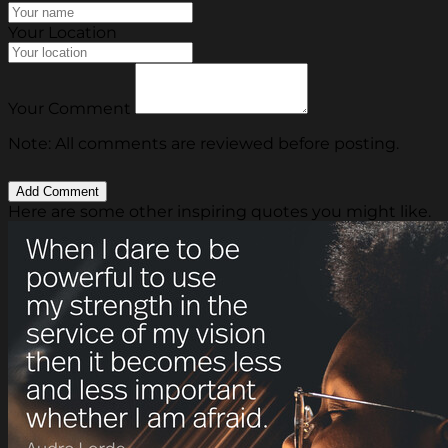
Your Location
Your Comment
Note: All comments are reviewed before posting.
Here are some other inspiring quotes you might like.