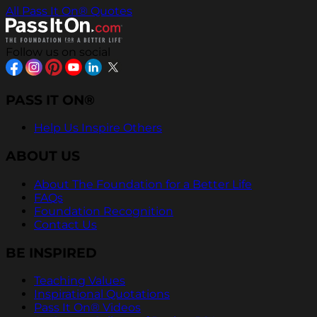
All Pass It On® Quotes
Follow us on social
PASS IT ON®
Help Us Inspire Others
ABOUT US
About The Foundation for a Better Life
FAQs
Foundation Recognition
Contact Us
BE INSPIRED
Teaching Values
Inspirational Quotations
Pass It On® Videos