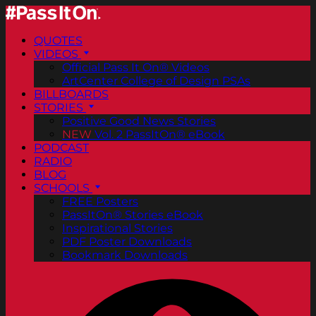
QUOTES
VIDEOS
Official Pass It On® Videos
ArtCenter College of Design PSAs
BILLBOARDS
STORIES
Positive Good News Stories
NEW
Vol. 2 PassItOn® eBook
PODCAST
RADIO
BLOG
SCHOOLS
FREE Posters
PassItOn® Stories eBook
Inspirational Stories
PDF Poster Downloads
Bookmark Downloads