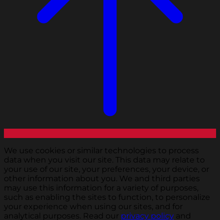
We use cookies or similar technologies to process
data when you visit our site. This data may relate to
your use of our site, your preferences, your device, or
other information about you. We and third parties
may use this information for a variety of purposes,
such as enabling the sites to function, to personalize
your experience when using our sites, and for
analytical purposes. Read our
privacy policy
and