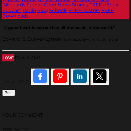
Billboards
Stories
Good News Stories
FREE eBook
Podcast
Radio
Blog
Schools
FREE Posters
FREE
Downloads
“A good heart is better than all the heads in the world.”
Edward G. Bulwer-Lytton
novelist, playwright, politician
®
Pass It On
LOVE
Pass It On®
Print
YOUR COMMENT
Your Name