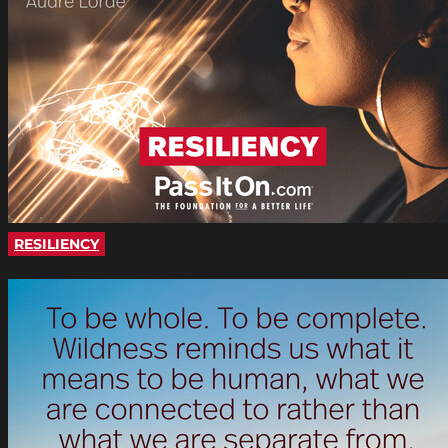
RESILIENCY