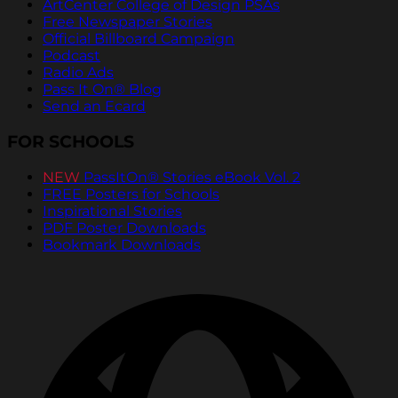
ArtCenter College of Design PSAs
Free Newspaper Stories
Official Billboard Campaign
Podcast
Radio Ads
Pass It On® Blog
Send an Ecard
FOR SCHOOLS
NEW
PassItOn® Stories eBook Vol. 2
FREE Posters for Schools
Inspirational Stories
PDF Poster Downloads
Bookmark Downloads