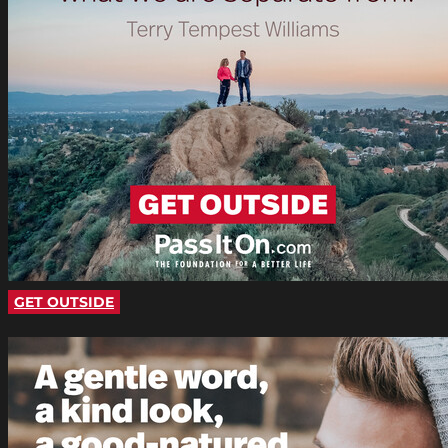
GET OUTSIDE