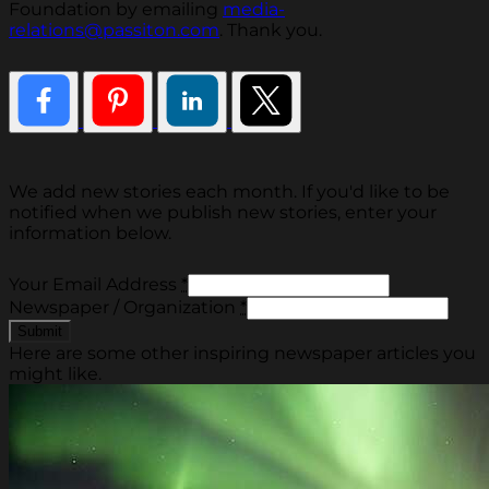
Foundation by emailing
media-
relations@passiton.com
. Thank you.
We add new stories each month. If you'd like to be
notified when we publish new stories, enter your
information below.
Your Email Address
*
Newspaper / Organization
*
Here are some other inspiring newspaper articles you
might like.