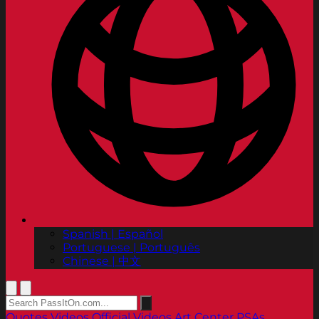
Spanish | Español
Portuguese | Português
Chinese | 中文
Quotes
Videos
Official Videos
Art Center PSAs