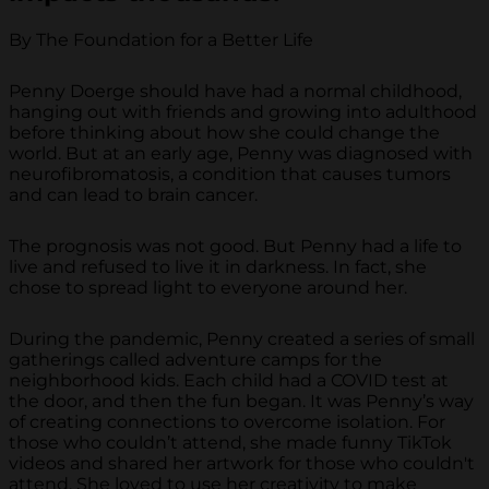
By The Foundation for a Better Life
Penny Doerge should have had a normal childhood,
hanging out with friends and growing into adulthood
before thinking about how she could change the
world. But at an early age, Penny was diagnosed with
neurofibromatosis, a condition that causes tumors
and can lead to brain cancer.
The prognosis was not good. But Penny had a life to
live and refused to live it in darkness. In fact, she
chose to spread light to everyone around her.
During the pandemic, Penny created a series of small
gatherings called adventure camps for the
neighborhood kids. Each child had a COVID test at
the door, and then the fun began. It was Penny’s way
of creating connections to overcome isolation. For
those who couldn’t attend, she made funny TikTok
videos and shared her artwork for those who couldn't
attend. She loved to use her creativity to make