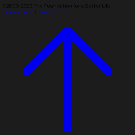
©2000-2026 The Foundation for a Better Life.
Privacy Policy
|
Terms of Use