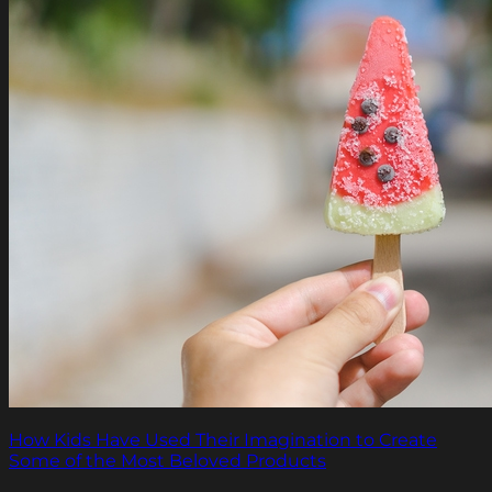
How Kids Have Used Their Imagination to Create
Some of the Most Beloved Products