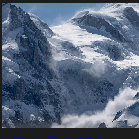
It’s Okay to Admit When You are Wrong.