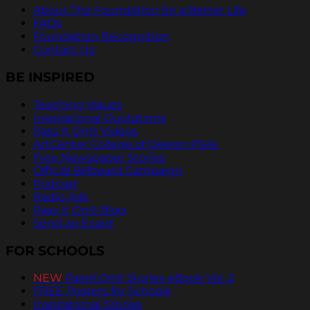
About The Foundation for a Better Life
FAQs
Foundation Recognition
Contact Us
BE INSPIRED
Teaching Values
Inspirational Quotations
Pass It On® Videos
ArtCenter College of Design PSAs
Free Newspaper Stories
Official Billboard Campaign
Podcast
Radio Ads
Pass It On® Blog
Send an Ecard
FOR SCHOOLS
NEW
PassItOn® Stories eBook Vol. 2
FREE Posters for Schools
Inspirational Stories