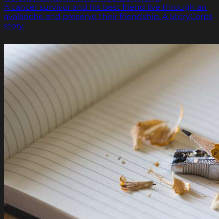
A cancer survivor and his best friend live through an
avalanche and preserve their friendship. A StoryCorps
story.