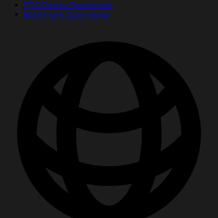
PDF Poster Downloads
Bookmark Downloads