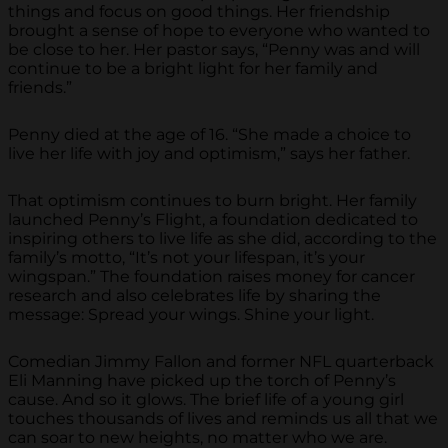
things and focus on good things. Her friendship
brought a sense of hope to everyone who wanted to
be close to her. Her pastor says, “Penny was and will
continue to be a bright light for her family and
friends.”
Penny died at the age of 16. “She made a choice to
live her life with joy and optimism,” says her father.
That optimism continues to burn bright. Her family
launched Penny’s Flight, a foundation dedicated to
inspiring others to live life as she did, according to the
family’s motto, “It’s not your lifespan, it’s your
wingspan.” The foundation raises money for cancer
research and also celebrates life by sharing the
message: Spread your wings. Shine your light.
Comedian Jimmy Fallon and former NFL quarterback
Eli Manning have picked up the torch of Penny’s
cause. And so it glows. The brief life of a young girl
touches thousands of lives and reminds us all that we
can soar to new heights, no matter who we are.