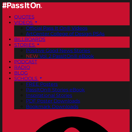
QUOTES
VIDEOS
Official Pass It On® Videos
ArtCenter College of Design PSAs
BILLBOARDS
STORIES
Positive Good News Stories
NEW
Vol. 2 PassItOn® eBook
PODCAST
RADIO
BLOG
SCHOOLS
FREE Posters
PassItOn® Stories eBook
Inspirational Stories
PDF Poster Downloads
Bookmark Downloads