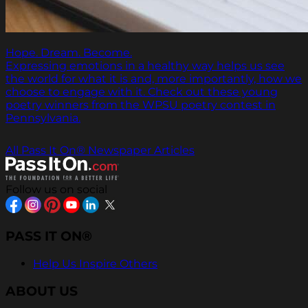
Hope. Dream. Become.
Expressing emotions in a healthy way helps us see
the world for what it is and, more importantly, how we
choose to engage with it. Check out these young
poetry winners from the WPSU poetry contest in
Pennsylvania.
All Pass It On® Newspaper Articles
Follow us on social
PASS IT ON®
Help Us Inspire Others
ABOUT US