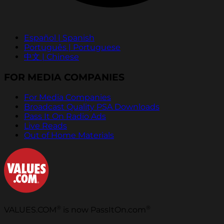
Español | Spanish
Português | Portuguese
中文 | Chinese
FOR MEDIA COMPANIES
For Media Companies
Broadcast Quality PSA Downloads
Pass It On Radio Ads
Live Reads
Out of Home Materials
®
®
VALUES.COM
is now PassItOn.com