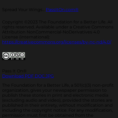
Spread Your Wings...
PassItOn.com®
Copyright ©2023 The Foundation for a Better Life. All
rights reserved. Available under a Creative Commons
Attribution NonCommercial-NoDerivatives 4.0
License (international):
https://creativecommons.org/licenses/by-nc-nd/4.0/
Pass It On®
Download PDF
DOC
JPG
The Foundation for a Better Life, a 501(c)(3) non-profit
organization, gives your newspaper permission to
publish these stories in print and electronic media
(excluding audio and video), provided the stories are
published in their entirety, without modification and
including the copyright notice. For any modification,
permission must first be obtained from the