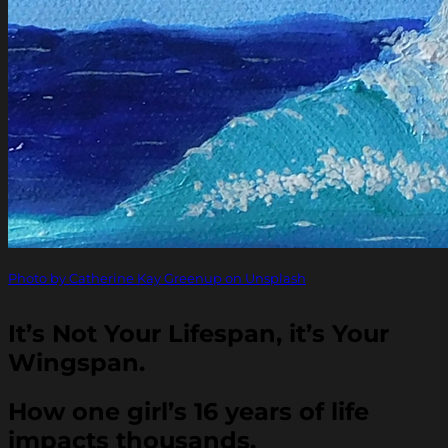
Photo by Catherine Kay Greenup on Unsplash
It’s Not Your Lifespan, it’s Your
Wingspan.
How one girl’s 16 years of life
impacts thousands.