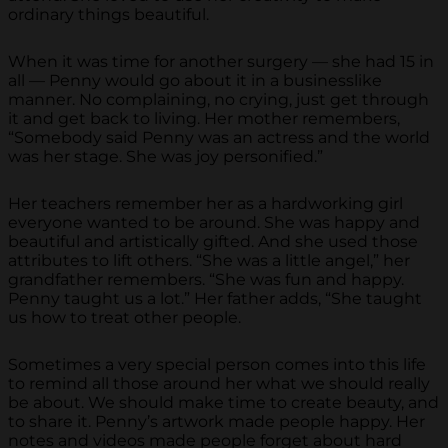
ordinary things beautiful.
When it was time for another surgery — she had 15 in
all — Penny would go about it in a businesslike
manner. No complaining, no crying, just get through
it and get back to living. Her mother remembers,
“Somebody said Penny was an actress and the world
was her stage. She was joy personified.”
Her teachers remember her as a hardworking girl
everyone wanted to be around. She was happy and
beautiful and artistically gifted. And she used those
attributes to lift others. “She was a little angel,” her
grandfather remembers. “She was fun and happy.
Penny taught us a lot.” Her father adds, “She taught
us how to treat other people.
Sometimes a very special person comes into this life
to remind all those around her what we should really
be about. We should make time to create beauty, and
to share it. Penny’s artwork made people happy. Her
notes and videos made people forget about hard