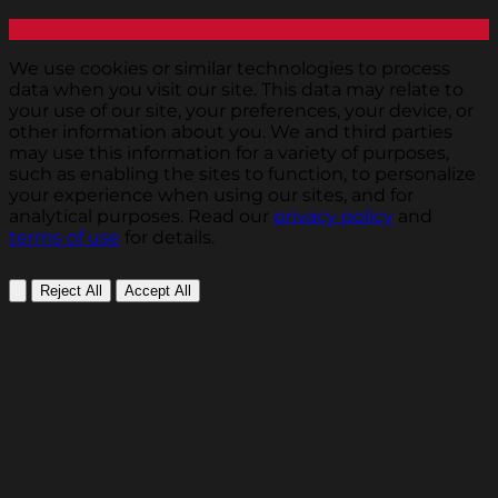
We use cookies or similar technologies to process
data when you visit our site. This data may relate to
your use of our site, your preferences, your device, or
other information about you. We and third parties
may use this information for a variety of purposes,
such as enabling the sites to function, to personalize
your experience when using our sites, and for
analytical purposes. Read our
privacy policy
and
terms of use
for details.
Reject All
Accept All