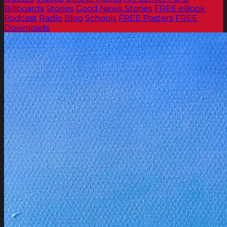
Billboards
Stories
Good News Stories
FREE eBook
Podcast
Radio
Blog
Schools
FREE Posters
FREE
Downloads