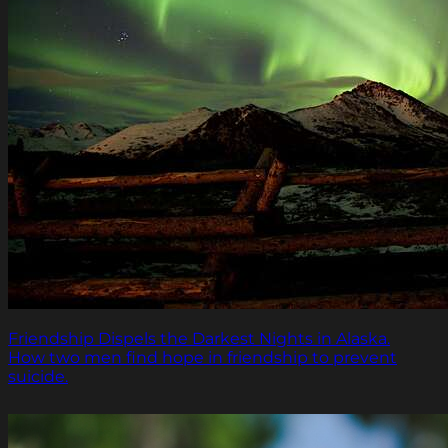
Friendship Dispels the Darkest Nights in Alaska.
How two men find hope in friendship to prevent
suicide.