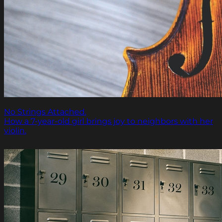
No Strings Attached.
How a 7-year-old girl brings joy to neighbors with her
violin.