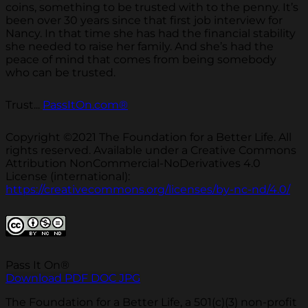
coins, something to be trusted with to the penny. It’s
been over 30 years since that first job interview for
Nancy. In that time she has had the financial stability
she needed to raise her family. And she’s had the
peace of mind that comes from being somebody
who can be trusted.
Trust...
PassItOn.com®
Copyright ©2021 The Foundation for a Better Life. All
rights reserved. Available under a Creative Commons
Attribution NonCommercial-NoDerivatives 4.0
License (international):
https://creativecommons.org/licenses/by-nc-nd/4.0/
Pass It On®
Download PDF
DOC
JPG
The Foundation for a Better Life, a 501(c)(3) non-profit