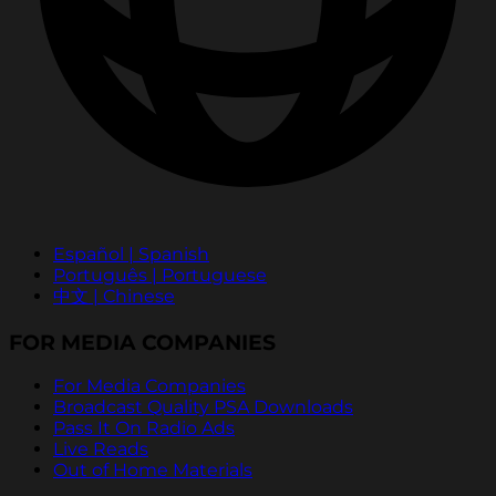
Español | Spanish
Português | Portuguese
中文 | Chinese
FOR MEDIA COMPANIES
For Media Companies
Broadcast Quality PSA Downloads
Pass It On Radio Ads
Live Reads
Out of Home Materials