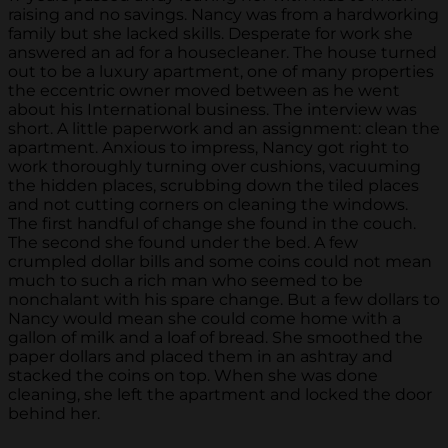
raising and no savings. Nancy was from a hardworking
family but she lacked skills. Desperate for work she
answered an ad for a housecleaner. The house turned
out to be a luxury apartment, one of many properties
the eccentric owner moved between as he went
about his International business. The interview was
short. A little paperwork and an assignment: clean the
apartment. Anxious to impress, Nancy got right to
work thoroughly turning over cushions, vacuuming
the hidden places, scrubbing down the tiled places
and not cutting corners on cleaning the windows.
The first handful of change she found in the couch.
The second she found under the bed. A few
crumpled dollar bills and some coins could not mean
much to such a rich man who seemed to be
nonchalant with his spare change. But a few dollars to
Nancy would mean she could come home with a
gallon of milk and a loaf of bread. She smoothed the
paper dollars and placed them in an ashtray and
stacked the coins on top. When she was done
cleaning, she left the apartment and locked the door
behind her.