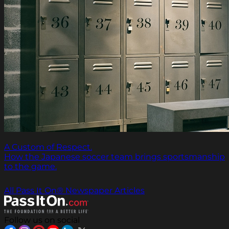
A Custom of Respect.
How the Japanese soccer team brings sportsmanship
to the game.
All Pass It On® Newspaper Articles
Follow us on social