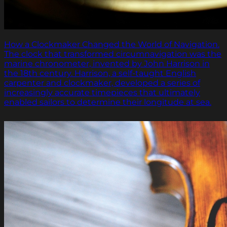
How a Clockmaker Changed the World of Navigation.
The clock that transformed circumnavigation was the
marine chronometer, invented by John Harrison in
the 18th century. Harrison, a self-taught English
carpenter and clockmaker, developed a series of
increasingly accurate timepieces that ultimately
enabled sailors to determine their longitude at sea.