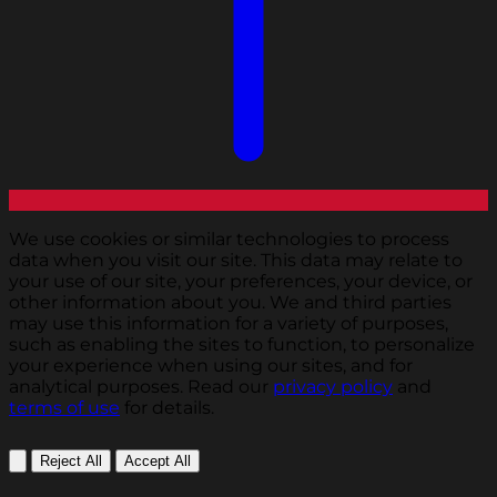
We use cookies or similar technologies to process
data when you visit our site. This data may relate to
your use of our site, your preferences, your device, or
other information about you. We and third parties
may use this information for a variety of purposes,
such as enabling the sites to function, to personalize
your experience when using our sites, and for
analytical purposes. Read our
privacy policy
and
terms of use
for details.
Reject All
Accept All