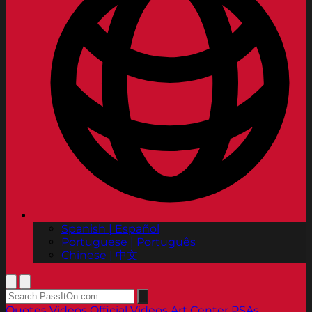
Spanish | Español
Portuguese | Português
Chinese | 中文
Quotes
Videos
Official Videos
Art Center PSAs