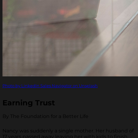
Photo by LinkedIn Sales Navigator on Unsplash
Earning Trust
By The Foundation for a Better Life
Nancy was suddenly a single mother. Her husband of
17 years passed away leaving her with kids to finish