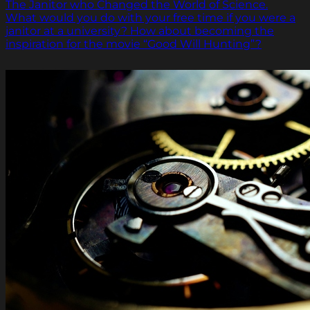
The Janitor who Changed the World of Science.
What would you do with your free time if you were a
janitor at a university? How about becoming the
inspiration for the movie “Good Will Hunting”?