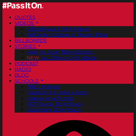
QUOTES
VIDEOS
Official Pass It On® Videos
ArtCenter College of Design PSAs
BILLBOARDS
STORIES
Positive Good News Stories
NEW
Vol. 2 PassItOn® eBook
PODCAST
RADIO
BLOG
SCHOOLS
FREE Posters
PassItOn® Stories eBook
Inspirational Stories
PDF Poster Downloads
Bookmark Downloads