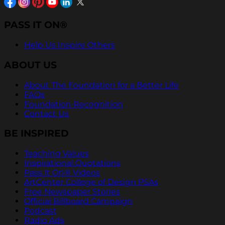
PASS IT ON®
Help Us Inspire Others
ABOUT US
About The Foundation for a Better Life
FAQs
Foundation Recognition
Contact Us
BE INSPIRED
Teaching Values
Inspirational Quotations
Pass It On® Videos
ArtCenter College of Design PSAs
Free Newspaper Stories
Official Billboard Campaign
Podcast
Radio Ads