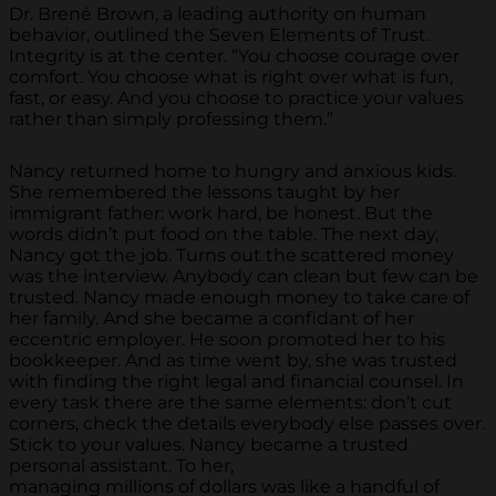
Dr. Brené Brown, a leading authority on human
behavior, outlined the Seven Elements of Trust.
Integrity is at the center. “You choose courage over
comfort. You choose what is right over what is fun,
fast, or easy. And you choose to practice your values
rather than simply professing them.”
Nancy returned home to hungry and anxious kids.
She remembered the lessons taught by her
immigrant father: work hard, be honest. But the
words didn’t put food on the table. The next day,
Nancy got the job. Turns out the scattered money
was the interview. Anybody can clean but few can be
trusted. Nancy made enough money to take care of
her family. And she became a confidant of her
eccentric employer. He soon promoted her to his
bookkeeper. And as time went by, she was trusted
with finding the right legal and financial counsel. In
every task there are the same elements: don’t cut
corners, check the details everybody else passes over.
Stick to your values. Nancy became a trusted
personal assistant. To her,
managing millions of dollars was like a handful of