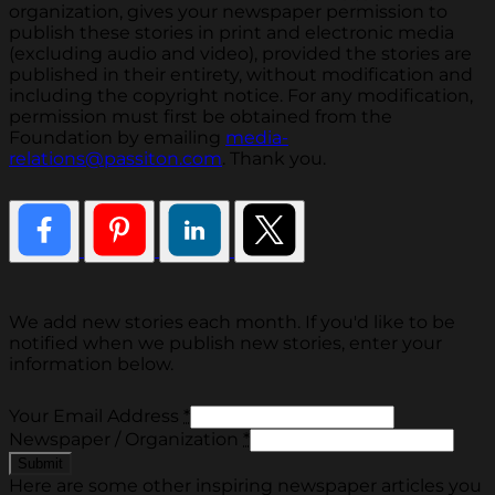
organization, gives your newspaper permission to
publish these stories in print and electronic media
(excluding audio and video), provided the stories are
published in their entirety, without modification and
including the copyright notice. For any modification,
permission must first be obtained from the
Foundation by emailing
media-
relations@passiton.com
. Thank you.
We add new stories each month. If you'd like to be
notified when we publish new stories, enter your
information below.
Your Email Address
*
Newspaper / Organization
*
Here are some other inspiring newspaper articles you