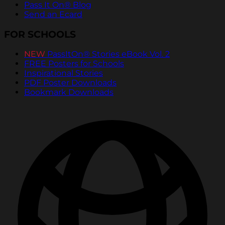
Pass It On® Blog
Send an Ecard
FOR SCHOOLS
NEW
PassItOn® Stories eBook Vol. 2
FREE Posters for Schools
Inspirational Stories
PDF Poster Downloads
Bookmark Downloads