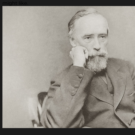
might like.