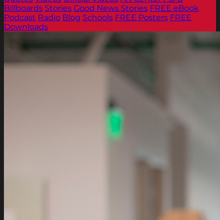
Billboards
Stories
Good News Stories
FREE eBook
Podcast
Radio
Blog
Schools
FREE Posters
FREE
Downloads