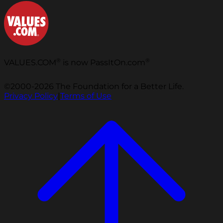
®
®
VALUES.COM
is now PassItOn.com
©2000-2026 The Foundation for a Better Life.
Privacy Policy
|
Terms of Use