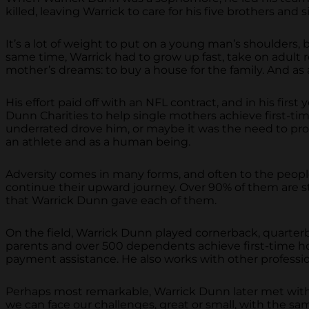
killed, leaving Warrick to care for his five brothers and si
It’s a lot of weight to put on a young man’s shoulders, 
same time, Warrick had to grow up fast, take on adult res
mother’s dreams: to buy a house for the family. And as 
His effort paid off with an NFL contract, and in his fir
Dunn Charities to help single mothers achieve first-
underrated drove him, or maybe it was the need to pro
an athlete and as a human being.
Adversity comes in many forms, and often to the people
continue their upward journey. Over 90% of them are stil
that Warrick Dunn gave each of them.
On the field, Warrick Dunn played cornerback, quarterb
parents and over 500 dependents achieve first-time h
payment assistance. He also works with other professio
Perhaps most remarkable, Warrick Dunn later met with hi
we can face our challenges, great or small, with the sa