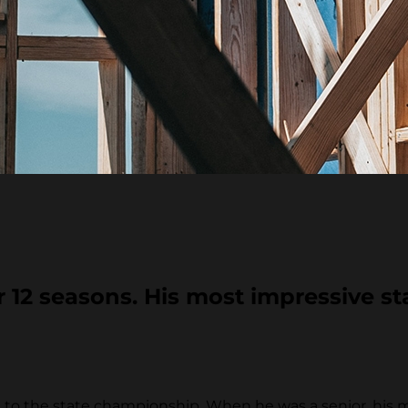
12 seasons. His most impressive sta
to the state championship. When he was a senior, his 