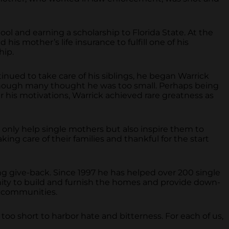
hool and earning a scholarship to Florida State. At the
his mother’s life insurance to fulfill one of his
hip.
tinued to take care of his siblings, he began Warrick
 though many thought he was too small. Perhaps being
 his motivations, Warrick achieved rare greatness as
 only help single mothers but also inspire them to
ing care of their families and thankful for the start
ng give-back. Since 1997 he has helped over 200 single
ity to build and furnish the homes and provide down-
r communities.
too short to harbor hate and bitterness. For each of us,