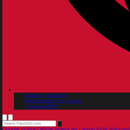
Spanish | Español
Portuguese | Português
Chinese | 中文
Quotes
Videos
Official Videos
Art Center PSAs
Billboard