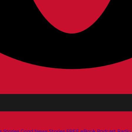
s
Stories
Good News Stories
FREE eBook
Podcast
Radio