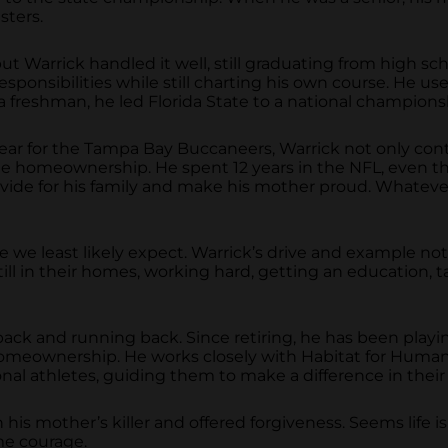
sters.
but Warrick handled it well, still graduating from high sc
ponsibilities while still charting his own course. He used 
a freshman, he led Florida State to a national champions
st year for the Tampa Bay Buccaneers, Warrick not only con
time homeownership. He spent 12 years in the NFL, even
vide for his family and make his mother proud. Whatever
 we least likely expect. Warrick’s drive and example not
l in their homes, working hard, getting an education, tak
ack and running back. Since retiring, he has been playi
omeownership. He works closely with Habitat for Human
nal athletes, guiding them to make a difference in thei
s mother’s killer and offered forgiveness. Seems life is 
me courage.