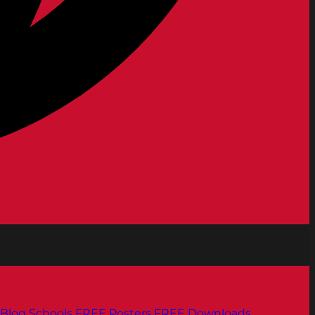
Blog
Schools
FREE Posters
FREE Downloads