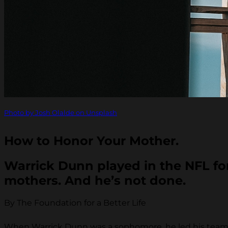
Photo by Josh Olalde on Unsplash
How to Honor Your Mother.
Warrick Dunn played in the NFL for 
mothers. And he’s not done.
By The Foundation for a Better Life
When Warrick Dunn was a sophomore, he led his team 