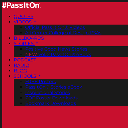
QUOTES
VIDEOS
Official Pass It On® Videos
ArtCenter College of Design PSAs
BILLBOARDS
STORIES
Positive Good News Stories
NEW
Vol. 2 PassItOn® eBook
PODCAST
RADIO
BLOG
SCHOOLS
FREE Posters
PassItOn® Stories eBook
Inspirational Stories
PDF Poster Downloads
Bookmark Downloads