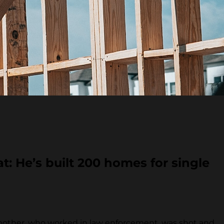
t: He’s built 200 homes for single
mother, who worked in law enforcement, was shot and