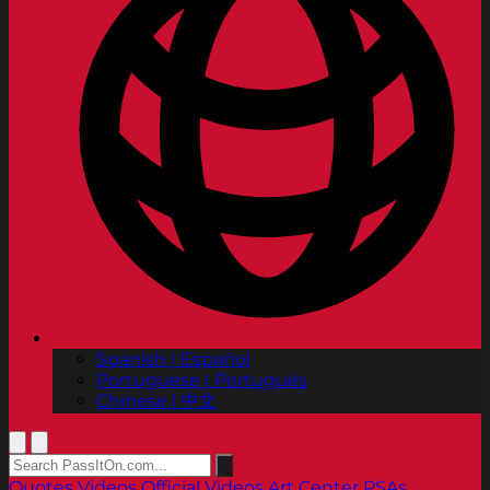
Spanish | Español
Portuguese | Português
Chinese | 中文
Quotes
Videos
Official Videos
Art Center PSAs