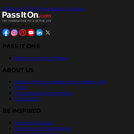
All Pass It On® Newspaper Articles
Follow us on social
PASS IT ON®
Help Us Inspire Others
ABOUT US
About The Foundation for a Better Life
FAQs
Foundation Recognition
Contact Us
BE INSPIRED
Teaching Values
Inspirational Quotations