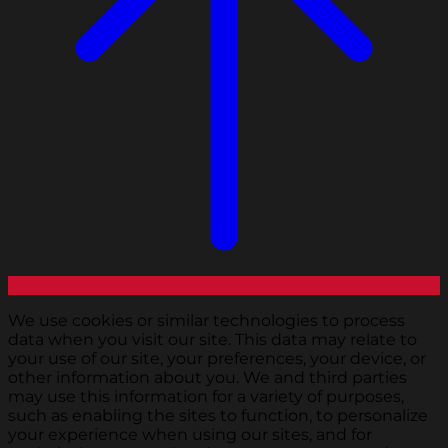
We use cookies or similar technologies to process
data when you visit our site. This data may relate to
your use of our site, your preferences, your device, or
other information about you. We and third parties
may use this information for a variety of purposes,
such as enabling the sites to function, to personalize
your experience when using our sites, and for