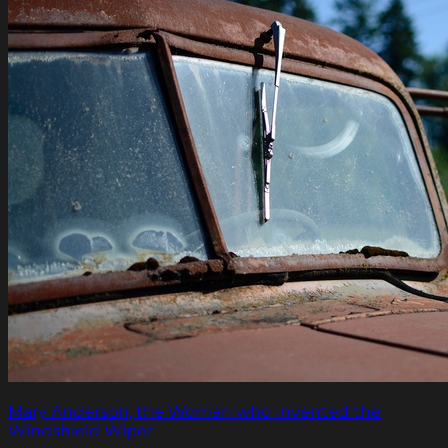
Mary Anderson, the Woman who Invented the
Windshield Wiper