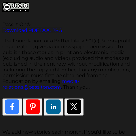
Pass It On®
Download PDF
DOC
JPG
The Foundation for a Better Life, a 501(c)(3) non-profit
organization, gives your newspaper permission to
publish these stories in print and electronic media
(excluding audio and video), provided the stories are
published in their entirety, without modification and
including the copyright notice. For any modification,
permission must first be obtained from the
Foundation by emailing
media-
relations@passiton.com
. Thank you.
We add new stories each month. If you'd like to be