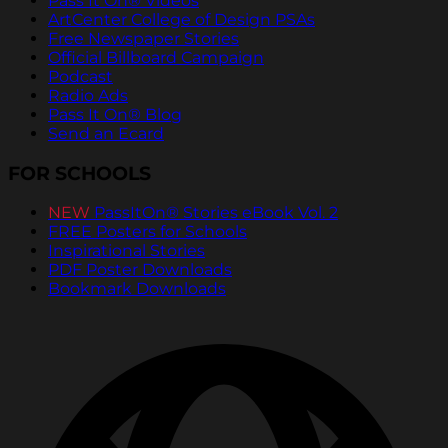
Pass It On® Videos
ArtCenter College of Design PSAs
Free Newspaper Stories
Official Billboard Campaign
Podcast
Radio Ads
Pass It On® Blog
Send an Ecard
FOR SCHOOLS
NEW
PassItOn® Stories eBook Vol. 2
FREE Posters for Schools
Inspirational Stories
PDF Poster Downloads
Bookmark Downloads