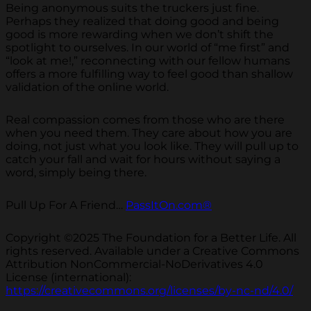
Being anonymous suits the truckers just fine.
Perhaps they realized that doing good and being
good is more rewarding when we don’t shift the
spotlight to ourselves. In our world of “me first” and
“look at me!,” reconnecting with our fellow humans
offers a more fulfilling way to feel good than shallow
validation of the online world.
Real compassion comes from those who are there
when you need them. They care about how you are
doing, not just what you look like. They will pull up to
catch your fall and wait for hours without saying a
word, simply being there.
Pull Up For A Friend…
PassItOn.com®
Copyright ©2025 The Foundation for a Better Life. All
rights reserved. Available under a Creative Commons
Attribution NonCommercial-NoDerivatives 4.0
License (international):
https://creativecommons.org/licenses/by-nc-nd/4.0/