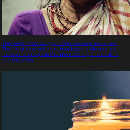
The Weight We Carry and the Burdens We Share.
The life of best-selling author Isabelle Allende is a
mission to bring relief to the suffering and a call to
join the effort.