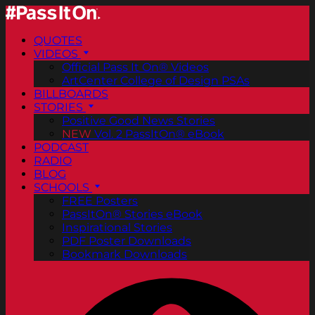
QUOTES
VIDEOS
Official Pass It On® Videos
ArtCenter College of Design PSAs
BILLBOARDS
STORIES
Positive Good News Stories
NEW
Vol. 2 PassItOn® eBook
PODCAST
RADIO
BLOG
SCHOOLS
FREE Posters
PassItOn® Stories eBook
Inspirational Stories
PDF Poster Downloads
Bookmark Downloads