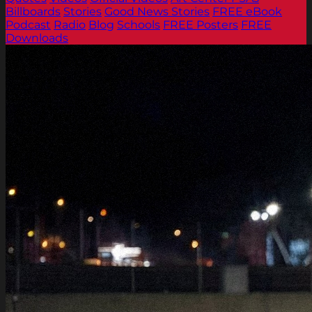
Billboards
Stories
Good News Stories
FREE eBook
Podcast
Radio
Blog
Schools
FREE Posters
FREE
Downloads