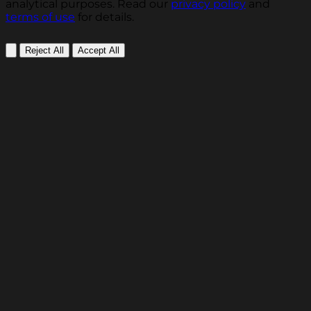
analytical purposes. Read our
privacy policy
and
terms of use
for details.
Reject All
Accept All