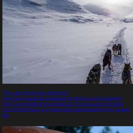
The Last American Explorer.
Norman Vaughan trekked Antarctica with Admiral
Byrd, completed the Iditarod 13 times and climbed
the 10,000-foot, icy mountain named after him at age
89.