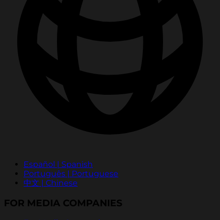
Español | Spanish
Português | Portuguese
中文 | Chinese
FOR MEDIA COMPANIES