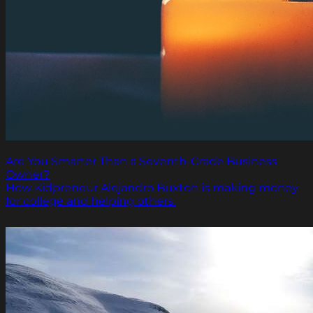
Are You Smarter Than a Seventh-Grade Business
Owner?
How Kidpreneur Alejandro Buxton is making money
for college and helping others.