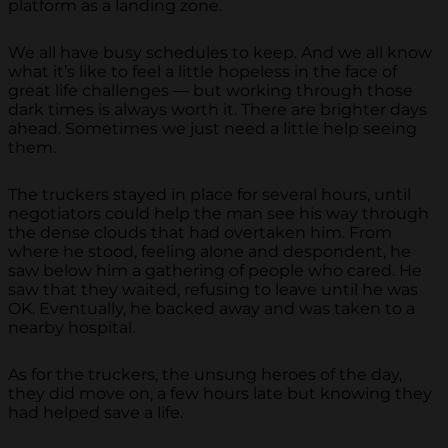
platform as a landing zone.
We all have busy schedules to keep. And we all know
what it’s like to feel a little hopeless in the face of
great life challenges — but working through those
dark times is always worth it. There are brighter days
ahead. Sometimes we just need a little help seeing
them.
The truckers stayed in place for several hours, until
negotiators could help the man see his way through
the dense clouds that had overtaken him. From
where he stood, feeling alone and despondent, he
saw below him a gathering of people who cared. He
saw that they waited, refusing to leave until he was
OK. Eventually, he backed away and was taken to a
nearby hospital.
As for the truckers, the unsung heroes of the day,
they did move on, a few hours late but knowing they
had helped save a life.