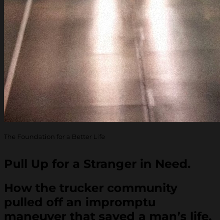
The Foundation for a Better Life
Pull Up for a Stranger in Need.
How the trucker community
pulled off an impromptu
maneuver that saved a man’s life.