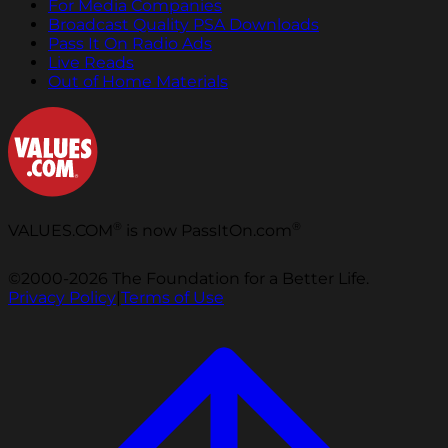
For Media Companies
Broadcast Quality PSA Downloads
Pass It On Radio Ads
Live Reads
Out of Home Materials
®
®
VALUES.COM
is now PassItOn.com
©2000-2026 The Foundation for a Better Life.
Privacy Policy
|
Terms of Use