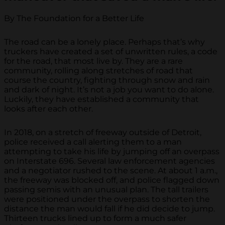
By The Foundation for a Better Life
The road can be a lonely place. Perhaps that’s why
truckers have created a set of unwritten rules, a code
for the road, that most live by. They are a rare
community, rolling along stretches of road that
course the country, fighting through snow and rain
and dark of night. It’s not a job you want to do alone.
Luckily, they have established a community that
looks after each other.
In 2018, on a stretch of freeway outside of Detroit,
police received a call alerting them to a man
attempting to take his life by jumping off an overpass
on Interstate 696. Several law enforcement agencies
and a negotiator rushed to the scene. At about 1 a.m.,
the freeway was blocked off, and police flagged down
passing semis with an unusual plan. The tall trailers
were positioned under the overpass to shorten the
distance the man would fall if he did decide to jump.
Thirteen trucks lined up to form a much safer