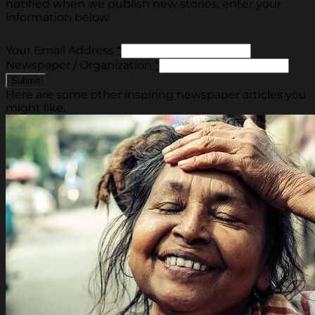
notified when we publish new stories, enter your
information below.
Your Email Address
*
Newspaper / Organization
*
Here are some other inspiring newspaper articles you
might like.