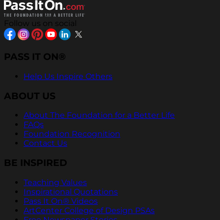
Follow us on social
PASS IT ON®
Help Us Inspire Others
ABOUT US
About The Foundation for a Better Life
FAQs
Foundation Recognition
Contact Us
BE INSPIRED
Teaching Values
Inspirational Quotations
Pass It On® Videos
ArtCenter College of Design PSAs
Free Newspaper Stories