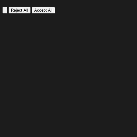
Reject All
Accept All