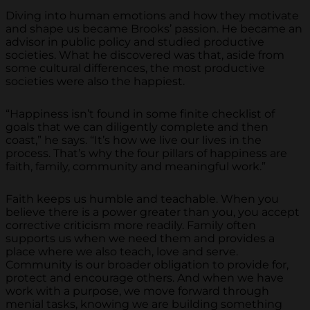
Diving into human emotions and how they motivate
and shape us became Brooks’ passion. He became an
advisor in public policy and studied productive
societies. What he discovered was that, aside from
some cultural differences, the most productive
societies were also the happiest.
“Happiness isn’t found in some finite checklist of
goals that we can diligently complete and then
coast,” he says. “It’s how we live our lives in the
process. That’s why the four pillars of happiness are
faith, family, community and meaningful work.”
Faith keeps us humble and teachable. When you
believe there is a power greater than you, you accept
corrective criticism more readily. Family often
supports us when we need them and provides a
place where we also teach, love and serve.
Community is our broader obligation to provide for,
protect and encourage others. And when we have
work with a purpose, we move forward through
menial tasks, knowing we are building something