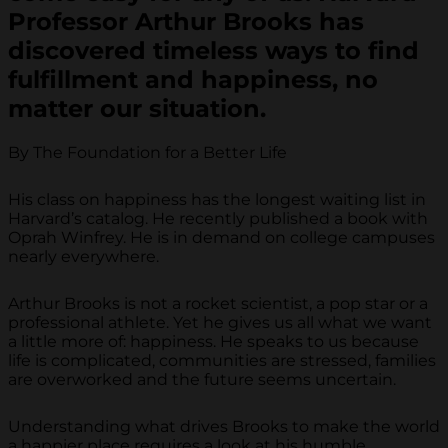
Professor Arthur Brooks has
discovered timeless ways to find
fulfillment and happiness, no
matter our situation.
By The Foundation for a Better Life
His class on happiness has the longest waiting list in
Harvard’s catalog. He recently published a book with
Oprah Winfrey. He is in demand on college campuses
nearly everywhere.
Arthur Brooks is not a rocket scientist, a pop star or a
professional athlete. Yet he gives us all what we want
a little more of: happiness. He speaks to us because
life is complicated, communities are stressed, families
are overworked and the future seems uncertain.
Understanding what drives Brooks to make the world
a happier place requires a look at his humble