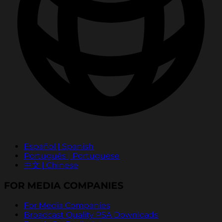
Español | Spanish
Português | Portuguese
中文 | Chinese
FOR MEDIA COMPANIES
For Media Companies
Broadcast Quality PSA Downloads