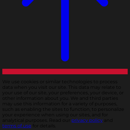
We use cookies or similar technologies to process
data when you visit our site. This data may relate to
your use of our site, your preferences, your device, or
other information about you. We and third parties
may use this information for a variety of purposes,
such as enabling the sites to function, to personalize
your experience when using our sites, and for
analytical purposes. Read our
privacy policy
and
terms of use
for details.