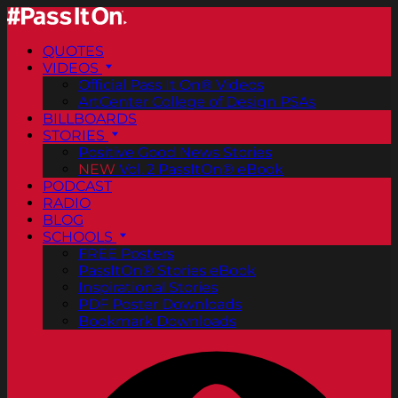
QUOTES
VIDEOS
Official Pass It On® Videos
ArtCenter College of Design PSAs
BILLBOARDS
STORIES
Positive Good News Stories
NEW
Vol. 2 PassItOn® eBook
PODCAST
RADIO
BLOG
SCHOOLS
FREE Posters
PassItOn® Stories eBook
Inspirational Stories
PDF Poster Downloads
Bookmark Downloads