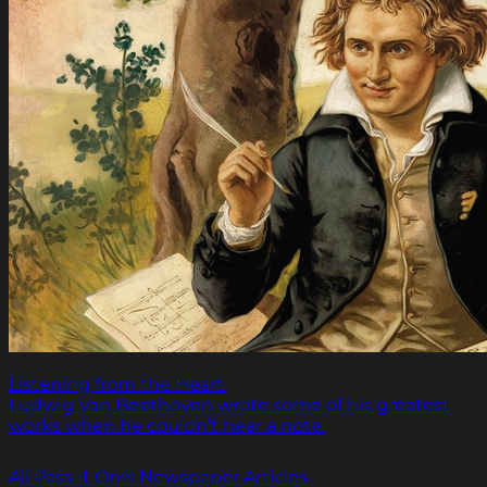
Listening from the Heart.
Ludwig Van Beethoven wrote some of his greatest
works when he couldn’t hear a note.
All Pass It On® Newspaper Articles