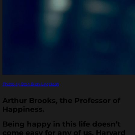
Photo by Stan B on Unsplash
Arthur Brooks, the Professor of
Happiness.
Being happy in this life doesn’t
come easy for any of us. Harvard