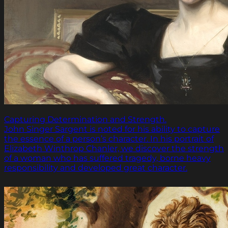
Capturing Determination and Strength.
John Singer Sargent is noted for his ability to capture
the essence of a person’s character. In his portrait of
Elizabeth Winthrop Chanler, we discover the strength
of a woman who has suffered tragedy, borne heavy
responsibility and developed great character.