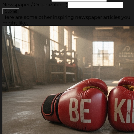
Newspaper / Organization
*
Here are some other inspiring newspaper articles you
might like.