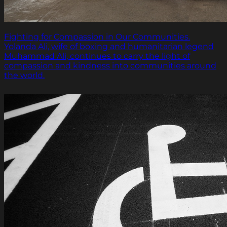
Fighting for Compassion in Our Communities.
Yolanda Ali, wife of boxing and humanitarian legend
Muhammad Ali, continues to carry the light of
compassion and kindness into communities around
the world.