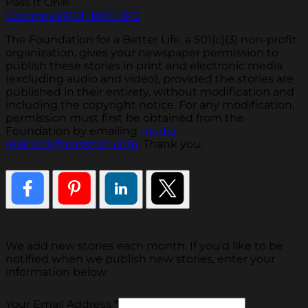
Pass It On®
Download PDF
DOC
JPG
The Foundation for a Better Life, a 501(c)(3) non-profit
organization, gives your newspaper permission to
publish these stories in print and electronic media
(excluding audio and video), provided the stories are
published in their entirety, without modification and
including the copyright notice. For any modification,
permission must first be obtained from the
Foundation by emailing
media-
relations@passiton.com
. Thank you.
We add new stories each month. If you'd like to be
notified when we publish new stories, enter your
information below.
Your Email Address
*