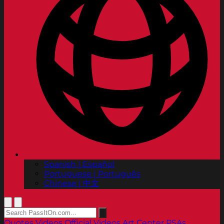
Spanish | Español
Portuguese | Português
Chinese | 中文
Quotes
Videos
Official Videos
Art Center PSAs