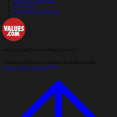
Pass It On Radio Ads
Live Reads
Out of Home Materials
®
®
VALUES.COM
is now PassItOn.com
©2000-2026 The Foundation for a Better Life.
Privacy Policy
|
Terms of Use