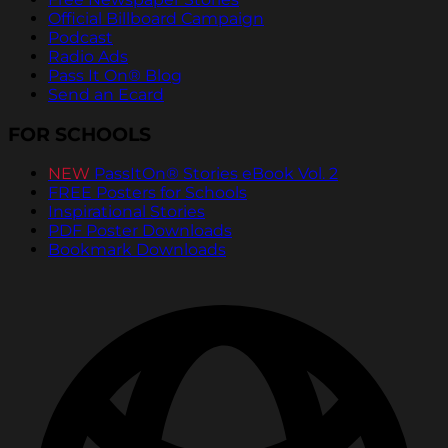
Official Billboard Campaign
Podcast
Radio Ads
Pass It On® Blog
Send an Ecard
FOR SCHOOLS
NEW
PassItOn® Stories eBook Vol. 2
FREE Posters for Schools
Inspirational Stories
PDF Poster Downloads
Bookmark Downloads