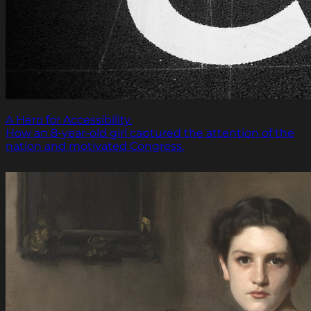
A Hero for Accessibility.
How an 8-year-old girl captured the attention of the
nation and motivated Congress.