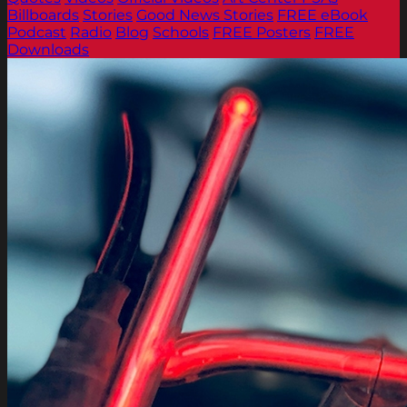
Billboards
Stories
Good News Stories
FREE eBook
Podcast
Radio
Blog
Schools
FREE Posters
FREE
Downloads