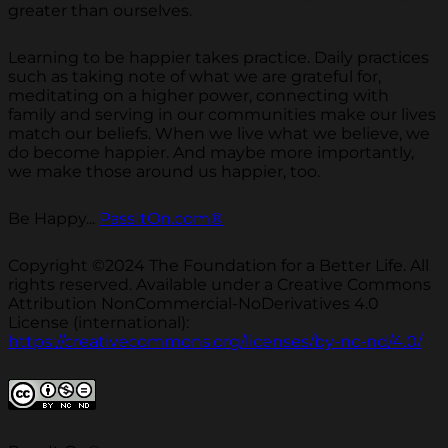
greater than ourselves.
Learning to be happier takes practice. Daily practices
such as taking note of what we are grateful for,
meditating on a higher power, connecting with
family and serving in our communities make our lives
match our beliefs. When we live what we believe, we
do become happier. And maybe more importantly,
we make those around us happier, too.
Be Happy...
PassItOn.com®
Copyright ©2024 The Foundation for a Better Life. All
rights reserved. Available under a Creative Commons
Attribution NonCommercial-NoDerivatives 4.0
License (international):
https://creativecommons.org/licenses/by-nc-nd/4.0/