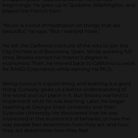
beginnings. He grew up in Spokane, Washington, and
played the French horn.
“Music is a kind of meditation on things that are
beautiful,” he says. “But I wanted more.”
He left the California Institute of the Arts to join the
City Orchestra of Barcelona, Spain. While working full
time, Brooks earned his master’s degree in
economics. Then, he moved back to California to work
for RAND Corporation while earning his Ph.D.
Being curious is a good thing, and learning is a good
thing. Curiosity gives us a better understanding of
the world and our place in it. But Brooks wanted to
implement what he was learning. Later, he began
teaching at Georgia State University and then
Syracuse University. He discovered that he was
interested in the economics of behavior, or how the
way people feel determines how they act, and how
they act determines how they feel.