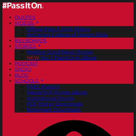
QUOTES
VIDEOS
Official Pass It On® Videos
ArtCenter College of Design PSAs
BILLBOARDS
STORIES
Positive Good News Stories
NEW
Vol. 2 PassItOn® eBook
PODCAST
RADIO
BLOG
SCHOOLS
FREE Posters
PassItOn® Stories eBook
Inspirational Stories
PDF Poster Downloads
Bookmark Downloads