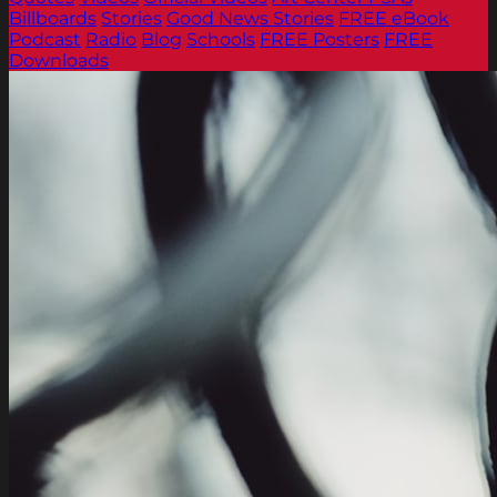
Billboards
Stories
Good News Stories
FREE eBook
Podcast
Radio
Blog
Schools
FREE Posters
FREE
Downloads