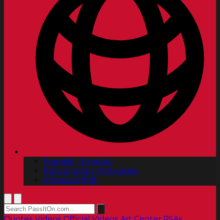
Spanish | Español
Portuguese | Português
Chinese | 中文
Quotes
Videos
Official Videos
Art Center PSAs