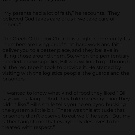
“My parents had a lot of faith,” he recounts. “They
believed God takes care of us if we take care of
others.”
The Greek Orthodox Church is a tight community. Its
members are living proof that hard work and faith
deliver you to a better place, and they believe in
lifting those around them. So, when the penitentiary
needed a new supplier, Bill was willing to go through
all the red tape it took to provide it. He started by
visiting with the logistics people, the guards and the
prisoners.
“I wanted to know what kind of food they liked,” Bill
says with a laugh. “And they told me everything they
didn’t like.” Bill’s smile tells you he enjoyed bucking
the system a little bit. “There was this attitude that
prisoners didn’t deserve to eat well,” he says. “But my
father taught me that everybody deserves to be
treated with respect.”