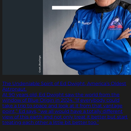
The Undeniable Spirit of Ed Dwight, America’s Oldest
Astronaut.
At 90 years old, Ed Dwight saw the world from the
window of Blue Origin in 2024. “If everybody could
take a trip to space and look at it from that vantage
point,” Ed says, “we all would have a totally different
view of this earth and not only treat it better but start
treating each other a little bit better too.”