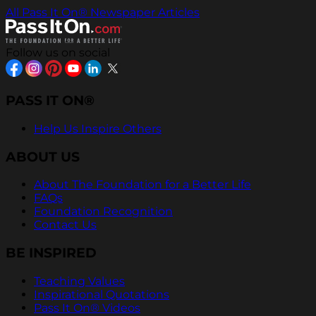
All Pass It On® Newspaper Articles
Follow us on social
PASS IT ON®
Help Us Inspire Others
ABOUT US
About The Foundation for a Better Life
FAQs
Foundation Recognition
Contact Us
BE INSPIRED
Teaching Values
Inspirational Quotations
Pass It On® Videos