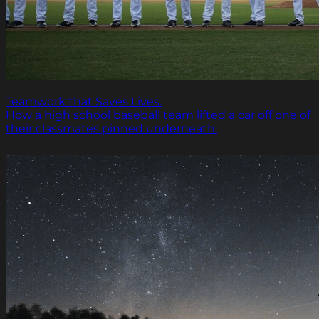
Teamwork that Saves Lives.
How a high school baseball team lifted a car off one of
their classmates pinned underneath.