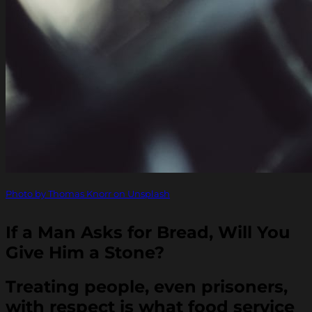
Photo by Thomas Knorr on Unsplash
If a Man Asks for Bread, Will You
Give Him a Stone?
Treating people, even prisoners,
with respect is what food service