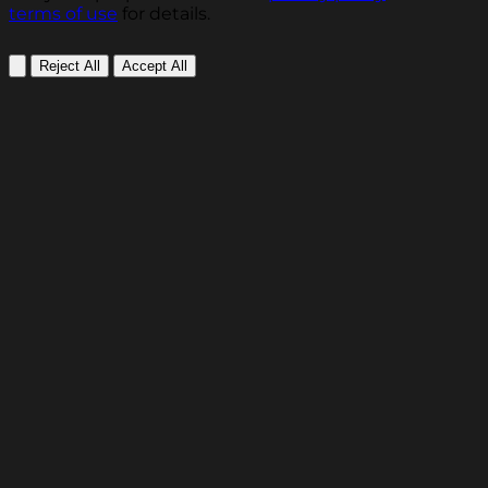
terms of use
for details.
Reject All
Accept All