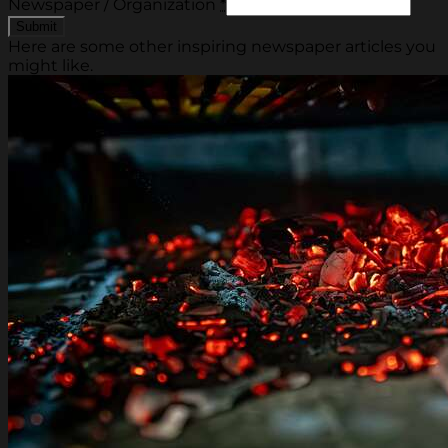
Newspaper / Organization
*
Here are some other inspiring newspaper articles you
might like.