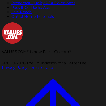
Broadcast Quality PSA Downloads
Pass It On Radio Ads
Live Reads
Out of Home Materials
®
®
VALUES.COM
is now PassItOn.com
©2000-2026 The Foundation for a Better Life.
Privacy Policy
|
Terms of Use