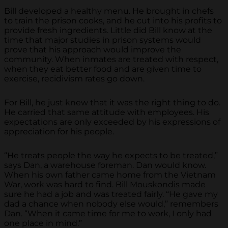
Bill developed a healthy menu. He brought in chefs
to train the prison cooks, and he cut into his profits to
provide fresh ingredients. Little did Bill know at the
time that major studies in prison systems would
prove that his approach would improve the
community. When inmates are treated with respect,
when they eat better food and are given time to
exercise, recidivism rates go down.
For Bill, he just knew that it was the right thing to do.
He carried that same attitude with employees. His
expectations are only exceeded by his expressions of
appreciation for his people.
“He treats people the way he expects to be treated,”
says Dan, a warehouse foreman. Dan would know.
When his own father came home from the Vietnam
War, work was hard to find. Bill Mouskondis made
sure he had a job and was treated fairly. “He gave my
dad a chance when nobody else would,” remembers
Dan. “When it came time for me to work, I only had
one place in mind.”