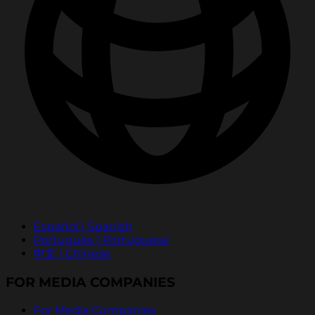
Español | Spanish
Português | Portuguese
中文 | Chinese
FOR MEDIA COMPANIES
For Media Companies