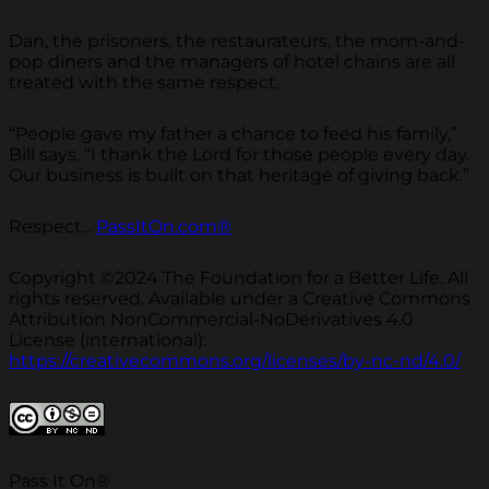
Dan, the prisoners, the restaurateurs, the mom-and-
pop diners and the managers of hotel chains are all
treated with the same respect.
“People gave my father a chance to feed his family,”
Bill says. “I thank the Lord for those people every day.
Our business is built on that heritage of giving back.”
Respect...
PassItOn.com®
Copyright ©2024 The Foundation for a Better Life. All
rights reserved. Available under a Creative Commons
Attribution NonCommercial-NoDerivatives 4.0
License (international):
https://creativecommons.org/licenses/by-nc-nd/4.0/
Pass It On®