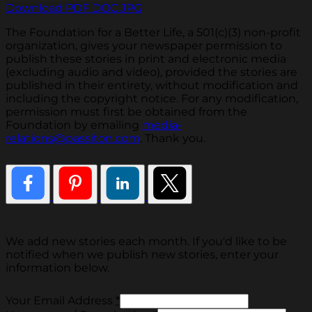
Download PDF
DOC
JPG
The Foundation for a Better Life, a 501(c)(3) non-profit
organization, gives your newspaper permission to
publish these stories in print and electronic media
(excluding audio and video), provided the stories are
published in their entirety, without modification and
including the copyright notice. For any modification,
permission must first be obtained from the
Foundation by emailing
media-
relations@passiton.com
. Thank you.
We add new stories each month. If you'd like to be
notified when we publish new stories, enter your
information below.
Your Email Address
*