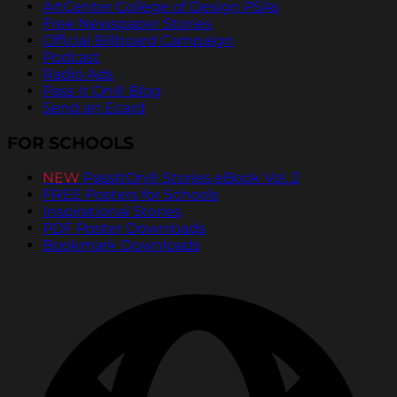
ArtCenter College of Design PSAs
Free Newspaper Stories
Official Billboard Campaign
Podcast
Radio Ads
Pass It On® Blog
Send an Ecard
FOR SCHOOLS
NEW
PassItOn® Stories eBook Vol. 2
FREE Posters for Schools
Inspirational Stories
PDF Poster Downloads
Bookmark Downloads