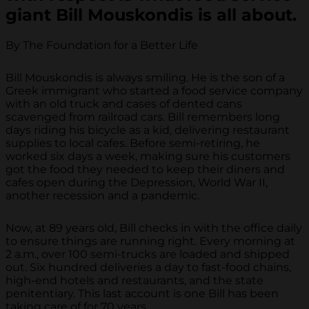
giant Bill Mouskondis is all about.
By The Foundation for a Better Life
Bill Mouskondis is always smiling. He is the son of a
Greek immigrant who started a food service company
with an old truck and cases of dented cans
scavenged from railroad cars. Bill remembers long
days riding his bicycle as a kid, delivering restaurant
supplies to local cafes. Before semi-retiring, he
worked six days a week, making sure his customers
got the food they needed to keep their diners and
cafes open during the Depression, World War II,
another recession and a pandemic.
Now, at 89 years old, Bill checks in with the office daily
to ensure things are running right. Every morning at
2 a.m., over 100 semi-trucks are loaded and shipped
out. Six hundred deliveries a day to fast-food chains,
high-end hotels and restaurants, and the state
penitentiary. This last account is one Bill has been
taking care of for 70 years.