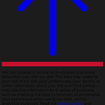
We use cookies or similar technologies to process
data when you visit our site. This data may relate to
your use of our site, your preferences, your device, or
other information about you. We and third parties
may use this information for a variety of purposes,
such as enabling the sites to function, to personalize
your experience when using our sites, and for
analytical purposes. Read our
privacy policy
and