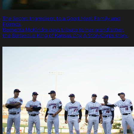
The Secret Ingredient to a Good Meal: Family and
Friends.
Bernetta McKindra pays tribute to her grandfather,
the Barbecue King of Kansas City. A StoryCorps story.