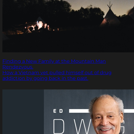
Finding a New Family at the Mountain Man
Rendezvous.
How a Vietnam vet pulled himself out of drug
addiction by going back in the past.