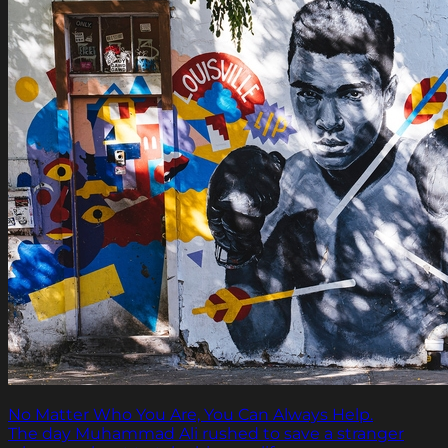
No Matter Who You Are, You Can Always Help.
The day Muhammad Ali rushed to save a stranger