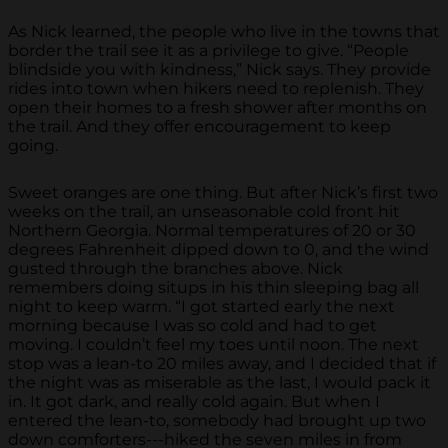
As Nick learned, the people who live in the towns that
border the trail see it as a privilege to give. “People
blindside you with kindness,” Nick says. They provide
rides into town when hikers need to replenish. They
open their homes to a fresh shower after months on
the trail. And they offer encouragement to keep
going.
Sweet oranges are one thing. But after Nick’s first two
weeks on the trail, an unseasonable cold front hit
Northern Georgia. Normal temperatures of 20 or 30
degrees Fahrenheit dipped down to 0, and the wind
gusted through the branches above. Nick
remembers doing situps in his thin sleeping bag all
night to keep warm. “I got started early the next
morning because I was so cold and had to get
moving. I couldn’t feel my toes until noon. The next
stop was a lean-to 20 miles away, and I decided that if
the night was as miserable as the last, I would pack it
in. It got dark, and really cold again. But when I
entered the lean-to, somebody had brought up two
down comforters---hiked the seven miles in from