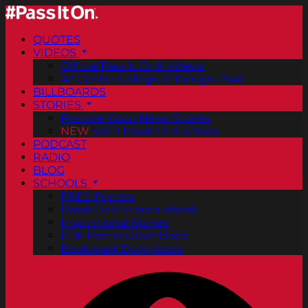
QUOTES
VIDEOS
Official Pass It On® Videos
ArtCenter College of Design PSAs
BILLBOARDS
STORIES
Positive Good News Stories
NEW
Vol. 2 PassItOn® eBook
PODCAST
RADIO
BLOG
SCHOOLS
FREE Posters
PassItOn® Stories eBook
Inspirational Stories
PDF Poster Downloads
Bookmark Downloads