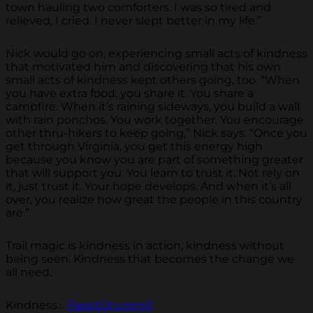
town hauling two comforters. I was so tired and
relieved, I cried. I never slept better in my life.”
Nick would go on, experiencing small acts of kindness
that motivated him and discovering that his own
small acts of kindness kept others going, too. “When
you have extra food, you share it. You share a
campfire. When it’s raining sideways, you build a wall
with rain ponchos. You work together. You encourage
other thru-hikers to keep going,” Nick says. “Once you
get through Virginia, you get this energy high
because you know you are part of something greater
that will support you. You learn to trust it. Not rely on
it, just trust it. Your hope develops. And when it’s all
over, you realize how great the people in this country
are.”
Trail magic is kindness in action, kindness without
being seen. Kindness that becomes the change we
all need.
Kindness...
PassItOn.com®