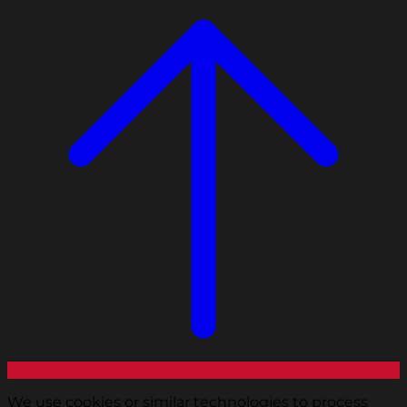
We use cookies or similar technologies to process