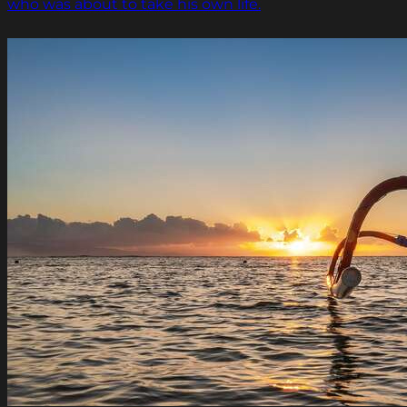
who was about to take his own life.