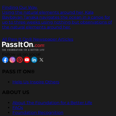
Finding Our Way.
Using the natural elements around her, Kala
Baybayan Tanaka navigates the ocean in a canoe for
up to three weeks using nothing but observations of
the natural elements around her.
All Pass It On® Newspaper Articles
Follow us on social
PASS IT ON®
Help Us Inspire Others
ABOUT US
About The Foundation for a Better Life
FAQs
Foundation Recognition