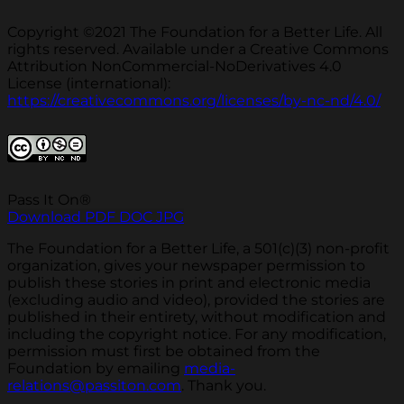
Copyright ©2021 The Foundation for a Better Life. All
rights reserved. Available under a Creative Commons
Attribution NonCommercial-NoDerivatives 4.0
License (international):
https://creativecommons.org/licenses/by-nc-nd/4.0/
Pass It On®
Download PDF
DOC
JPG
The Foundation for a Better Life, a 501(c)(3) non-profit
organization, gives your newspaper permission to
publish these stories in print and electronic media
(excluding audio and video), provided the stories are
published in their entirety, without modification and
including the copyright notice. For any modification,
permission must first be obtained from the
Foundation by emailing
media-
relations@passiton.com
. Thank you.