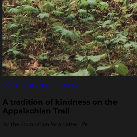
Photo by Adilet Asilbekov on Unsplash
A tradition of kindness on the
Appalachian Trail
By The Foundation for a Better Life