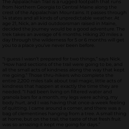
The Appalachian Trail is a rugged footpath that runs
from Northern Georgia to Central Maine along the
crest of the Appalachian Mountains. It passes through
14 states and all kinds of unpredictable weather. At
age 21, Nick, an avid outdoorsman raised in Maine,
decided the journey would be a good adventure. The
trek takes an average of 6 months. Hiking 20 miles a
day through the wilderness for 5 or 6 months will get
you to a place you’ve never been before.
“I guess I wasn’t prepared for two things,” says Nick.
“How hard sections of the trail were going to be, and
all the small acts of kindness along the way that kept
me going.” Those thru-hikers who complete the
entire 2,200 miles talk about trail magic, little acts of
kindness that happen at exactly the time they are
needed. “I had been living on filtered water and
granola bars for a month, my legs were aching, my
body hurt, and I was having that once-a-week feeling
of quitting. I came around a corner, and there was a
bag of clementines hanging from a tree. A small thing
at home, but on the trail, the taste of that fresh fruit
was so amazing it kept me going for days.”