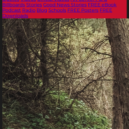
Billboards
Stories
Good News Stories
FREE eBook
Podcast
Radio
Blog
Schools
FREE Posters
FREE
Downloads