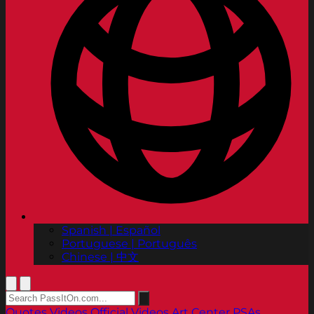
Spanish | Español
Portuguese | Português
Chinese | 中文
Quotes
Videos
Official Videos
Art Center PSAs