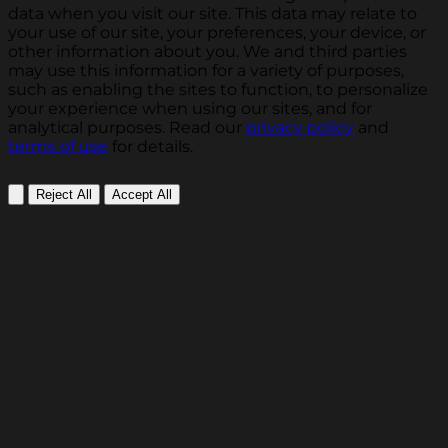
data when you visit our site. This data may relate to
your use of our site, your preferences, your device, or
other information about you. We and third parties
may use this information for a variety of purposes,
such as enabling the sites to function, to personalize
your experience when using our sites, and for
analytical purposes. Read our
privacy policy
and
terms of use
for details.
Reject All
Accept All