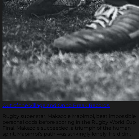
Out of the Village and On to Break Records.
Rugby super star, Makazole Mapimpi, beat impossible
personal odds before scoring in the Rugby World Cup
Final. Makazole succeeded, a triumph of the human
spirit. Mapimpi’s path was strikingly lonely. He didn’t...