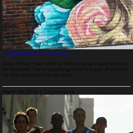
Find the Good in Everybody.
Dolly Parton has made us feel loved and appreciated
for decades. The singer/songwriter is a part of each of
us who desires to be our best.
March 26, 2024 | 2 comments