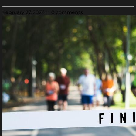
February 27, 2024 | 0 comments