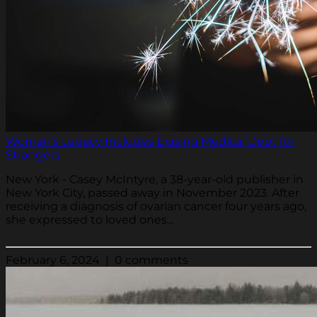
Woman’s Legacy Includes Erasing Medical Debt for
Strangers
New York - Casey McIntyre, a 38-year-old publisher in
New York City, passed away in November 2023. After
receiving a diagnosis of ovarian cancer four years ago,
she expressed to loved ones...
February 6, 2024 | 0 comments