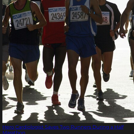
Hero Cardiologist Saves Two Runners During a Half
Marathon