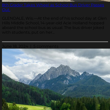
8th Grader Takes Wheel as School Bus Driver Passes
Out.
GLENDALE, Wis.—At the end of his school day at Glen
Hills Middle School, 14-year-old Acie Holland hopped
aboard the school bus as usual. The bus driver joked
with students, put on her...
June 18, 2024 | 5 comments