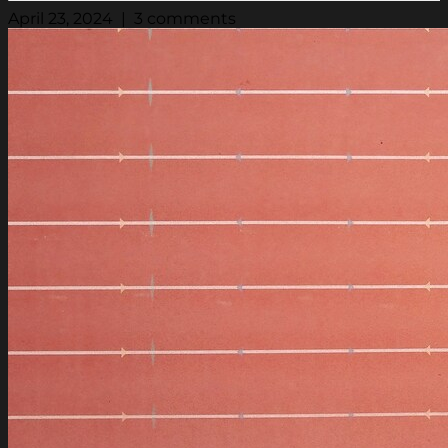
April 23, 2024 | 3 comments