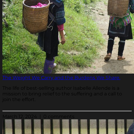
The Weight We Carry and the Burdens We Share.
The life of best-selling author Isabelle Allende is a
mission to bring relief to the suffering and a call to
join the effort.
March 12, 2024 | 0 comments