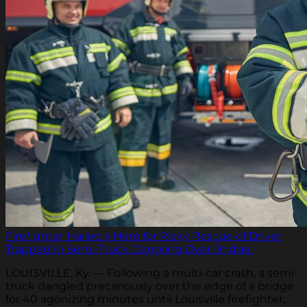
Firefighter Hailed a Hero for Risky Rescue of Driver
Trapped in Semi-Truck Dangling Over Bridge.
LOUISVILLE, Ky. — Following a multi-car crash, a semi-
truck dangled precariously over the edge of a bridge
for 40 agonizing minutes until Louisville firefighter,