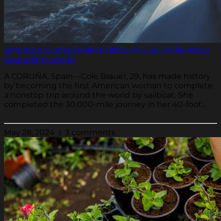
American Woman Makes History by Sailing Nonstop
Around the World
A CORUÑA, Spain—Cole Brauer, 29, has made history
by becoming the first American woman to complete
a nonstop trip around the world by sailboat. She
completed the 30,000-mile journey in her 40-foot...
May 28, 2024 | 3 comments