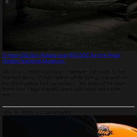
11-Year-Old Boy Raises over $92,000 for the Pearl
Harbor National Museum.
RALEIGH, North Carolina—Harrison Johnson, 11, first
learned about Pearl Harbor while doing research for
his third-grade history project. The tales of heroism
from that tragic day 80 years ago fascinated him,
and...
May 14, 2024 | 2 comments