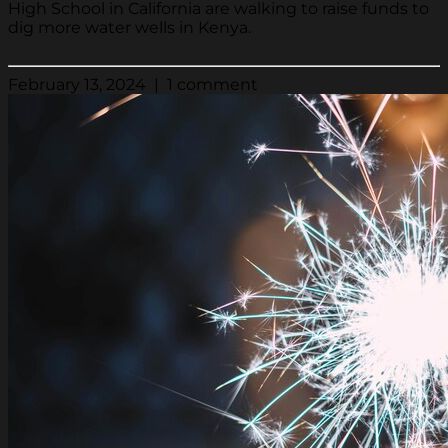
High School in California are walking to raise funds to
dig more water wells in Kenya.
February 13, 2024 | 1 comment