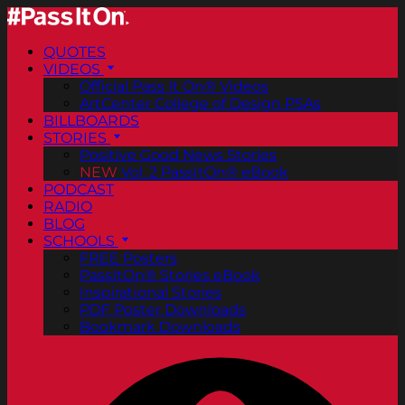
QUOTES
VIDEOS
Official Pass It On® Videos
ArtCenter College of Design PSAs
BILLBOARDS
STORIES
Positive Good News Stories
NEW
Vol. 2 PassItOn® eBook
PODCAST
RADIO
BLOG
SCHOOLS
FREE Posters
PassItOn® Stories eBook
Inspirational Stories
PDF Poster Downloads
Bookmark Downloads