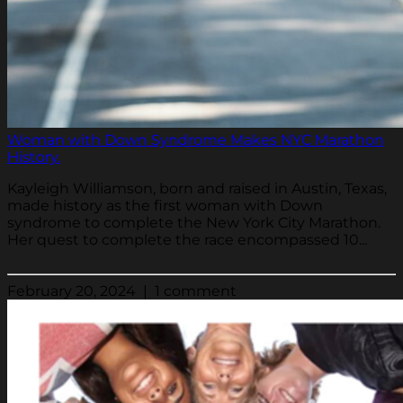
Woman with Down Syndrome Makes NYC Marathon
History.
Kayleigh Williamson, born and raised in Austin, Texas,
made history as the first woman with Down
syndrome to complete the New York City Marathon.
Her quest to complete the race encompassed 10...
February 20, 2024 | 1 comment