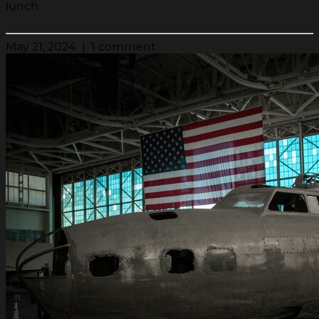
lunch.
May 21, 2024 | 1 comment