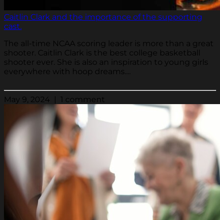
Caitlin Clark and the importance of the supporting
cast.
The all-time NCAA scoring leader is more than a great
shooter. Caitlin Clark is the best college basketball
shooter ever. She is also an inspiration to young girls
everywhere with hoop dreams....
May 9, 2024 | 1 comment