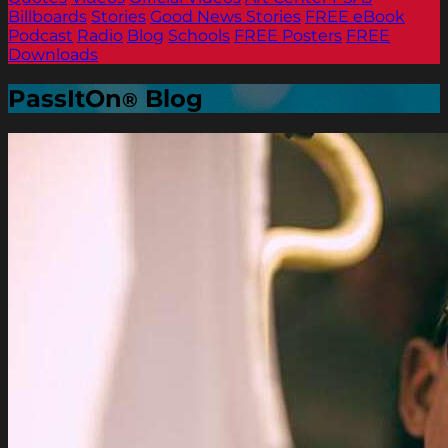
Billboards
Stories
Good News Stories
FREE eBook
Podcast
Radio
Blog
Schools
FREE Posters
FREE
Downloads
PassItOn
Blog
®