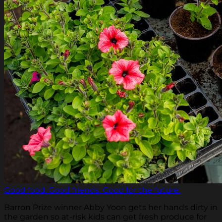
Good food. Good friends. Good for the future.
Barron Prize winner Abby Yoon gets her hands dirty in
the garden so at-risk kids can get fresh produce for