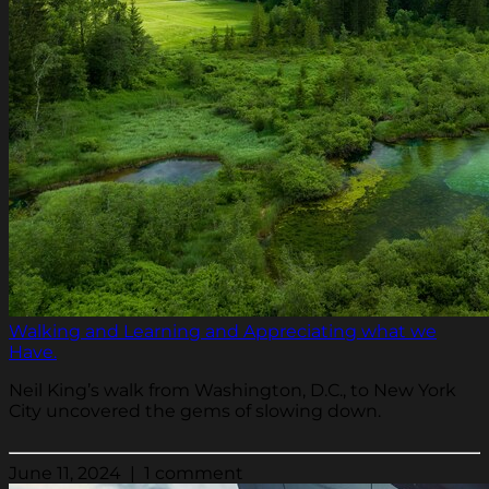
Walking and Learning and Appreciating what we
Have.
Neil King’s walk from Washington, D.C., to New York
City uncovered the gems of slowing down.
June 11, 2024 | 1 comment