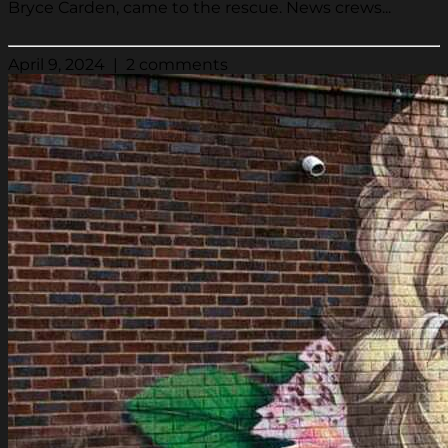
Bryce Carden, came to the rescue. News crews...
April 9, 2024 | 2 comments