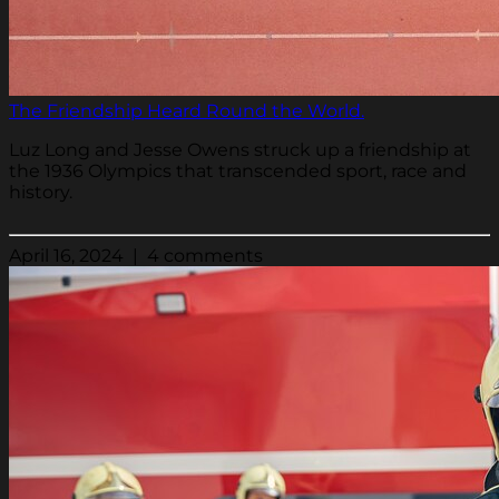
The Friendship Heard Round the World.
Luz Long and Jesse Owens struck up a friendship at
the 1936 Olympics that transcended sport, race and
history.
April 16, 2024 | 4 comments