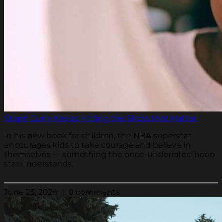
Steph Curry Keeps Hitting the Shots that Matter.
In his new book for children, the NBA superstar
encourages kids to take courage and believe in
themselves — something the once-underrated hoop
star understands.
June 25, 2024 | 0 comments