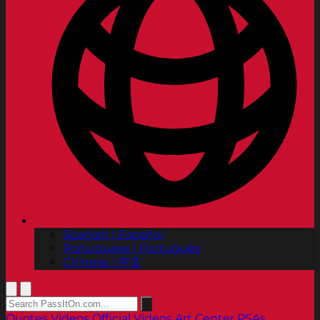
Spanish | Español
Portuguese | Português
Chinese | 中文
Quotes
Videos
Official Videos
Art Center PSAs