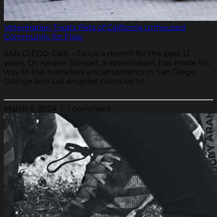
Veterinarian Treats Pets of California Unhoused
Community for Free.
SAN DIEGO, Calif.—Twice a month for the past 12
years, Dr. Kwane Stewart, a veterinarian, has made his
way to the homeless encampments in San Diego,
Orange and Los Angeles counties to...
March 5, 2024 | 1 comment