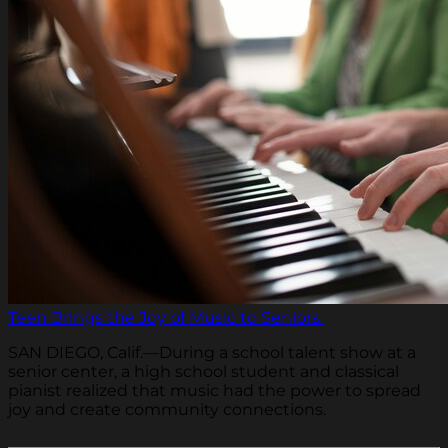
Teen Brings the Joy of Music to Seniors.
SAN DIEGO, Calif.—During a school talent show at a
senior center, a high school student and classical
pianist realized that music had the power to spread
joy and create community connections.