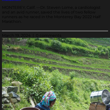
MONTEREY, Calif. —Dr. Steven Lome, a cardiologist
and an avid runner, saved the lives of two fellow
runners as he raced in the Monterey Bay 2022 Half
Marathon.
March 19, 2024 | 0 comments