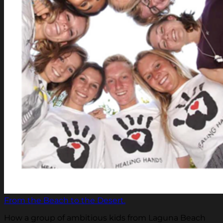
From the Beach to the Desert.
How a group of ambitious kids from Laguna Beach