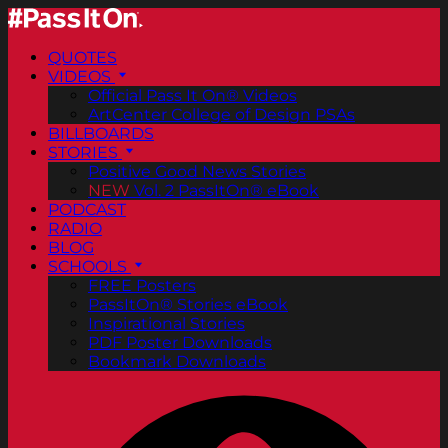
QUOTES
VIDEOS
Official Pass It On® Videos
ArtCenter College of Design PSAs
BILLBOARDS
STORIES
Positive Good News Stories
NEW
Vol. 2 PassItOn® eBook
PODCAST
RADIO
BLOG
SCHOOLS
FREE Posters
PassItOn® Stories eBook
Inspirational Stories
PDF Poster Downloads
Bookmark Downloads