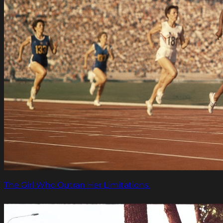
The Girl Who Outran Her Limitations.