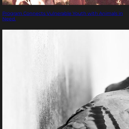
Program Connects Vulnerable Youth with Animals in
Need.