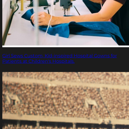
Girl Sews Custom, Kid-inspired Hospital Gowns for
Patients at Children's Hospitals.