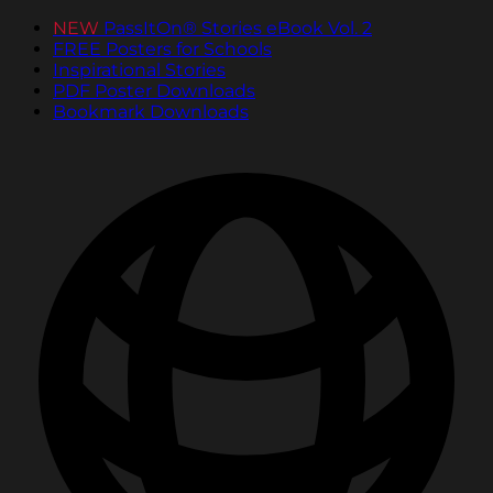
NEW
PassItOn® Stories eBook Vol. 2
FREE Posters for Schools
Inspirational Stories
PDF Poster Downloads
Bookmark Downloads