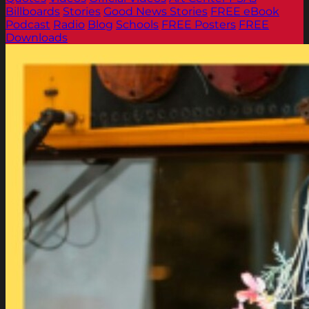
Billboards
Stories
Good News Stories
FREE eBook
Podcast
Radio
Blog
Schools
FREE Posters
FREE
Downloads