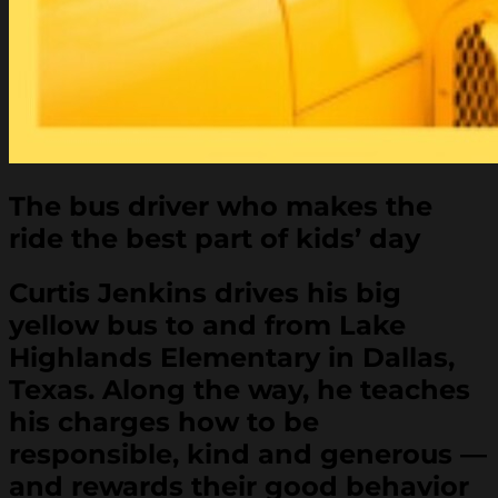
The bus driver who makes the
ride the best part of kids’ day
Curtis Jenkins drives his big
yellow bus to and from Lake
Highlands Elementary in Dallas,
Texas. Along the way, he teaches
his charges how to be
responsible, kind and generous —
and rewards their good behavior