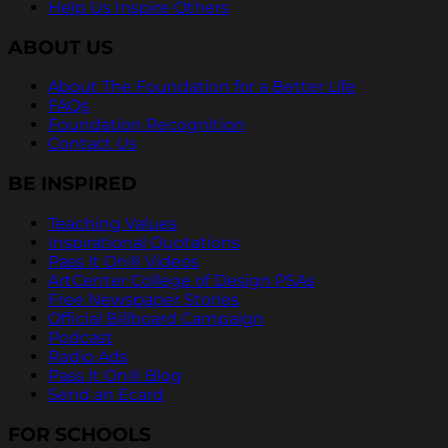
Help Us Inspire Others
ABOUT US
About The Foundation for a Better Life
FAQs
Foundation Recognition
Contact Us
BE INSPIRED
Teaching Values
Inspirational Quotations
Pass It On® Videos
ArtCenter College of Design PSAs
Free Newspaper Stories
Official Billboard Campaign
Podcast
Radio Ads
Pass It On® Blog
Send an Ecard
FOR SCHOOLS