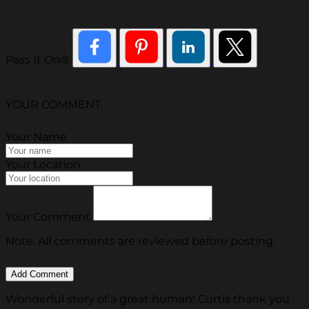
Pass It On®
YOUR COMMENT
Your Name
Your Location
Your Comment
Note: All comments are reviewed before posting.
Wonderful story of a great human! Curtis thank you