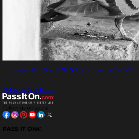
The Pigeon that Saved 194 Soldiers During World War
I.
All Pass It On® Posts
Follow us on social
PASS IT ON®