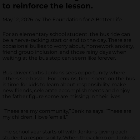
to reinforce the lesson.
May 12, 2026 by The Foundation for A Better Life
For an elementary school student, the bus ride can
be a nerve-racking start or end to the day. There are
occasional bullies to worry about, homework anxiety,
friend group inclusion, and those rainy days when
waiting at the bus stop can seem like forever.
Bus driver Curtis Jenkins sees opportunity where
others see hassle. For Jenkins, time spent on the bus
is time for kids to learn about responsibility, make
new friends, celebrate accomplishments and enjoy
the father figure some are missing in their lives.
“These are my community,” Jenkins says. “These are
my children. I love ‘em all.”
The school year starts off with Jenkins giving each
student a responsibility. When they climb on Jenkins’