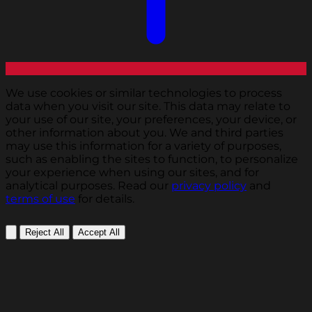
We use cookies or similar technologies to process
data when you visit our site. This data may relate to
your use of our site, your preferences, your device, or
other information about you. We and third parties
may use this information for a variety of purposes,
such as enabling the sites to function, to personalize
your experience when using our sites, and for
analytical purposes. Read our
privacy policy
and
terms of use
for details.
Reject All
Accept All