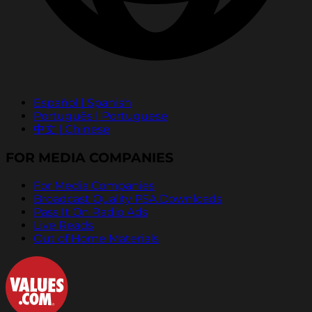
Español | Spanish
Português | Portuguese
中文 | Chinese
FOR MEDIA COMPANIES
For Media Companies
Broadcast Quality PSA Downloads
Pass It On Radio Ads
Live Reads
Out of Home Materials