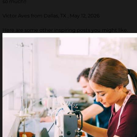
so much!!
Victor Aves from Dallas, TX , May 12, 2026
Here are some other inspiring posts you might like.