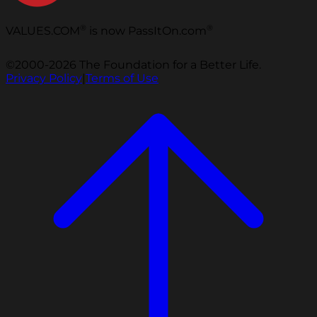
®
®
VALUES.COM
is now PassItOn.com
©2000-2026 The Foundation for a Better Life.
Privacy Policy
|
Terms of Use