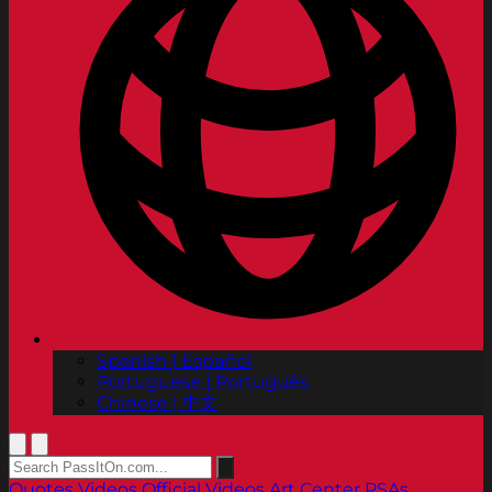
Spanish | Español
Portuguese | Português
Chinese | 中文
Quotes
Videos
Official Videos
Art Center PSAs