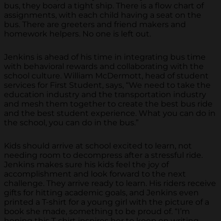
bus, they board a tight ship. There is a flow chart of
assignments, with each child having a seat on the
bus. There are greeters and friend makers and
homework helpers. No one is left out.
Jenkins is ahead of his time in integrating bus time
with behavioral rewards and collaborating with the
school culture. William McDermott, head of student
services for First Student, says, “We need to take the
education industry and the transportation industry
and mesh them together to create the best bus ride
and the best student experience. What you can do in
the school, you can do in the bus.”
Kids should arrive at school excited to learn, not
needing room to decompress after a stressful ride.
Jenkins makes sure his kids feel the joy of
accomplishment and look forward to the next
challenge. They arrive ready to learn. His riders receive
gifts for hitting academic goals, and Jenkins even
printed a T-shirt for a young girl with the picture of a
book she made, something to be proud of. “I’m
hoping this T-shirt inspires her to keep on writing