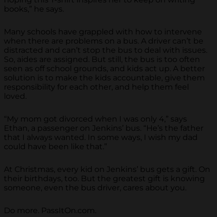
books,” he says.
Many schools have grappled with how to intervene
when there are problems on a bus. A driver can’t be
distracted and can’t stop the bus to deal with issues.
So, aides are assigned. But still, the bus is too often
seen as off school grounds, and kids act up. A better
solution is to make the kids accountable, give them
responsibility for each other, and help them feel
loved.
“My mom got divorced when I was only 4,” says
Ethan, a passenger on Jenkins’ bus. “He’s the father
that I always wanted. In some ways, I wish my dad
could have been like that.”
At Christmas, every kid on Jenkins’ bus gets a gift. On
their birthdays, too. But the greatest gift is knowing
someone, even the bus driver, cares about you.
Do more. PassItOn.com.