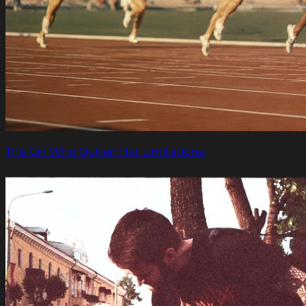
The Girl Who Outran Her Limitations.