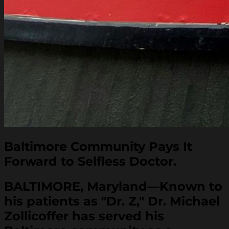
Baltimore Community Pays It
Forward to Selfless Doctor.
BALTIMORE, Maryland—Known to
his patients as "Dr. Z," Dr. Michael
Zollicoffer has served his