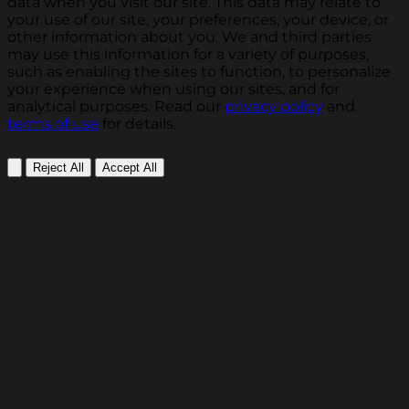
data when you visit our site. This data may relate to
your use of our site, your preferences, your device, or
other information about you. We and third parties
may use this information for a variety of purposes,
such as enabling the sites to function, to personalize
your experience when using our sites, and for
analytical purposes. Read our
privacy policy
and
terms of use
for details.
Reject All
Accept All