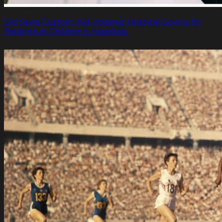
Girl Sews Custom, Kid-inspired Hospital Gowns for
Patients at Children's Hospitals.