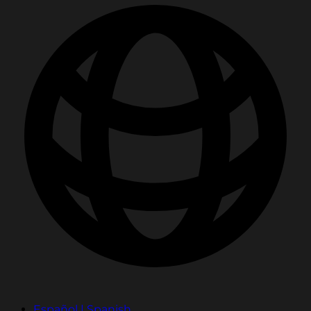
Español | Spanish