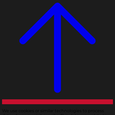
We use cookies or similar technologies to process