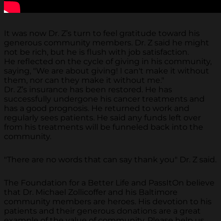
It was now Dr. Z’s turn to feel gratitude toward his
generous community members. Dr. Z said he might
not be rich, but he is flush with job satisfaction.
He reflected on the cycle of giving in his community,
saying, "We are about giving! I can't make it without
them, nor can they make it without me."
Dr. Z’s insurance has been restored. He has
successfully undergone his cancer treatments and
has a good prognosis. He returned to work and
regularly sees patients. He said any funds left over
from his treatments will be funneled back into the
community.
"There are no words that can say thank you" Dr. Z said.
The Foundation for a Better Life and PassItOn believe
that Dr. Michael Zollicoffer and his Baltimore
community members are heroes. His devotion to his
patients and their generous donations are a great
example of the value of community. Please help us