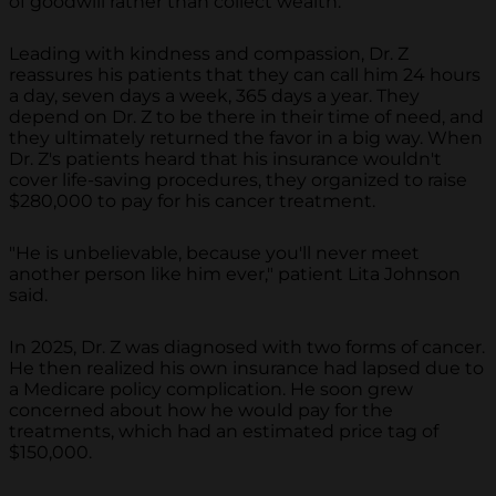
of goodwill rather than collect wealth.
Leading with kindness and compassion, Dr. Z
reassures his patients that they can call him 24 hours
a day, seven days a week, 365 days a year. They
depend on Dr. Z to be there in their time of need, and
they ultimately returned the favor in a big way. When
Dr. Z's patients heard that his insurance wouldn't
cover life-saving procedures, they organized to raise
$280,000 to pay for his cancer treatment.
"He is unbelievable, because you'll never meet
another person like him ever," patient Lita Johnson
said.
In 2025, Dr. Z was diagnosed with two forms of cancer.
He then realized his own insurance had lapsed due to
a Medicare policy complication. He soon grew
concerned about how he would pay for the
treatments, which had an estimated price tag of
$150,000.