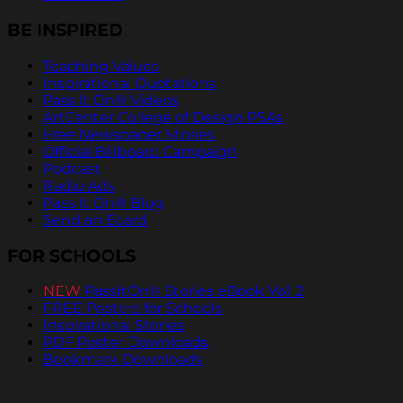
BE INSPIRED
Teaching Values
Inspirational Quotations
Pass It On® Videos
ArtCenter College of Design PSAs
Free Newspaper Stories
Official Billboard Campaign
Podcast
Radio Ads
Pass It On® Blog
Send an Ecard
FOR SCHOOLS
NEW
PassItOn® Stories eBook Vol. 2
FREE Posters for Schools
Inspirational Stories
PDF Poster Downloads
Bookmark Downloads