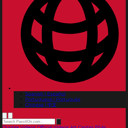
Spanish | Español
Portuguese | Português
Chinese | 中文
Quotes
Videos
Official Videos
Art Center PSAs