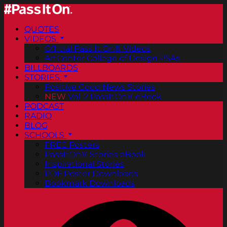
QUOTES
VIDEOS
Official Pass It On® Videos
ArtCenter College of Design PSAs
BILLBOARDS
STORIES
Positive Good News Stories
NEW
Vol. 2 PassItOn® eBook
PODCAST
RADIO
BLOG
SCHOOLS
FREE Posters
PassItOn® Stories eBook
Inspirational Stories
PDF Poster Downloads
Bookmark Downloads