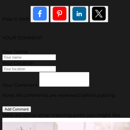
Pass It On®
YOUR COMMENT
Your Name
Your Location
Your Comment
Note: All comments are reviewed before posting.
Here are some other inspiring posts you might like.