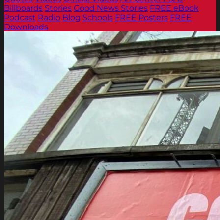
Billboards
Stories
Good News Stories
FREE eBook
Podcast
Radio
Blog
Schools
FREE Posters
FREE
Downloads