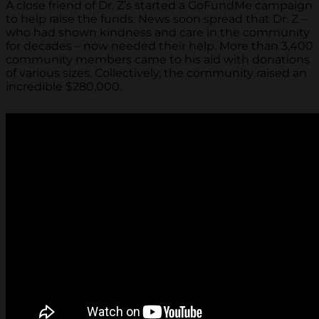
A close friend of Dr. Z’s started a GoFundMe campaign
to help raise the funds. News soon spread that Dr. Z –
who had shown kindness and care in the community
for decades – now needed their help. More than 3,400
community members came to his aid with donations
of various sizes. Collectively, the community raised an
incredible $280,000.