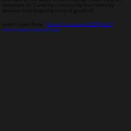
celebrate Dr. Z and his community members by
sharing their inspiring story of goodwill.
watch video here:
https://youtu.be/c9J2PhIsltI?
si=YmEr0RCmSHW0pIkf