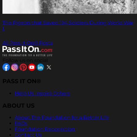
The Pigeon that Saved 194 Soldiers During World War
I.
All Pass It On® Posts
Follow us on social
PASS IT ON®
Help Us Inspire Others
ABOUT US
About The Foundation for a Better Life
FAQs
Foundation Recognition
Contact Us