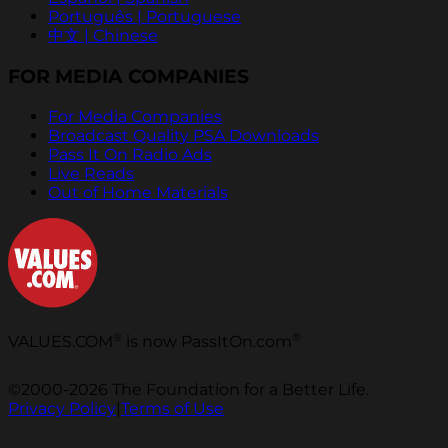
Português | Portuguese
中文 | Chinese
FOR MEDIA COMPANIES
For Media Companies
Broadcast Quality PSA Downloads
Pass It On Radio Ads
Live Reads
Out of Home Materials
®
®
VALUES.COM
is now PassItOn.com
©2000-2026 The Foundation for a Better Life.
Privacy Policy
|
Terms of Use