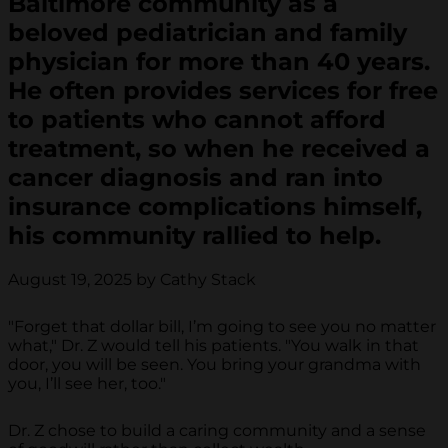
Baltimore community as a
beloved pediatrician and family
physician for more than 40 years.
He often provides services for free
to patients who cannot afford
treatment, so when he received a
cancer diagnosis and ran into
insurance complications himself,
his community rallied to help.
August 19, 2025 by Cathy Stack
"Forget that dollar bill, I’m going to see you no matter
what," Dr. Z would tell his patients. "You walk in that
door, you will be seen. You bring your grandma with
you, I’ll see her, too."
Dr. Z chose to build a caring community and a sense