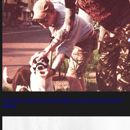
Program Connects Vulnerable Youth with Animals in
Need.