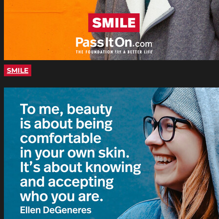
SMILE