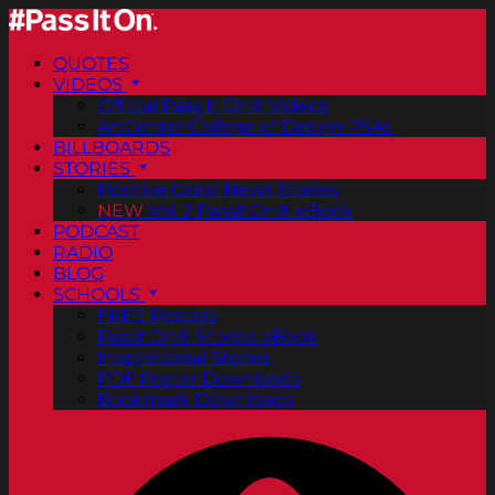
QUOTES
VIDEOS
Official Pass It On® Videos
ArtCenter College of Design PSAs
BILLBOARDS
STORIES
Positive Good News Stories
NEW
Vol. 2 PassItOn® eBook
PODCAST
RADIO
BLOG
SCHOOLS
FREE Posters
PassItOn® Stories eBook
Inspirational Stories
PDF Poster Downloads
Bookmark Downloads