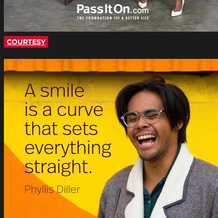
COURTESY