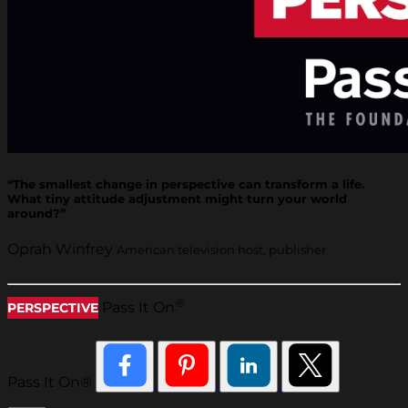
“The smallest change in perspective can transform a life.
What tiny attitude adjustment might turn your world
around?”
Oprah Winfrey
American television host, publisher
®
Pass It On
PERSPECTIVE
Pass It On®