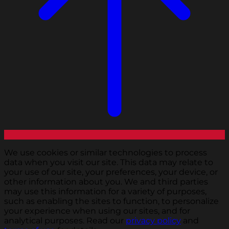
We use cookies or similar technologies to process
data when you visit our site. This data may relate to
your use of our site, your preferences, your device, or
other information about you. We and third parties
may use this information for a variety of purposes,
such as enabling the sites to function, to personalize
your experience when using our sites, and for
analytical purposes. Read our
privacy policy
and