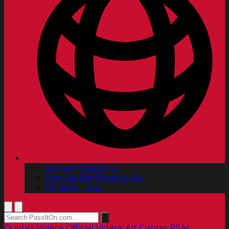
Spanish | Español
Portuguese | Português
Chinese | 中文
Quotes
Videos
Official Videos
Art Center PSAs