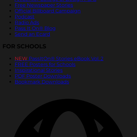
Free Newspaper Stories
Official Billboard Campaign
Podcast
Radio Ads
Pass It On® Blog
Send an Ecard
FOR SCHOOLS
NEW
PassItOn® Stories eBook Vol. 2
FREE Posters for Schools
Inspirational Stories
PDF Poster Downloads
Bookmark Downloads