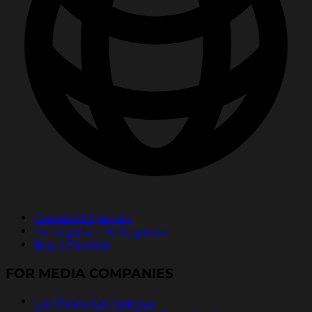
Español | Spanish
Português | Portuguese
中文 | Chinese
FOR MEDIA COMPANIES
For Media Companies