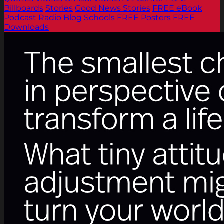
Billboards
Stories
Good News Stories
FREE eBook
Podcast
Radio
Blog
Schools
FREE Posters
FREE
Downloads