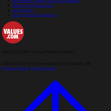
Broadcast Quality PSA Downloads
Pass It On Radio Ads
Live Reads
Out of Home Materials
®
®
VALUES.COM
is now PassItOn.com
©2000-2026 The Foundation for a Better Life.
Privacy Policy
|
Terms of Use