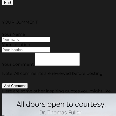
Print
YOUR COMMENT
Your Name
Your Location
Your Comment
Note: All comments are reviewed before posting.
Here are some other inspiring quotes you might like.