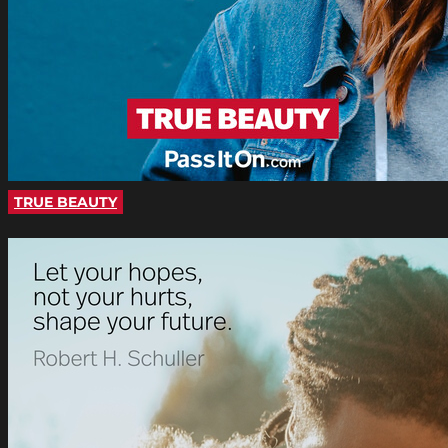
TRUE BEAUTY