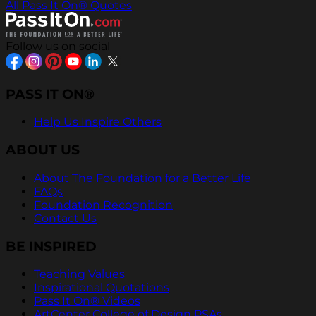
All Pass It On® Quotes
Follow us on social
PASS IT ON®
Help Us Inspire Others
ABOUT US
About The Foundation for a Better Life
FAQs
Foundation Recognition
Contact Us
BE INSPIRED
Teaching Values
Inspirational Quotations
Pass It On® Videos
ArtCenter College of Design PSAs