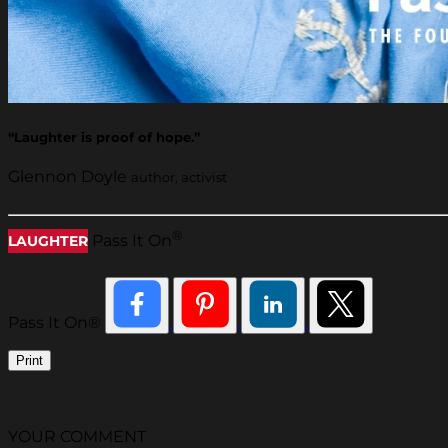
“Laughter is proof of hope.”
Glennon Doyle
author, activist
®
Pass It On
LAUGHTER
Pass It On®
Print
YOUR COMMENT