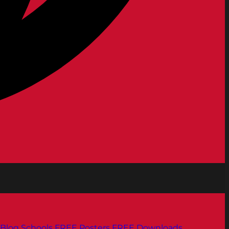
Blog
Schools
FREE Posters
FREE Downloads