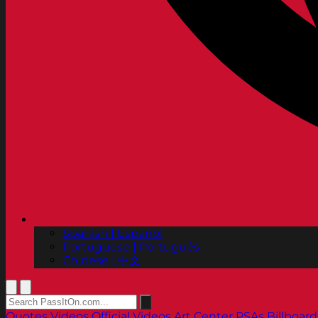
Spanish | Español
Portuguese | Português
Chinese | 中文
Quotes
Videos
Official Videos
Art Center PSAs
Billboard