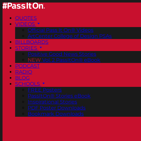
QUOTES
VIDEOS
Official Pass It On® Videos
ArtCenter College of Design PSAs
BILLBOARDS
STORIES
Positive Good News Stories
NEW
Vol. 2 PassItOn® eBook
PODCAST
RADIO
BLOG
SCHOOLS
FREE Posters
PassItOn® Stories eBook
Inspirational Stories
PDF Poster Downloads
Bookmark Downloads