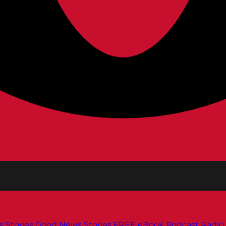
s
Stories
Good News Stories
FREE eBook
Podcast
Radio