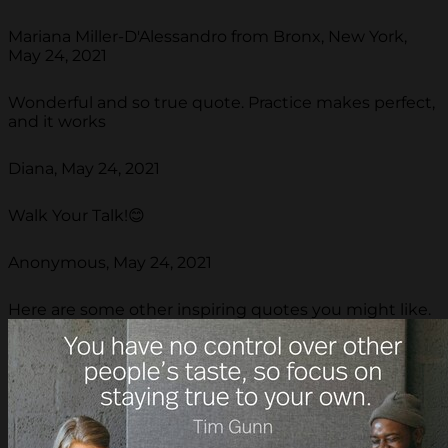
Mariana Miller-D'Alessandro from Bronx, New York,
May 24, 2021
Wonderful and so true quote. Practice makes perfect,
and it works
Diana, May 24, 2021
Walk Your Talk!😊
Anonymous, May 24, 2021
Here are some other inspiring quotes you might like.