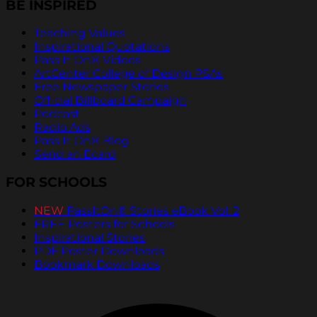
BE INSPIRED
Teaching Values
Inspirational Quotations
Pass It On® Videos
ArtCenter College of Design PSAs
Free Newspaper Stories
Official Billboard Campaign
Podcast
Radio Ads
Pass It On® Blog
Send an Ecard
FOR SCHOOLS
NEW
PassItOn® Stories eBook Vol. 2
FREE Posters for Schools
Inspirational Stories
PDF Poster Downloads
Bookmark Downloads