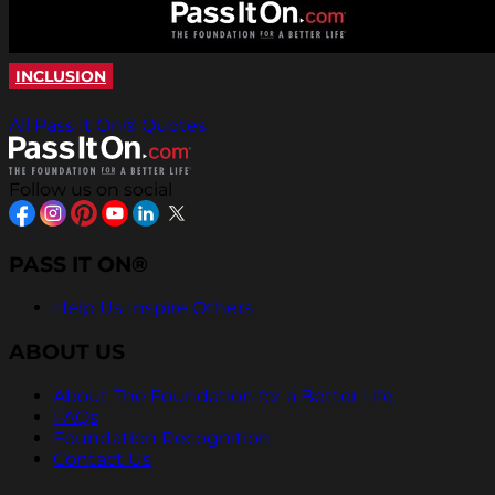
INCLUSION
All Pass It On® Quotes
Follow us on social
PASS IT ON®
Help Us Inspire Others
ABOUT US
About The Foundation for a Better Life
FAQs
Foundation Recognition
Contact Us