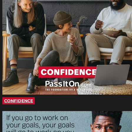
CONFIDENCE