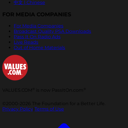
中文 | Chinese
FOR MEDIA COMPANIES
For Media Companies
Broadcast Quality PSA Downloads
Pass It On Radio Ads
Live Reads
Out of Home Materials
®
®
VALUES.COM
is now PassItOn.com
©2000-2026 The Foundation for a Better Life.
Privacy Policy
|
Terms of Use