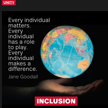
UNITY