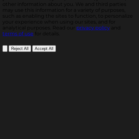
other information about you. We and third parties
may use this information for a variety of purposes,
such as enabling the sites to function, to personalize
your experience when using our sites, and for
analytical purposes. Read our
privacy policy
and
terms of use
for details.
Reject All
Accept All