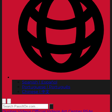
Spanish | Español
Portuguese | Português
Chinese | 中文
Quotes
Videos
Official Videos
Art Center PSAs