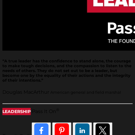
“A true leader has the confidence to stand alone, the courage
to make tough decisions, and the compassion to listen to the
needs of others. They do not set out to be a leader, but
become one by the equality of their actions and the integrity
of their intentions.”
Douglas MacArthur
American general and field marshal
®
Pass It On
LEADERSHIP