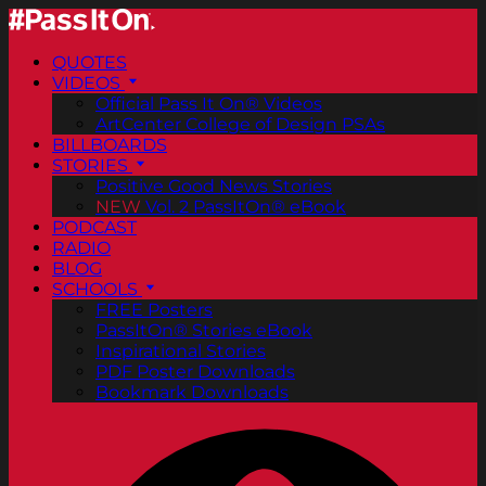
QUOTES
VIDEOS
Official Pass It On® Videos
ArtCenter College of Design PSAs
BILLBOARDS
STORIES
Positive Good News Stories
NEW
Vol. 2 PassItOn® eBook
PODCAST
RADIO
BLOG
SCHOOLS
FREE Posters
PassItOn® Stories eBook
Inspirational Stories
PDF Poster Downloads
Bookmark Downloads