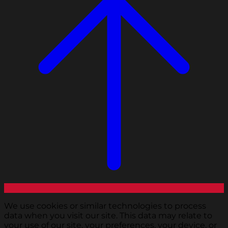
We use cookies or similar technologies to process
data when you visit our site. This data may relate to
your use of our site, your preferences, your device, or