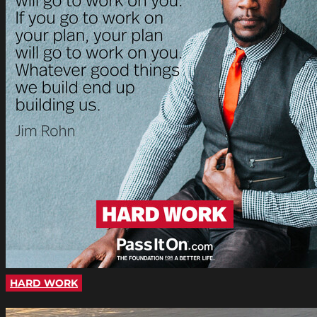
HARD WORK