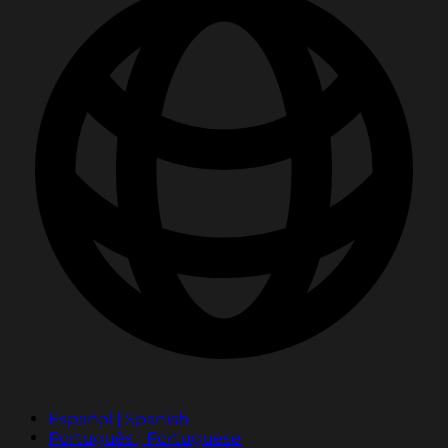
Español | Spanish
Português | Portuguese