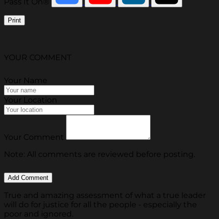
Pass It On®
Print
YOUR COMMENT
Your Name
Your Location
Your Comment
Note: All comments are reviewed before posting.
True and amazing assessment of what a true leader
will do for justice for all the people - especially the
poor and ignored.