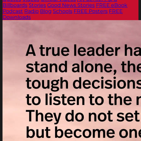
Billboards
Stories
Good News Stories
FREE eBook
Podcast
Radio
Blog
Schools
FREE Posters
FREE
Downloads