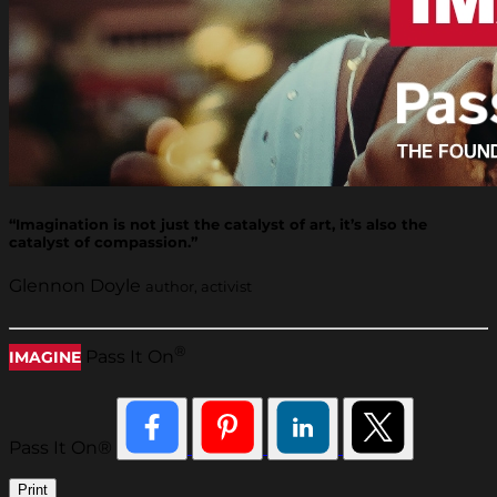
“Imagination is not just the catalyst of art, it’s also the
catalyst of compassion.”
Glennon Doyle
author, activist
®
Pass It On
IMAGINE
Pass It On®
Print