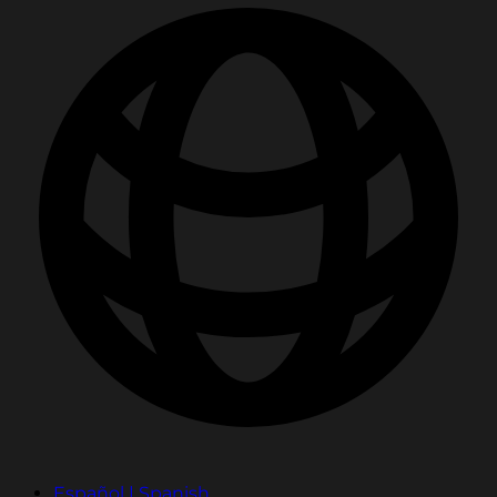
Español | Spanish