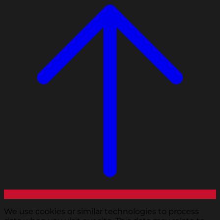
We use cookies or similar technologies to process