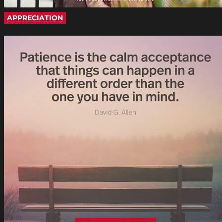
APPRECIATION