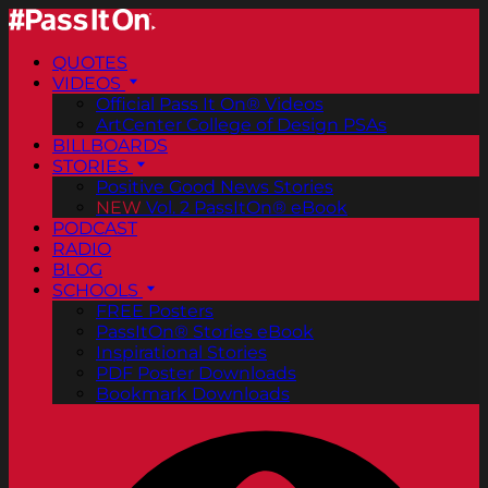
QUOTES
VIDEOS
Official Pass It On® Videos
ArtCenter College of Design PSAs
BILLBOARDS
STORIES
Positive Good News Stories
NEW
Vol. 2 PassItOn® eBook
PODCAST
RADIO
BLOG
SCHOOLS
FREE Posters
PassItOn® Stories eBook
Inspirational Stories
PDF Poster Downloads
Bookmark Downloads