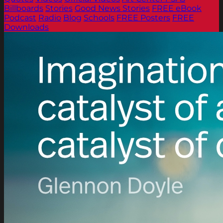
Billboards
Stories
Good News Stories
FREE eBook
Podcast
Radio
Blog
Schools
FREE Posters
FREE
Downloads