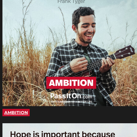
AMBITION