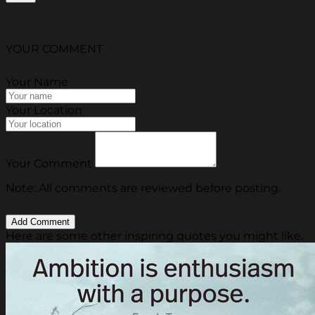
YOUR COMMENT
Your Name
Your Location
Your Comment
Note: All comments are reviewed before posting.
Here are some other inspiring quotes you might like.