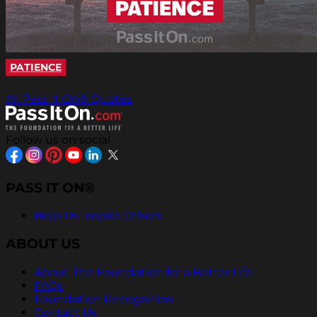
PATIENCE
All Pass It On® Quotes
Follow us on social
PASS IT ON®
Help Us Inspire Others
ABOUT US
About The Foundation for a Better Life
FAQs
Foundation Recognition
Contact Us