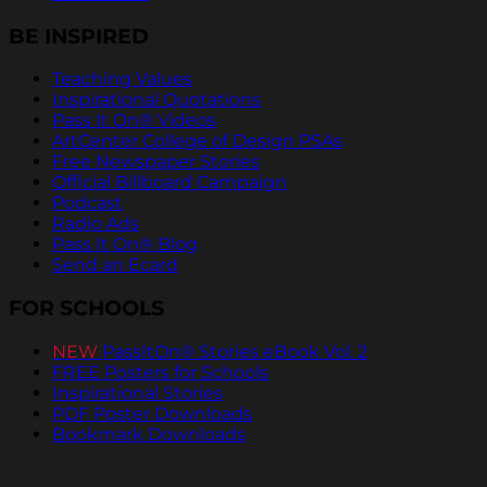
BE INSPIRED
Teaching Values
Inspirational Quotations
Pass It On® Videos
ArtCenter College of Design PSAs
Free Newspaper Stories
Official Billboard Campaign
Podcast
Radio Ads
Pass It On® Blog
Send an Ecard
FOR SCHOOLS
NEW
PassItOn® Stories eBook Vol. 2
FREE Posters for Schools
Inspirational Stories
PDF Poster Downloads
Bookmark Downloads