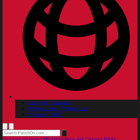
Spanish | Español
Portuguese | Português
Chinese | 中文
Quotes
Videos
Official Videos
Art Center PSAs