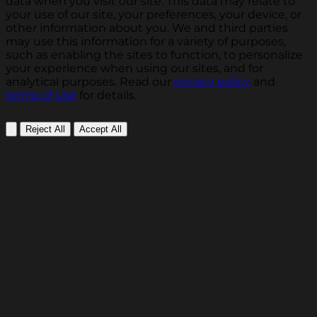
data when you visit our site. This data may relate to
your use of our site, your preferences, your device, or
other information about you. We and third parties
may use this information for a variety of purposes,
such as enabling the sites to function, to personalize
your experience when using our sites, and for
analytical purposes. Read our
privacy policy
and
terms of use
for details.
Reject All
Accept All