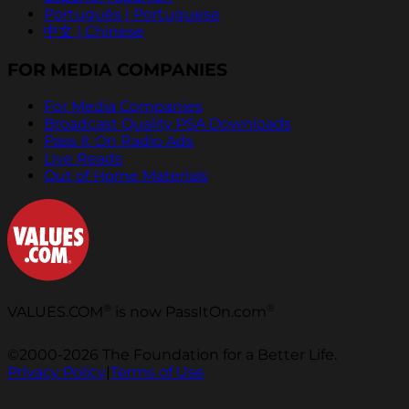
Português | Portuguese
中文 | Chinese
FOR MEDIA COMPANIES
For Media Companies
Broadcast Quality PSA Downloads
Pass It On Radio Ads
Live Reads
Out of Home Materials
®
®
VALUES.COM
is now PassItOn.com
©2000-2026 The Foundation for a Better Life.
Privacy Policy
|
Terms of Use