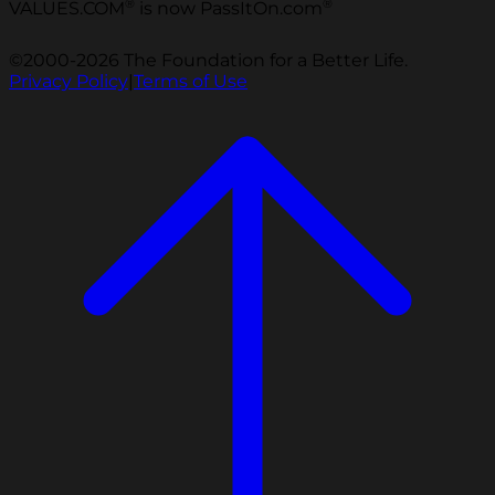
®
®
VALUES.COM
is now PassItOn.com
©2000-2026 The Foundation for a Better Life.
Privacy Policy
|
Terms of Use