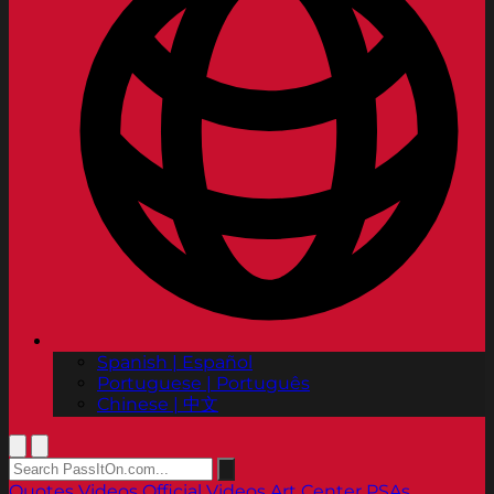
Spanish | Español
Portuguese | Português
Chinese | 中文
Quotes
Videos
Official Videos
Art Center PSAs