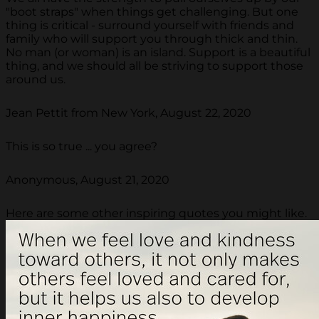
"boot straps" when things get challenging. But one
thing is critical - surround yourself with friends and
family who will support you through thick and thin.
No man (or woman) is an island. Support is a beautiful
thing, and we should all be striving to support those
around us.
Jean Pettit from New York, August 22, 2020
This is so true ... you agree?
Anonymous, August 21, 2020
Here are some other inspiring quotes you might like.