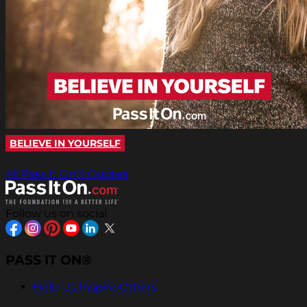
BELIEVE IN YOURSELF
All Pass It On® Quotes
Follow us on social
PASS IT ON®
Help Us Inspire Others