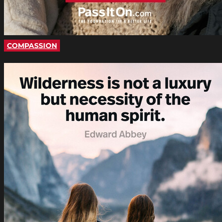
COMPASSION