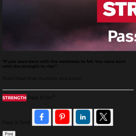
“If you were born with the weakness to fall. You were born
with the strength to rise.”
Rupi Kaur
Poet, illustrator, and author
®
Pass It On
STRENGTH
Pass It On®
Print