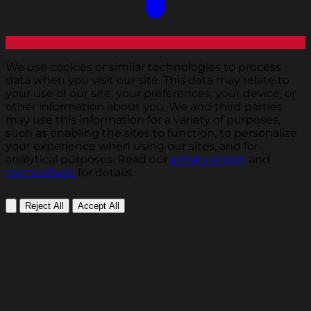
We use cookies or similar technologies to process
data when you visit our site. This data may relate to
your use of our site, your preferences, your device, or
other information about you. We and third parties
may use this information for a variety of purposes,
such as enabling the sites to function, to personalize
your experience when using our sites, and for
analytical purposes. Read our
privacy policy
and
terms of use
for details.
Reject All
Accept All