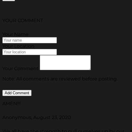
YOUR COMMENT
Your Name
Your Location
Your Comment
Note: All comments are reviewed before posting.
AMEN!!!
Anonymous, August 23, 2020
We all have the strength to pull ourselves up by our