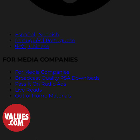
Español | Spanish
Português | Portuguese
中文 | Chinese
FOR MEDIA COMPANIES
For Media Companies
Broadcast Quality PSA Downloads
Pass It On Radio Ads
Live Reads
Out of Home Materials