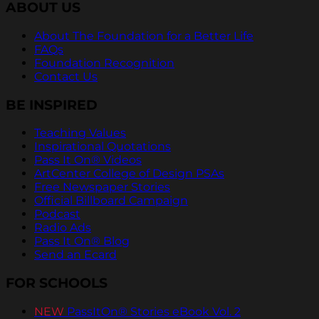
ABOUT US
About The Foundation for a Better Life
FAQs
Foundation Recognition
Contact Us
BE INSPIRED
Teaching Values
Inspirational Quotations
Pass It On® Videos
ArtCenter College of Design PSAs
Free Newspaper Stories
Official Billboard Campaign
Podcast
Radio Ads
Pass It On® Blog
Send an Ecard
FOR SCHOOLS
NEW
PassItOn® Stories eBook Vol. 2