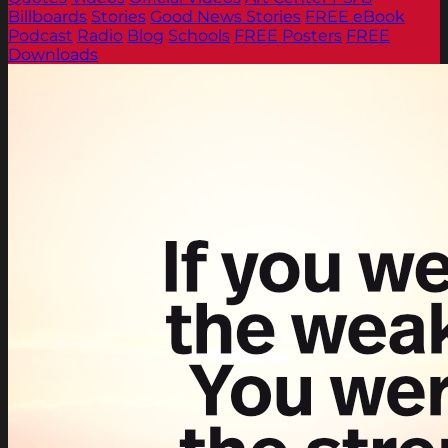
Billboards
Stories
Good News Stories
FREE eBook
Podcast
Radio
Blog
Schools
FREE Posters
FREE
Downloads