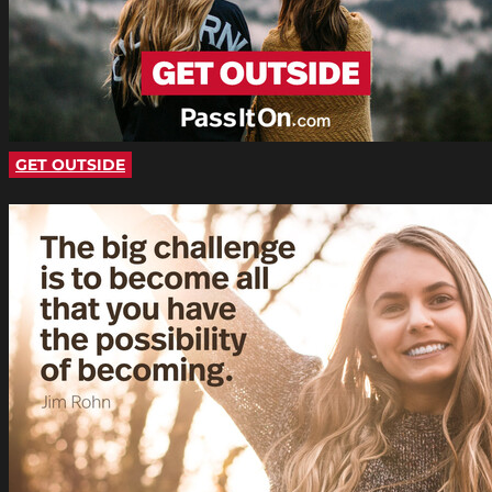
GET OUTSIDE