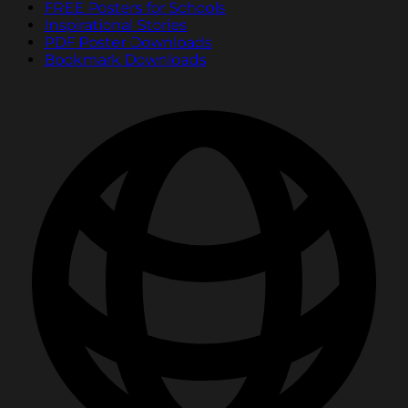
FREE Posters for Schools
Inspirational Stories
PDF Poster Downloads
Bookmark Downloads