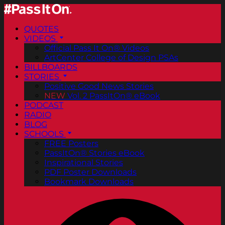
QUOTES
VIDEOS
Official Pass It On® Videos
ArtCenter College of Design PSAs
BILLBOARDS
STORIES
Positive Good News Stories
NEW
Vol. 2 PassItOn® eBook
PODCAST
RADIO
BLOG
SCHOOLS
FREE Posters
PassItOn® Stories eBook
Inspirational Stories
PDF Poster Downloads
Bookmark Downloads