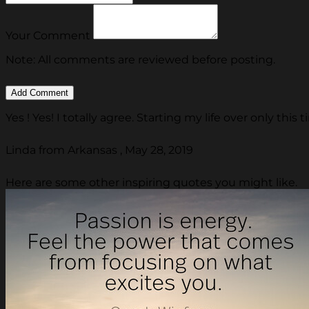
Your Comment
Note: All comments are reviewed before posting.
Yes ! Yes! I totally agree. Starting my life over only thi
Linda from Arkansas , May 28, 2019
Here are some other inspiring quotes you might like.