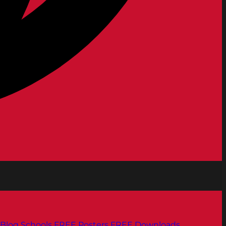
Blog
Schools
FREE Posters
FREE Downloads