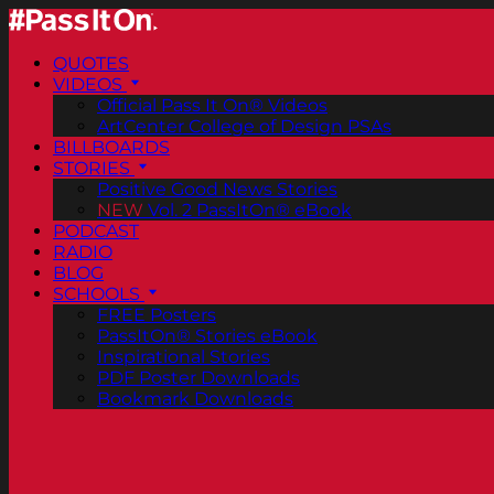
QUOTES
VIDEOS
Official Pass It On® Videos
ArtCenter College of Design PSAs
BILLBOARDS
STORIES
Positive Good News Stories
NEW
Vol. 2 PassItOn® eBook
PODCAST
RADIO
BLOG
SCHOOLS
FREE Posters
PassItOn® Stories eBook
Inspirational Stories
PDF Poster Downloads
Bookmark Downloads