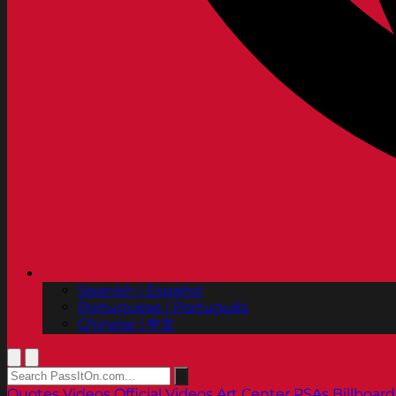
Spanish | Español
Portuguese | Português
Chinese | 中文
Quotes
Videos
Official Videos
Art Center PSAs
Billboard