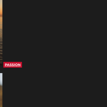
PASSION