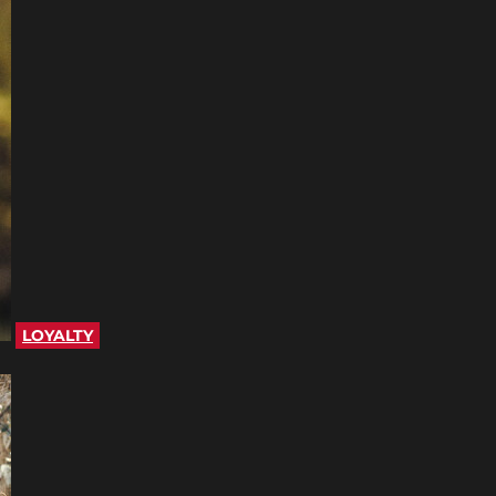
LOYALTY