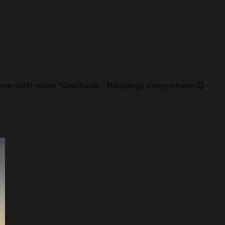
s time with more “Gratitude ‘. Blessings everywhere 😊