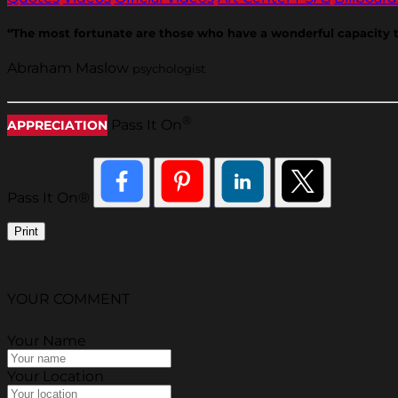
“The most fortunate are those who have a wonderful capacity to 
Abraham Maslow
psychologist
®
Pass It On
APPRECIATION
Pass It On®
Print
YOUR COMMENT
Your Name
Your Location