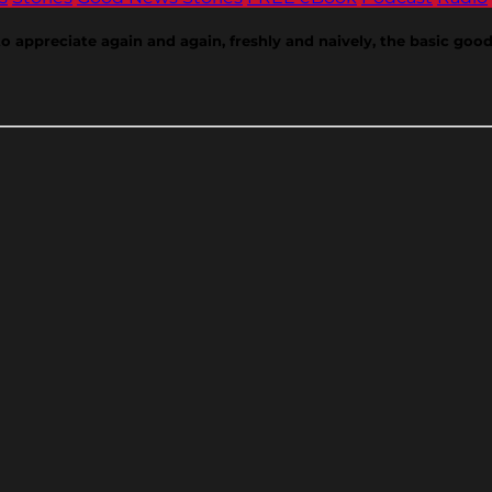
appreciate again and again, freshly and naively, the basic goods 