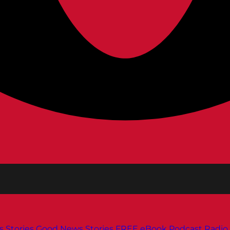
s
Stories
Good News Stories
FREE eBook
Podcast
Radio