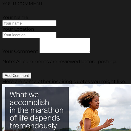
YOUR COMMENT
Your Name
Your Location
Your Comment
Note: All comments are reviewed before posting.
Here are some other inspiring quotes you might like.