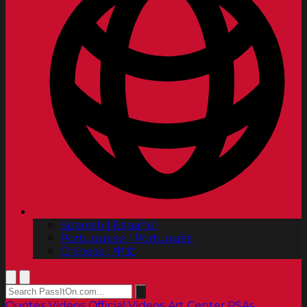
Spanish | Español
Portuguese | Português
Chinese | 中文
Quotes
Videos
Official Videos
Art Center PSAs