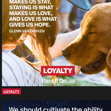
LOYALTY