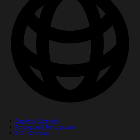
Español | Spanish
Português | Portuguese
中文 | Chinese