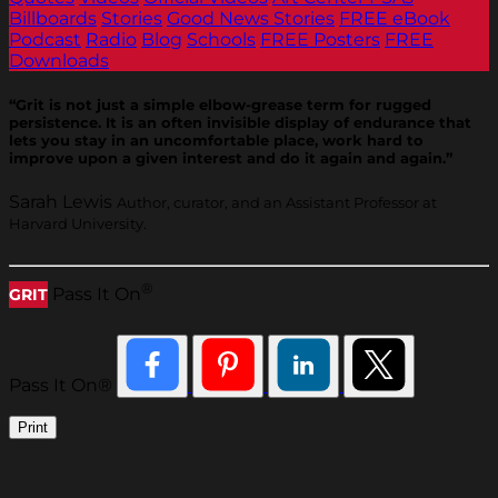
Billboards
Stories
Good News Stories
FREE eBook
Podcast
Radio
Blog
Schools
FREE Posters
FREE
Downloads
“Grit is not just a simple elbow-grease term for rugged
persistence. It is an often invisible display of endurance that
lets you stay in an uncomfortable place, work hard to
improve upon a given interest and do it again and again.”
Sarah Lewis
Author, curator, and an Assistant Professor at
Harvard University.
®
Pass It On
GRIT
Pass It On®
Print