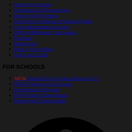
Teaching Values
Inspirational Quotations
Pass It On® Videos
ArtCenter College of Design PSAs
Free Newspaper Stories
Official Billboard Campaign
Podcast
Radio Ads
Pass It On® Blog
Send an Ecard
FOR SCHOOLS
NEW
PassItOn® Stories eBook Vol. 2
FREE Posters for Schools
Inspirational Stories
PDF Poster Downloads
Bookmark Downloads