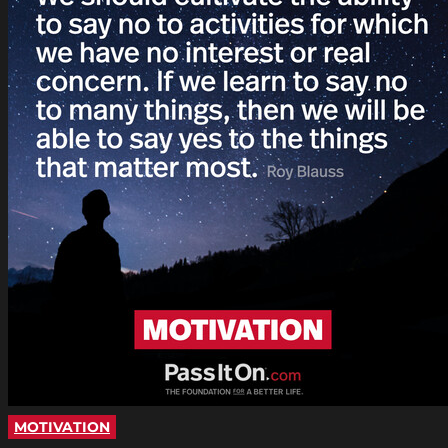
MOTIVATION