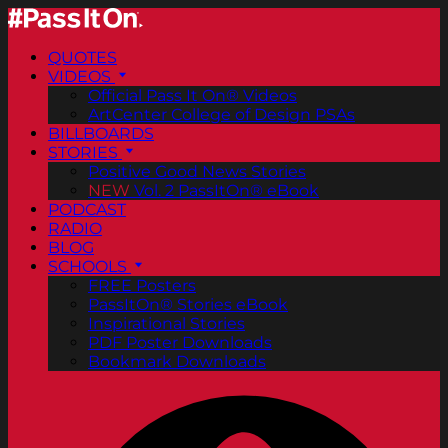
QUOTES
VIDEOS
Official Pass It On® Videos
ArtCenter College of Design PSAs
BILLBOARDS
STORIES
Positive Good News Stories
NEW
Vol. 2 PassItOn® eBook
PODCAST
RADIO
BLOG
SCHOOLS
FREE Posters
PassItOn® Stories eBook
Inspirational Stories
PDF Poster Downloads
Bookmark Downloads