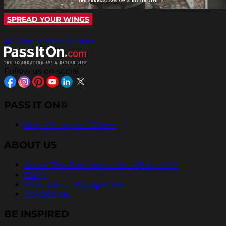
SPREAD YOUR WINGS
All Pass It On® Quotes
Follow us on social
PASS IT ON®
Help Us Inspire Others
ABOUT US
About The Foundation for a Better Life
FAQs
Foundation Recognition
Contact Us
BE INSPIRED