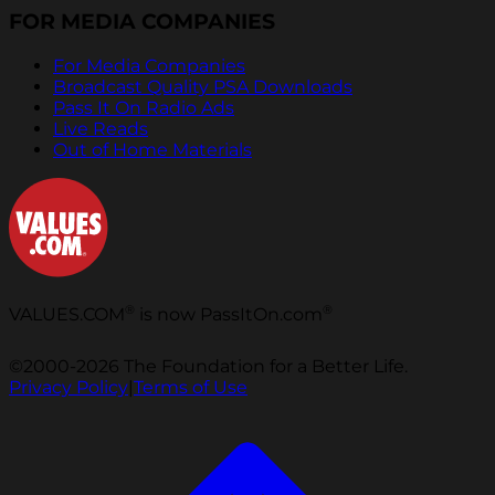
FOR MEDIA COMPANIES
For Media Companies
Broadcast Quality PSA Downloads
Pass It On Radio Ads
Live Reads
Out of Home Materials
®
®
VALUES.COM
is now PassItOn.com
©2000-2026 The Foundation for a Better Life.
Privacy Policy
|
Terms of Use