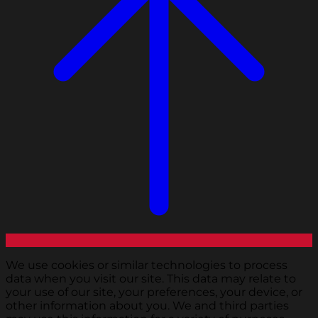
We use cookies or similar technologies to process
data when you visit our site. This data may relate to
your use of our site, your preferences, your device, or
other information about you. We and third parties