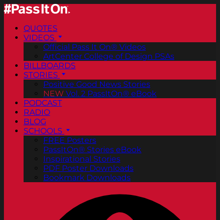
QUOTES
VIDEOS
Official Pass It On® Videos
ArtCenter College of Design PSAs
BILLBOARDS
STORIES
Positive Good News Stories
NEW
Vol. 2 PassItOn® eBook
PODCAST
RADIO
BLOG
SCHOOLS
FREE Posters
PassItOn® Stories eBook
Inspirational Stories
PDF Poster Downloads
Bookmark Downloads