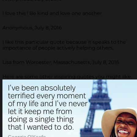
I love this ! Be kind and love one another
Anonymous, July 8, 2016
I like this particular quote because it speaks to the
importance of people actively helping others.
Lisa from Worcester, Massachusetts, July 8, 2016
Here are some other inspiring quotes you might like.