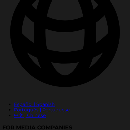
Español | Spanish
Português | Portuguese
中文 | Chinese
FOR MEDIA COMPANIES