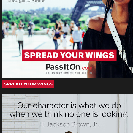
SPREAD YOUR WINGS