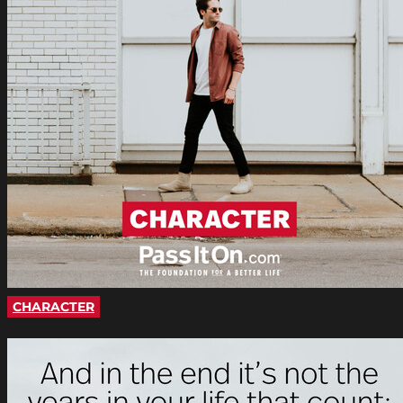
CHARACTER