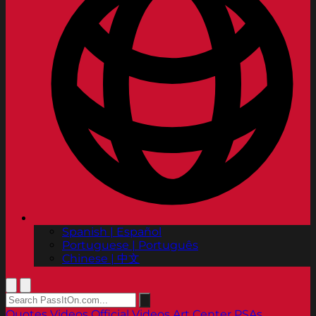
Spanish | Español
Portuguese | Português
Chinese | 中文
Quotes
Videos
Official Videos
Art Center PSAs