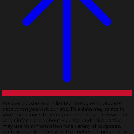
We use cookies or similar technologies to process
data when you visit our site. This data may relate to
your use of our site, your preferences, your device, or
other information about you. We and third parties
may use this information for a variety of purposes,
such as enabling the sites to function, to personalize