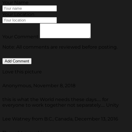
Your Name
Your Location
Your Comment
Note: All comments are reviewed before posting.
Love this picture
Anonymous, November 8, 2018
this is what the World needs these days..... for
everyone to work together not separately..... Unity
Lee Watney from B.C., Canada, December 13, 2016