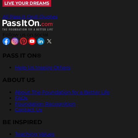
LIVE YOUR DREAMS
All Pass It On® Quotes
Follow us on social
PASS IT ON®
Help Us Inspire Others
ABOUT US
About The Foundation for a Better Life
FAQs
Foundation Recognition
Contact Us
BE INSPIRED
Teaching Values