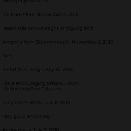
Thought provoking......
Me from Here, November 4, 2016
Heard this on tv tonight and googled it
Amanda from Bournemouth, November 2, 2016
Nice
Mohd from Kargil, July 10, 2016
I love encouraging others..... from
MyBusinessTips..T.Adams
Tanya from Work, July 8, 2016
very good and lovely
Anonymous, July 8, 2016