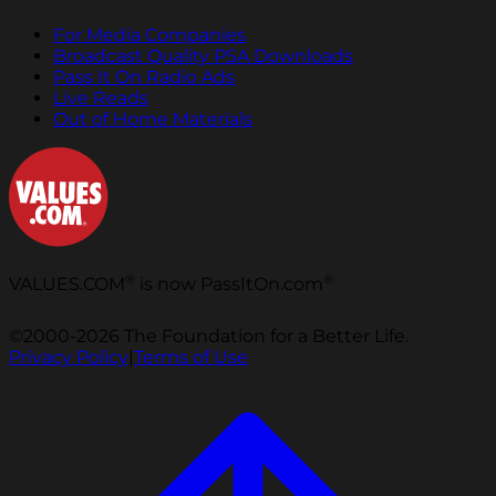
For Media Companies
Broadcast Quality PSA Downloads
Pass It On Radio Ads
Live Reads
Out of Home Materials
®
®
VALUES.COM
is now PassItOn.com
©2000-2026 The Foundation for a Better Life.
Privacy Policy
|
Terms of Use