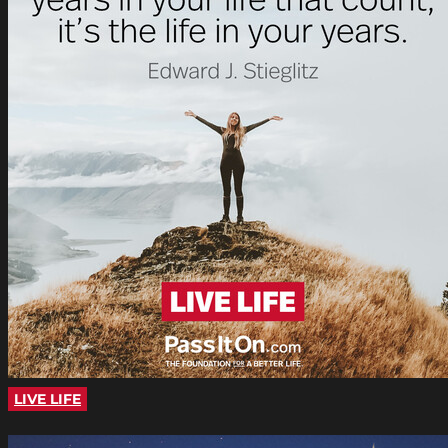
LIVE LIFE