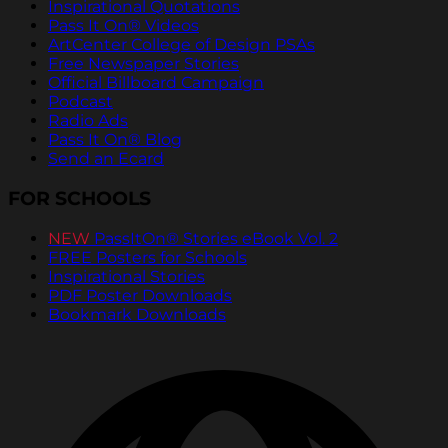
Inspirational Quotations
Pass It On® Videos
ArtCenter College of Design PSAs
Free Newspaper Stories
Official Billboard Campaign
Podcast
Radio Ads
Pass It On® Blog
Send an Ecard
FOR SCHOOLS
NEW
PassItOn® Stories eBook Vol. 2
FREE Posters for Schools
Inspirational Stories
PDF Poster Downloads
Bookmark Downloads