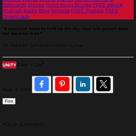
Billboards
Stories
Good News Stories
FREE eBook
Podcast
Radio
Blog
Schools
FREE Posters
FREE
Downloads
“If everyone helps to hold up the sky, then one person does
not become tired.”
Dr. Askhari Johnson Hodari
Author
®
Pass It On
UNITY
Pass It On®
Print
YOUR COMMENT