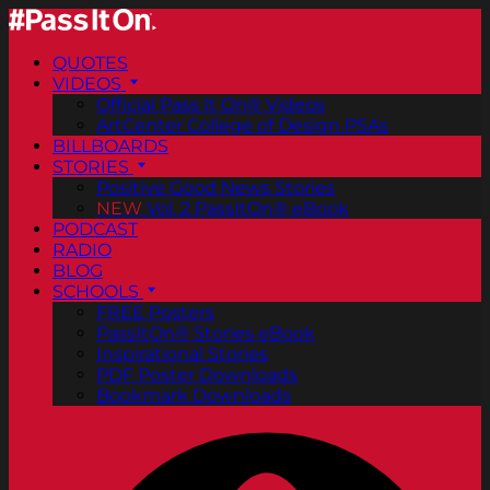
QUOTES
VIDEOS
Official Pass It On® Videos
ArtCenter College of Design PSAs
BILLBOARDS
STORIES
Positive Good News Stories
NEW
Vol. 2 PassItOn® eBook
PODCAST
RADIO
BLOG
SCHOOLS
FREE Posters
PassItOn® Stories eBook
Inspirational Stories
PDF Poster Downloads
Bookmark Downloads