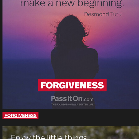
FORGIVENESS