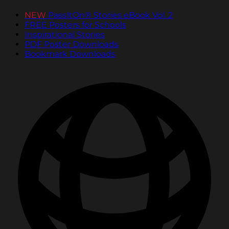
NEW
PassItOn® Stories eBook Vol. 2
FREE Posters for Schools
Inspirational Stories
PDF Poster Downloads
Bookmark Downloads