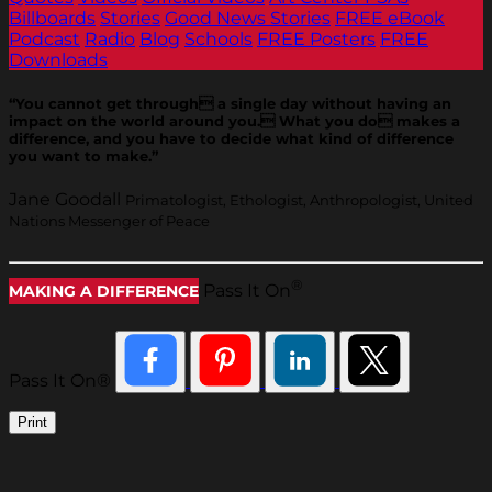
Billboards
Stories
Good News Stories
FREE eBook
Podcast
Radio
Blog
Schools
FREE Posters
FREE
Downloads
“You cannot get through a single day without having an
impact on the world around you. What you do makes a
difference, and you have to decide what kind of difference
you want to make.”
Jane Goodall
Primatologist, Ethologist, Anthropologist, United
Nations Messenger of Peace
®
Pass It On
MAKING A DIFFERENCE
Pass It On®
Print