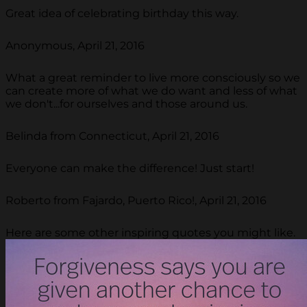
Great idea of celebrating birthday this way.
Anonymous, April 21, 2016
What a great reminder to live more consciously so we
can create more of what we do want and less of what
we don't...for ourselves and those around us.
Belinda from Connecticut, April 21, 2016
Everyone can make the difference! Just start!
Roberto from Fajardo, Puerto Rico!, April 21, 2016
Here are some other inspiring quotes you might like.