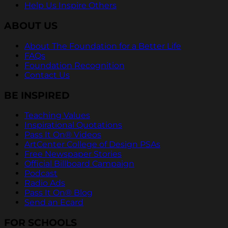
Help Us Inspire Others
ABOUT US
About The Foundation for a Better Life
FAQs
Foundation Recognition
Contact Us
BE INSPIRED
Teaching Values
Inspirational Quotations
Pass It On® Videos
ArtCenter College of Design PSAs
Free Newspaper Stories
Official Billboard Campaign
Podcast
Radio Ads
Pass It On® Blog
Send an Ecard
FOR SCHOOLS