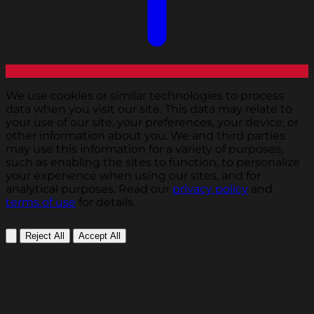
We use cookies or similar technologies to process
data when you visit our site. This data may relate to
your use of our site, your preferences, your device, or
other information about you. We and third parties
may use this information for a variety of purposes,
such as enabling the sites to function, to personalize
your experience when using our sites, and for
analytical purposes. Read our
privacy policy
and
terms of use
for details.
Reject All
Accept All