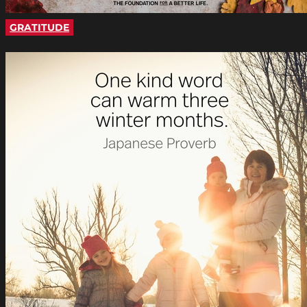
GRATITUDE