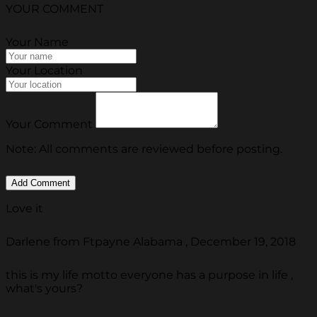
YOUR COMMENT
Your Name
Your Location
Your Comment
Note: All comments are reviewed before posting.
Love it
Darlene from Ftpayne Alabama , December 19, 2018
this is my life motto everyone has a purpose in life ,
what's yours?