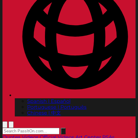
Spanish | Español
Portuguese | Português
Chinese | 中文
Quotes
Videos
Official Videos
Art Center PSAs