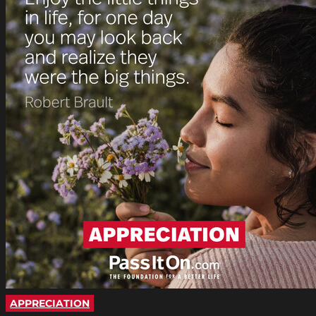
APPRECIATION