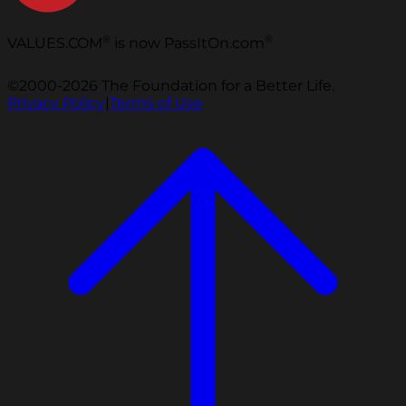
®
®
VALUES.COM
is now PassItOn.com
©2000-2026 The Foundation for a Better Life.
Privacy Policy
|
Terms of Use