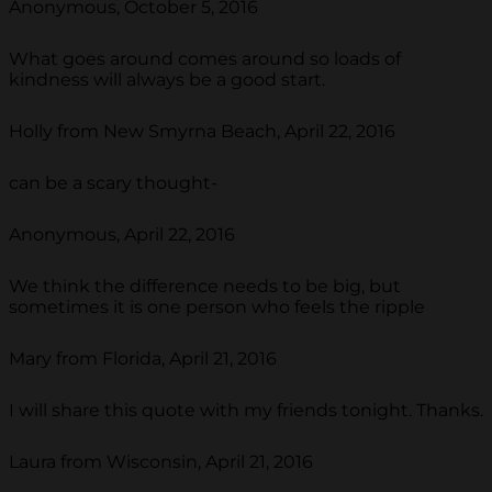
Anonymous, October 5, 2016
What goes around comes around so loads of
kindness will always be a good start.
Holly from New Smyrna Beach, April 22, 2016
can be a scary thought-
Anonymous, April 22, 2016
We think the difference needs to be big, but
sometimes it is one person who feels the ripple
Mary from Florida, April 21, 2016
I will share this quote with my friends tonight. Thanks.
Laura from Wisconsin, April 21, 2016