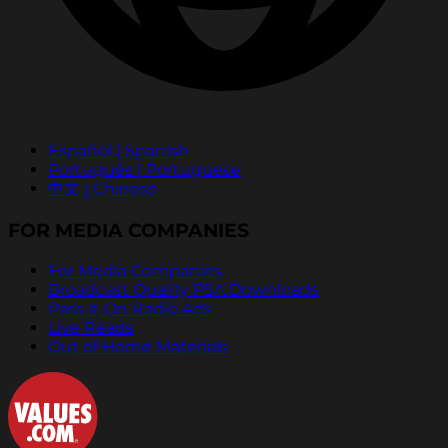
Español | Spanish
Português | Portuguese
中文 | Chinese
FOR MEDIA COMPANIES
For Media Companies
Broadcast Quality PSA Downloads
Pass It On Radio Ads
Live Reads
Out of Home Materials