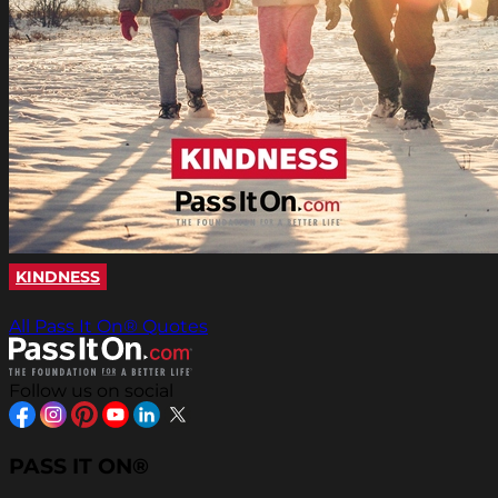
KINDNESS
All Pass It On® Quotes
Follow us on social
PASS IT ON®