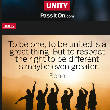
UNITY