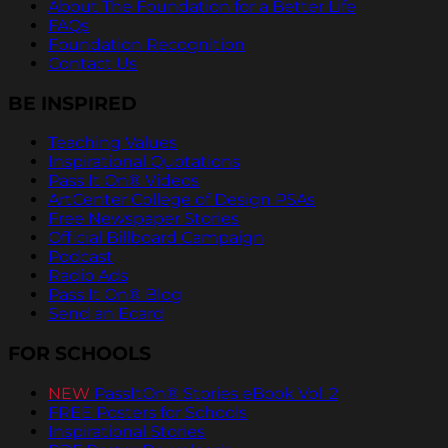
About The Foundation for a Better Life
FAQs
Foundation Recognition
Contact Us
BE INSPIRED
Teaching Values
Inspirational Quotations
Pass It On® Videos
ArtCenter College of Design PSAs
Free Newspaper Stories
Official Billboard Campaign
Podcast
Radio Ads
Pass It On® Blog
Send an Ecard
FOR SCHOOLS
NEW
PassItOn® Stories eBook Vol. 2
FREE Posters for Schools
Inspirational Stories