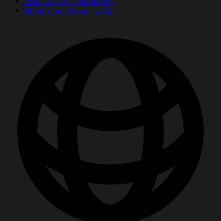
PDF Poster Downloads
Bookmark Downloads