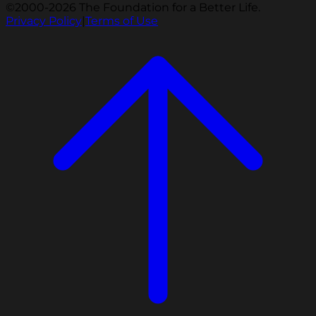
©2000-2026 The Foundation for a Better Life.
Privacy Policy
|
Terms of Use