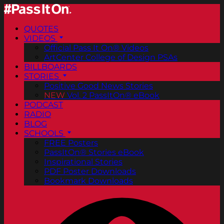
QUOTES
VIDEOS
Official Pass It On® Videos
ArtCenter College of Design PSAs
BILLBOARDS
STORIES
Positive Good News Stories
NEW
Vol. 2 PassItOn® eBook
PODCAST
RADIO
BLOG
SCHOOLS
FREE Posters
PassItOn® Stories eBook
Inspirational Stories
PDF Poster Downloads
Bookmark Downloads