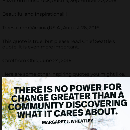
Eliza from Innsbruck, Austria, September 20, 2016
Beautiful and Inspirational!!!
Teresa from Virginia,US.A., August 26, 2016
This quote is true, but please read Chief Seattle's
quote. It is even more important.
Carol from Ohio, June 24, 2016
Here are some other inspiring quotes you might like.