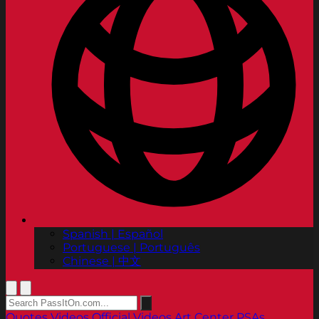
Spanish | Español
Portuguese | Português
Chinese | 中文
Quotes
Videos
Official Videos
Art Center PSAs