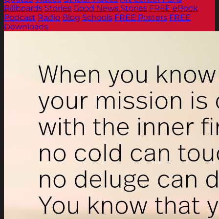
Billboards
Stories
Good News Stories
FREE eBook
Podcast
Radio
Blog
Schools
FREE Posters
FREE
Downloads