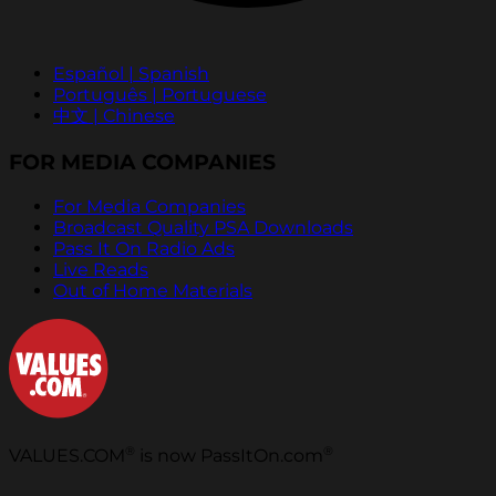
Español | Spanish
Português | Portuguese
中文 | Chinese
FOR MEDIA COMPANIES
For Media Companies
Broadcast Quality PSA Downloads
Pass It On Radio Ads
Live Reads
Out of Home Materials
®
®
VALUES.COM
is now PassItOn.com