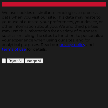
We use cookies or similar technologies to process
data when you visit our site. This data may relate to
your use of our site, your preferences, your device, or
other information about you. We and third parties
may use this information for a variety of purposes,
such as enabling the sites to function, to personalize
your experience when using our sites, and for
analytical purposes. Read our
privacy policy
and
terms of use
for details.
Reject All
Accept All