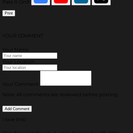
Pass It On®
Print
YOUR COMMENT
Your Name
Your Location
Your Comment
Note: All comments are reviewed before posting.
I love this!