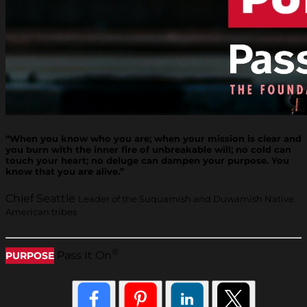
“When you know who you are; when your mission is clear and
you burn with the inner fire of unbreakable will; no cold can
touch your heart; no deluge can dampen your purpose. You
know that you are alive.”
Chief Seattle
Leader of the Suquamish and Duwamish Native
American tribes
®
Pass It On
PURPOSE