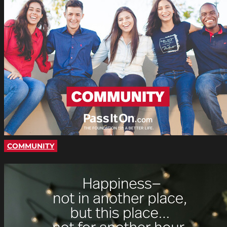
COMMUNITY