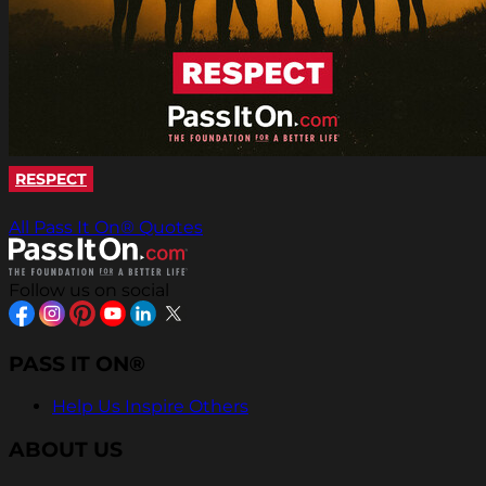
RESPECT
All Pass It On® Quotes
Follow us on social
PASS IT ON®
Help Us Inspire Others
ABOUT US