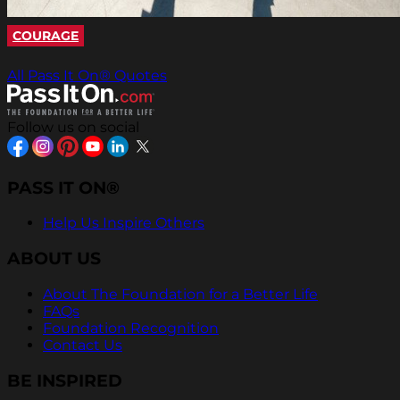
COURAGE
All Pass It On® Quotes
Follow us on social
PASS IT ON®
Help Us Inspire Others
ABOUT US
About The Foundation for a Better Life
FAQs
Foundation Recognition
Contact Us
BE INSPIRED