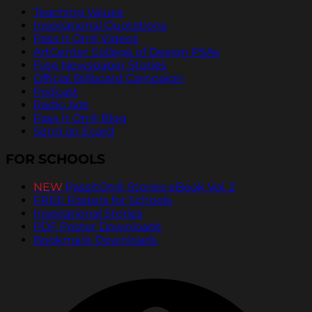
Teaching Values
Inspirational Quotations
Pass It On® Videos
ArtCenter College of Design PSAs
Free Newspaper Stories
Official Billboard Campaign
Podcast
Radio Ads
Pass It On® Blog
Send an Ecard
FOR SCHOOLS
NEW
PassItOn® Stories eBook Vol. 2
FREE Posters for Schools
Inspirational Stories
PDF Poster Downloads
Bookmark Downloads