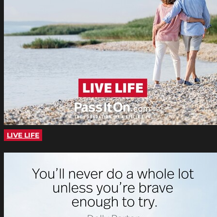
LIVE LIFE