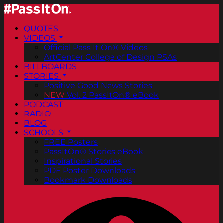
QUOTES
VIDEOS
Official Pass It On® Videos
ArtCenter College of Design PSAs
BILLBOARDS
STORIES
Positive Good News Stories
NEW
Vol. 2 PassItOn® eBook
PODCAST
RADIO
BLOG
SCHOOLS
FREE Posters
PassItOn® Stories eBook
Inspirational Stories
PDF Poster Downloads
Bookmark Downloads