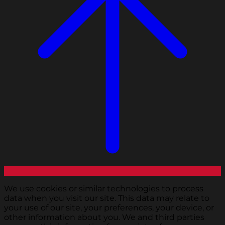
We use cookies or similar technologies to process
data when you visit our site. This data may relate to
your use of our site, your preferences, your device, or
other information about you. We and third parties