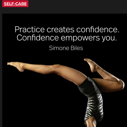
SELF-CARE