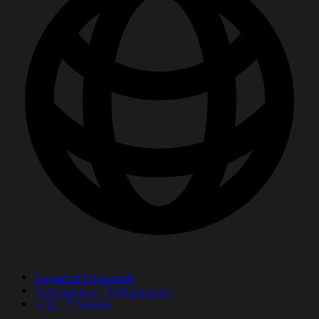
Español | Spanish
Português | Portuguese
中文 | Chinese