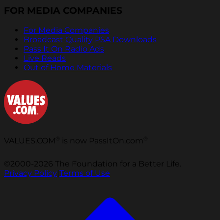
FOR MEDIA COMPANIES
For Media Companies
Broadcast Quality PSA Downloads
Pass It On Radio Ads
Live Reads
Out of Home Materials
®
®
VALUES.COM
is now PassItOn.com
©2000-2026 The Foundation for a Better Life.
Privacy Policy
|
Terms of Use