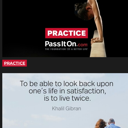
PRACTICE