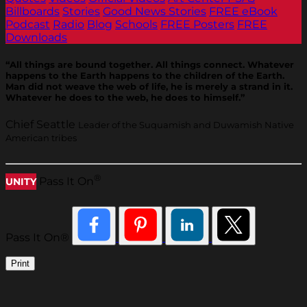
Billboards
Stories
Good News Stories
FREE eBook
Podcast
Radio
Blog
Schools
FREE Posters
FREE
Downloads
“All things are bound together. All things connect. Whatever
happens to the Earth happens to the children of the Earth.
Man did not weave the web of life, he is merely a strand in it.
Whatever he does to the web, he does to himself.”
Chief Seattle
Leader of the Suquamish and Duwamish Native
American tribes
®
Pass It On
UNITY
Pass It On®
Print