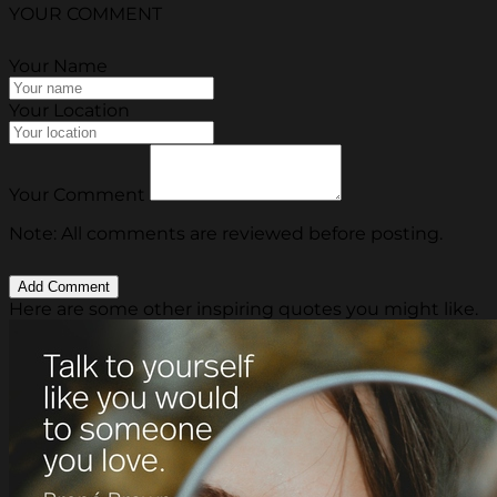
YOUR COMMENT
Your Name
Your Location
Your Comment
Note: All comments are reviewed before posting.
Here are some other inspiring quotes you might like.