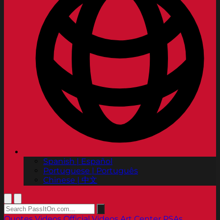
Spanish | Español
Portuguese | Português
Chinese | 中文
Quotes
Videos
Official Videos
Art Center PSAs