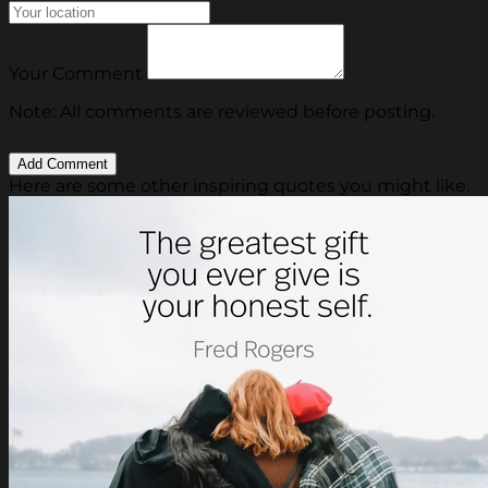
Your Comment
Note: All comments are reviewed before posting.
Here are some other inspiring quotes you might like.