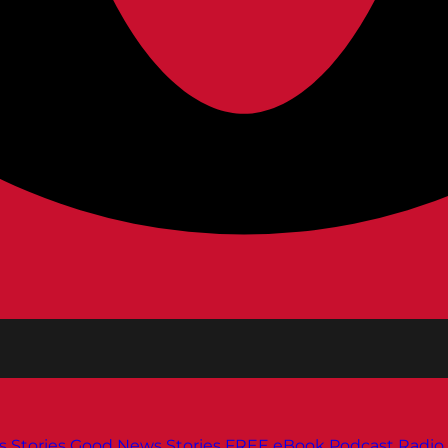
s
Stories
Good News Stories
FREE eBook
Podcast
Radio