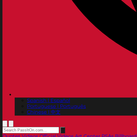
Spanish | Español
Portuguese | Português
Chinese | 中文
Quotes
Videos
Official Videos
Art Center PSAs
Billboard