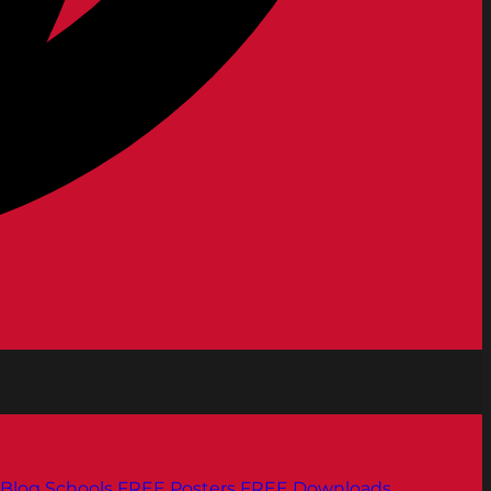
Blog
Schools
FREE Posters
FREE Downloads