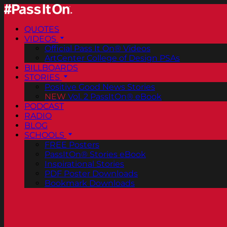
QUOTES
VIDEOS
Official Pass It On® Videos
ArtCenter College of Design PSAs
BILLBOARDS
STORIES
Positive Good News Stories
NEW
Vol. 2 PassItOn® eBook
PODCAST
RADIO
BLOG
SCHOOLS
FREE Posters
PassItOn® Stories eBook
Inspirational Stories
PDF Poster Downloads
Bookmark Downloads