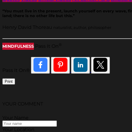
“You must live in the present, launch yourself on every wave, f
land; there is no other life but this.”
Henry David Thoreau
naturalist, author, philosopher
®
Pass It On
MINDFULNESS
Pass It On®
Print
YOUR COMMENT
Your Name
Your Location