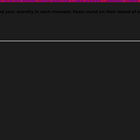
ind your eternity in each moment. Fools stand on their island of 