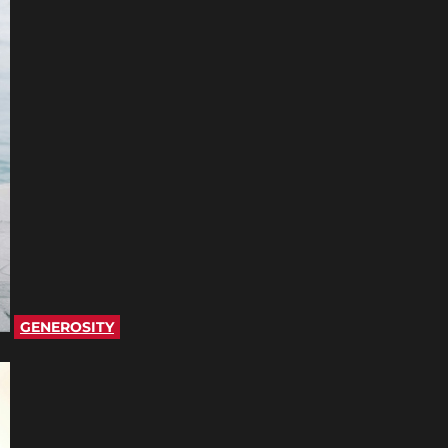
GENEROSITY